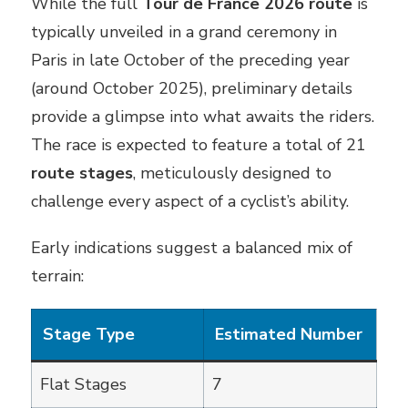
While the full
Tour de France 2026 route
is
typically unveiled in a grand ceremony in
Paris in late October of the preceding year
(around October 2025), preliminary details
provide a glimpse into what awaits the riders.
The race is expected to feature a total of 21
route stages
, meticulously designed to
challenge every aspect of a cyclist’s ability.
Early indications suggest a balanced mix of
terrain:
Stage Type
Estimated Number
Flat Stages
7