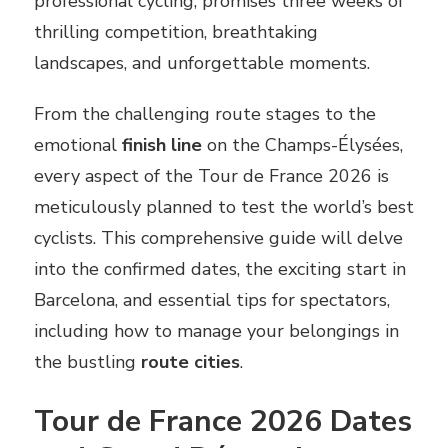
professional cycling, promises three weeks of
thrilling competition, breathtaking
landscapes, and unforgettable moments.
From the challenging route stages to the
emotional
finish line
on the Champs-Élysées,
every aspect of the Tour de France 2026 is
meticulously planned to test the world’s best
cyclists. This comprehensive guide will delve
into the confirmed dates, the exciting start in
Barcelona, and essential tips for spectators,
including how to manage your belongings in
the bustling
route cities
.
Tour de France 2026 Dates