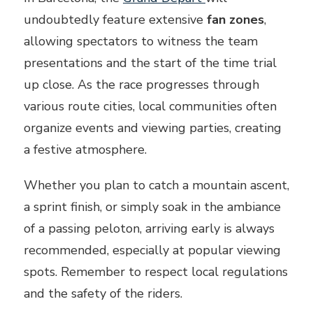
undoubtedly feature extensive
fan zones
,
allowing spectators to witness the team
presentations and the start of the time trial
up close. As the race progresses through
various route cities, local communities often
organize events and viewing parties, creating
a festive atmosphere.
Whether you plan to catch a mountain ascent,
a sprint finish, or simply soak in the ambiance
of a passing peloton, arriving early is always
recommended, especially at popular viewing
spots. Remember to respect local regulations
and the safety of the riders.