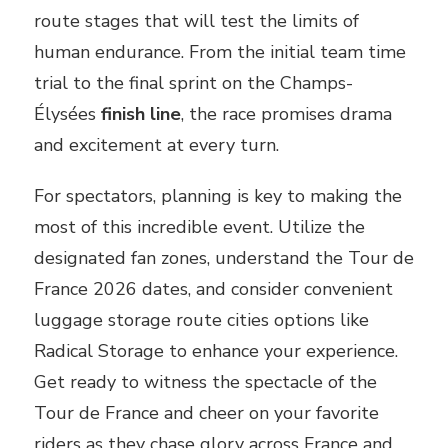
route stages that will test the limits of
human endurance. From the initial team time
trial to the final sprint on the Champs-
Élysées
finish line
, the race promises drama
and excitement at every turn.
For spectators, planning is key to making the
most of this incredible event. Utilize the
designated fan zones, understand the Tour de
France 2026 dates, and consider convenient
luggage storage route cities options like
Radical Storage to enhance your experience.
Get ready to witness the spectacle of the
Tour de France and cheer on your favorite
riders as they chase glory across France and