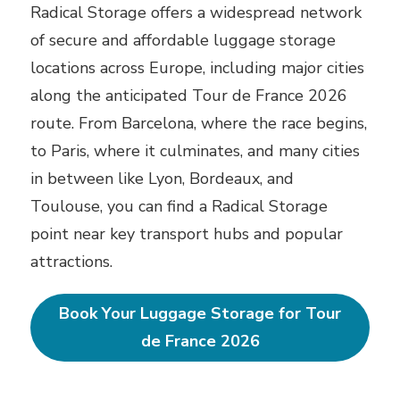
Radical Storage offers a widespread network
of secure and affordable luggage storage
locations across Europe, including major cities
along the anticipated Tour de France 2026
route. From Barcelona, where the race begins,
to Paris, where it culminates, and many cities
in between like Lyon, Bordeaux, and
Toulouse, you can find a Radical Storage
point near key transport hubs and popular
attractions.
Book Your Luggage Storage for Tour
de France 2026