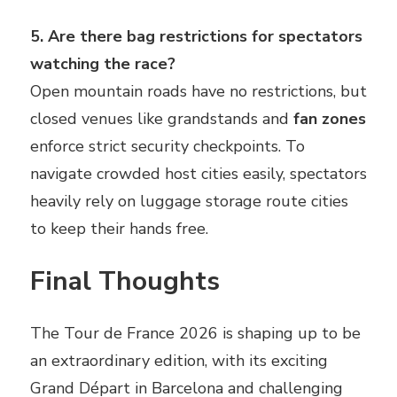
5. Are there bag restrictions for spectators
watching the race?
Open mountain roads have no restrictions, but
closed venues like grandstands and
fan zones
enforce strict security checkpoints. To
navigate crowded host cities easily, spectators
heavily rely on luggage storage route cities
to keep their hands free.
Final Thoughts
The Tour de France 2026 is shaping up to be
an extraordinary edition, with its exciting
Grand Départ in Barcelona and challenging