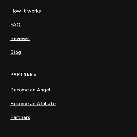
How it works
FAQ
Reviews
Blog
PARTNERS
Become an Angel
Become an Affiliate
Partners