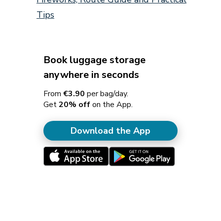
Tips
Book luggage storage
anywhere in seconds
From
€3.90
per bag/day.
Get
20% off
on the App.
Download the App