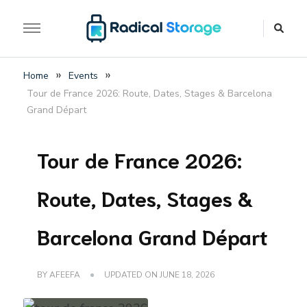
The luggage storage network blog
Radical Storage Travel
»
»
Home
Events
Guide – Luggage
Tour de France 2026: Route, Dates, Stages & Barcelona
Storage Network Blog
Grand Départ
Tour de France 2026:
Route, Dates, Stages &
Barcelona Grand Départ
BY
AFEEFA
UPDATED ON
JUNE 18, 2026