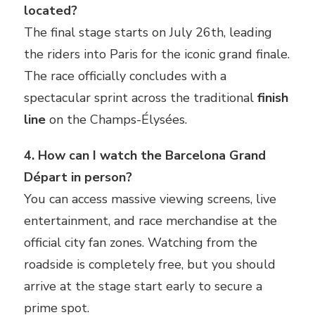
located?
The final stage starts on July 26th, leading
the riders into Paris for the iconic grand finale.
The race officially concludes with a
spectacular sprint across the traditional
finish
line
on the Champs-Élysées.
4. How can I watch the Barcelona Grand
Départ in person?
You can access massive viewing screens, live
entertainment, and race merchandise at the
official city fan zones. Watching from the
roadside is completely free, but you should
arrive at the stage start early to secure a
prime spot.