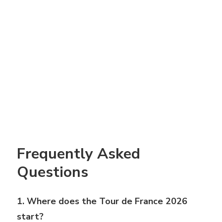
Frequently Asked
Questions
1. Where does the Tour de France 2026
start?