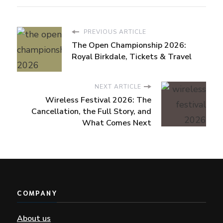
PREVIOUS ARTICLE
The Open Championship 2026:
Royal Birkdale, Tickets & Travel
NEXT ARTICLE
Wireless Festival 2026: The
Cancellation, the Full Story, and
What Comes Next
COMPANY
About us