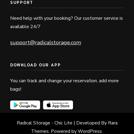
SUPPORT
Need help with your booking? Our customer service is
available 24/7
support@radicalstorage.com
DOWNLOAD OUR APP
You can track and change your reservation, add more
bags!
Radical Storage
- Chic Lite | Developed By
Rara
Themes
. Powered by
WordPress
.