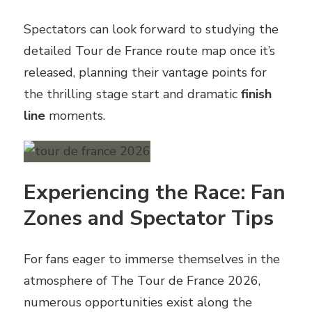
Spectators can look forward to studying the
detailed Tour de France route map once it’s
released, planning their vantage points for
the thrilling stage start and dramatic
finish
line
moments.
Experiencing the Race: Fan
Zones and Spectator Tips
For fans eager to immerse themselves in the
atmosphere of The Tour de France 2026,
numerous opportunities exist along the