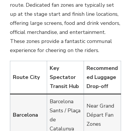
route. Dedicated fan zones are typically set
up at the stage start and finish line locations,
offering large screens, food and drink vendors,
official merchandise, and entertainment.
These zones provide a fantastic communal
experience for cheering on the riders.
Key
Recommend
Route City
Spectator
ed Luggage
Transit Hub
Drop-off
Barcelona
Near Grand
Sants / Plaça
Barcelona
Départ Fan
de
Zones
Catalunya