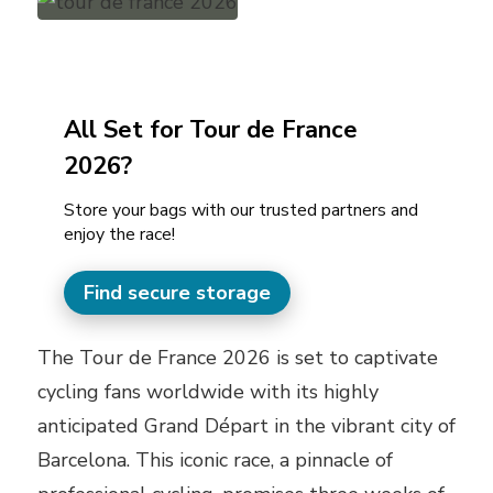
All Set for Tour de France
2026?
Store your bags with our trusted partners and
enjoy the race!
Find secure storage
The Tour de France 2026 is set to captivate
cycling fans worldwide with its highly
anticipated Grand Départ in the vibrant city of
Barcelona. This iconic race, a pinnacle of