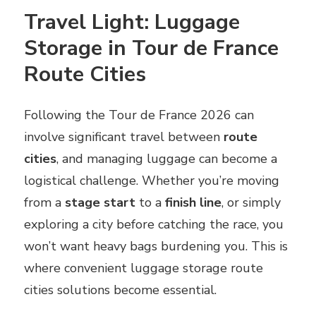
Travel Light: Luggage
Storage in Tour de France
Route Cities
Following the Tour de France 2026 can
involve significant travel between
route
cities
, and managing luggage can become a
logistical challenge. Whether you’re moving
from a
stage start
to a
finish line
, or simply
exploring a city before catching the race, you
won’t want heavy bags burdening you. This is
where convenient luggage storage route
cities solutions become essential.