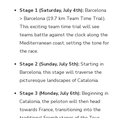
Stage 1 (Saturday, July 4th):
Barcelona
> Barcelona (19.7 km Team Time Trial).
This exciting team time trial will see
teams battle against the clock along the
Mediterranean coast, setting the tone for
the race.
Stage 2 (Sunday, July 5th):
Starting in
Barcelona, this stage will traverse the
picturesque landscapes of Catalonia.
Stage 3 (Monday, July 6th):
Beginning in
Catalonia, the peloton will then head
towards France, transitioning into the
traditional French stages of the Tour.