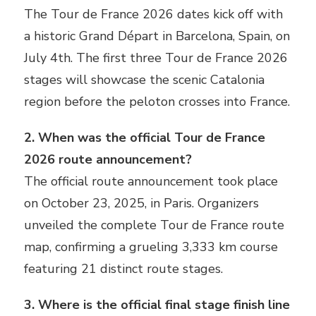
The Tour de France 2026 dates kick off with
a historic Grand Départ in Barcelona, Spain, on
July 4th. The first three Tour de France 2026
stages will showcase the scenic Catalonia
region before the peloton crosses into France.
2. When was the official Tour de France
2026 route announcement?
The official route announcement took place
on October 23, 2025, in Paris. Organizers
unveiled the complete Tour de France route
map, confirming a grueling 3,333 km course
featuring 21 distinct route stages.
3. Where is the official final stage finish line