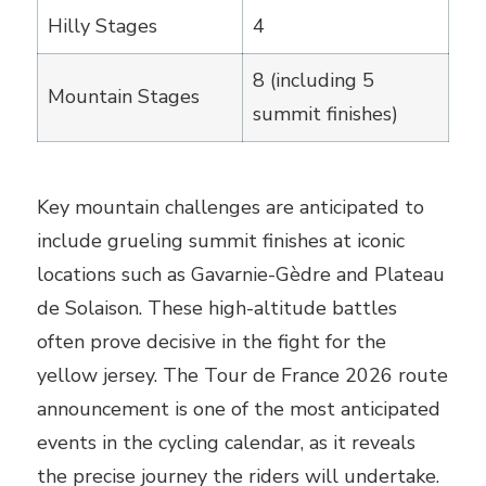
Hilly Stages
4
8 (including 5
Mountain Stages
summit finishes)
Key mountain challenges are anticipated to
include grueling summit finishes at iconic
locations such as Gavarnie-Gèdre and Plateau
de Solaison. These high-altitude battles
often prove decisive in the fight for the
yellow jersey. The Tour de France 2026 route
announcement is one of the most anticipated
events in the cycling calendar, as it reveals
the precise journey the riders will undertake.