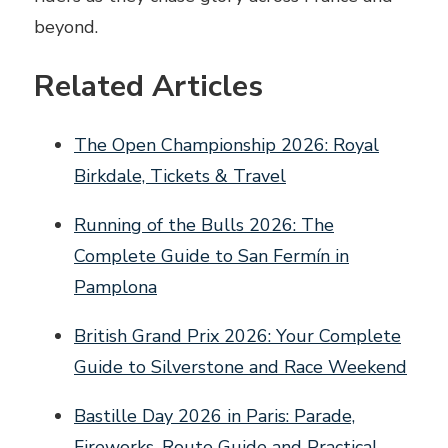
beyond.
Related Articles
The Open Championship 2026: Royal
Birkdale, Tickets & Travel
Running of the Bulls 2026: The
Complete Guide to San Fermín in
Pamplona
British Grand Prix 2026: Your Complete
Guide to Silverstone and Race Weekend
Bastille Day 2026 in Paris: Parade,
Fireworks, Route Guide and Practical