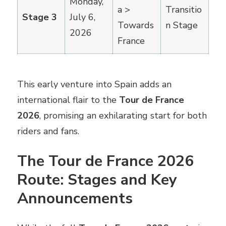
Monday,
a >
Transitio
Stage 3
July 6,
Towards
n Stage
2026
France
This early venture into Spain adds an
international flair to the
Tour de France
2026
, promising an exhilarating start for both
riders and fans.
The Tour de France 2026
Route: Stages and Key
Announcements