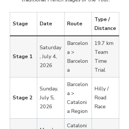
Type /
Stage
Date
Route
Distance
Barcelon
19.7 km
Saturday
a >
Team
Stage 1
, July 4,
Barcelon
Time
2026
a
Trial
Barcelon
Sunday,
Hilly /
a >
Stage 2
July 5,
Road
Cataloni
2026
Race
a Region
Cataloni