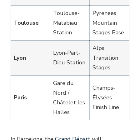
Toulouse-
Pyrenees
Toulouse
Matabiau
Mountain
Station
Stages Base
Alps
Lyon-Part-
Lyon
Transition
Dieu Station
Stages
Gare du
Champs-
Nord /
Paris
Élysées
Châtelet les
Finish Line
Halles
In Barcelona, the
Grand Départ
will