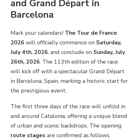
and Grand Départ in
Barcelona
Mark your calendars!
The Tour de France
2026
will officially commence on
Saturday,
July 4th, 2026
, and conclude on
Sunday, July
26th, 2026
. The 113th edition of the race
will kick off with a spectacular Grand Départ
in Barcelona, Spain, marking a historic start for
the prestigious event.
The first three days of the race will unfold in
and around Catalonia, offering a unique blend
of urban and scenic backdrops. The opening
route stages
are confirmed as follows: