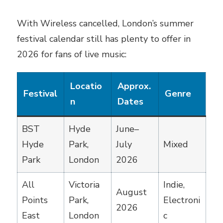
With Wireless cancelled, London’s summer
festival calendar still has plenty to offer in
2026 for fans of live music:
Locatio
Approx.
Festival
Genre
n
Dates
BST
Hyde
June–
Hyde
Park,
July
Mixed
Park
London
2026
All
Victoria
Indie,
August
Points
Park,
Electroni
2026
East
London
c