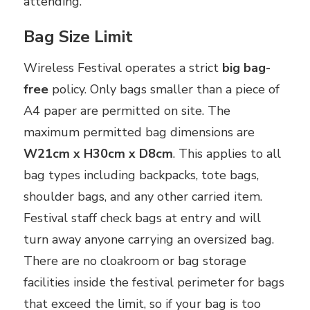
attending.
Bag Size Limit
Wireless Festival operates a strict
big bag-
free
policy. Only bags smaller than a piece of
A4 paper are permitted on site. The
maximum permitted bag dimensions are
W21cm x H30cm x D8cm
. This applies to all
bag types including backpacks, tote bags,
shoulder bags, and any other carried item.
Festival staff check bags at entry and will
turn away anyone carrying an oversized bag.
There are no cloakroom or bag storage
facilities inside the festival perimeter for bags
that exceed the limit, so if your bag is too