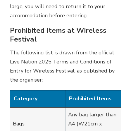
large, you will need to return it to your
accommodation before entering.
Prohibited Items at Wireless
Festival
The following list is drawn from the official
Live Nation 2025 Terms and Conditions of
Entry for Wireless Festival, as published by
the organiser:
Category
Prohibited Items
Any bag larger than
Bags
A4 (W21cm x