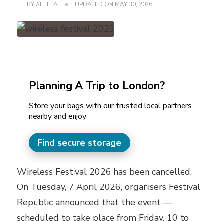
BY
AFEEFA
UPDATED ON
MAY 30, 2026
Planning A Trip to London?
Store your bags with our trusted local partners
nearby and enjoy
Find secure storage
Wireless Festival 2026 has been cancelled.
On Tuesday, 7 April 2026, organisers Festival
Republic announced that the event —
scheduled to take place from Friday, 10 to