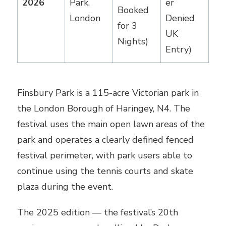
2026
Park,
er
Booked
London
Denied
for 3
UK
Nights)
Entry)
Finsbury Park is a 115-acre Victorian park in
the London Borough of Haringey, N4. The
festival uses the main open lawn areas of the
park and operates a clearly defined fenced
festival perimeter, with park users able to
continue using the tennis courts and skate
plaza during the event.
The 2025 edition — the festival’s 20th