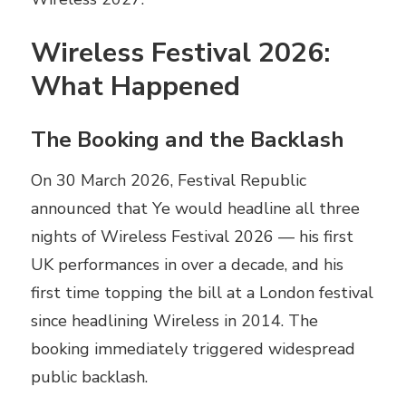
Wireless Festival 2026:
What Happened
The Booking and the Backlash
On 30 March 2026, Festival Republic
announced that Ye would headline all three
nights of Wireless Festival 2026 — his first
UK performances in over a decade, and his
first time topping the bill at a London festival
since headlining Wireless in 2014. The
booking immediately triggered widespread
public backlash.