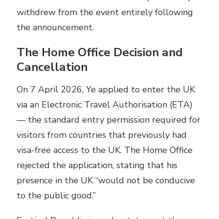
withdrew from the event entirely following
the announcement.
The Home Office Decision and
Cancellation
On 7 April 2026, Ye applied to enter the UK
via an Electronic Travel Authorisation (ETA)
— the standard entry permission required for
visitors from countries that previously had
visa-free access to the UK. The Home Office
rejected the application, stating that his
presence in the UK “would not be conducive
to the public good.”