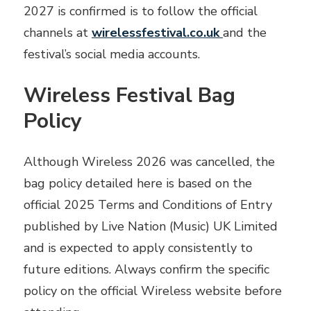
2027 is confirmed is to follow the official
channels at
wirelessfestival.co.uk
and the
festival’s social media accounts.
Wireless Festival Bag
Policy
Although Wireless 2026 was cancelled, the
bag policy detailed here is based on the
official 2025 Terms and Conditions of Entry
published by Live Nation (Music) UK Limited
and is expected to apply consistently to
future editions. Always confirm the specific
policy on the official Wireless website before