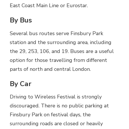
East Coast Main Line or Eurostar.
By Bus
Several bus routes serve Finsbury Park
station and the surrounding area, including
the 29, 253, 106, and 19. Buses are a useful
option for those travelling from different
parts of north and central London.
By Car
Driving to Wireless Festival is strongly
discouraged. There is no public parking at
Finsbury Park on festival days, the
surrounding roads are closed or heavily