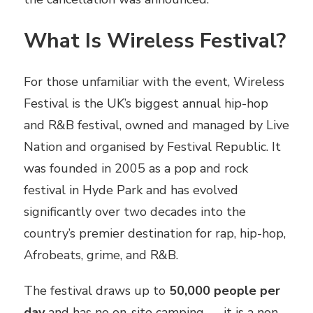
What Is Wireless Festival?
For those unfamiliar with the event, Wireless
Festival is the UK’s biggest annual hip-hop
and R&B festival, owned and managed by Live
Nation and organised by Festival Republic. It
was founded in 2005 as a pop and rock
festival in Hyde Park and has evolved
significantly over two decades into the
country’s premier destination for rap, hip-hop,
Afrobeats, grime, and R&B.
The festival draws up to
50,000 people per
day
and has no on-site camping — it is a non-