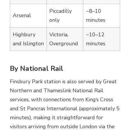
Piccadilly
~8–10
Arsenal
only
minutes
Highbury
Victoria,
~10–12
and Islington
Overground
minutes
By National Rail
Finsbury Park station is also served by Great
Northern and Thameslink National Rail
services, with connections from King’s Cross
and St Pancras International (approximately 5
minutes), making it straightforward for
visitors arriving from outside London via the