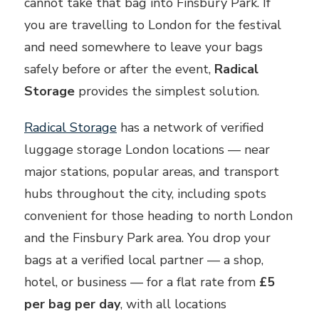
cannot take that bag into Finsbury Park. If
you are travelling to London for the festival
and need somewhere to leave your bags
safely before or after the event,
Radical
Storage
provides the simplest solution.
Radical Storage
has a network of verified
luggage storage London locations — near
major stations, popular areas, and transport
hubs throughout the city, including spots
convenient for those heading to north London
and the Finsbury Park area. You drop your
bags at a verified local partner — a shop,
hotel, or business — for a flat rate from
£5
per bag per day
, with all locations