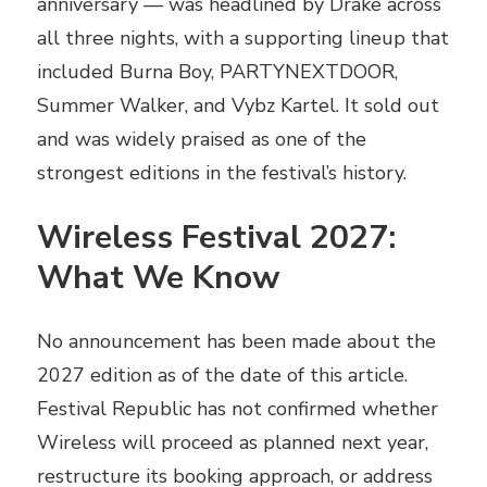
anniversary — was headlined by Drake across
all three nights, with a supporting lineup that
included Burna Boy, PARTYNEXTDOOR,
Summer Walker, and Vybz Kartel. It sold out
and was widely praised as one of the
strongest editions in the festival’s history.
Wireless Festival 2027:
What We Know
No announcement has been made about the
2027 edition as of the date of this article.
Festival Republic has not confirmed whether
Wireless will proceed as planned next year,
restructure its booking approach, or address