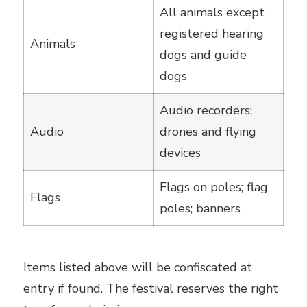
All animals except
registered hearing
Animals
dogs and guide
dogs
Audio recorders;
Audio
drones and flying
devices
Flags on poles; flag
Flags
poles; banners
Items listed above will be confiscated at
entry if found. The festival reserves the right