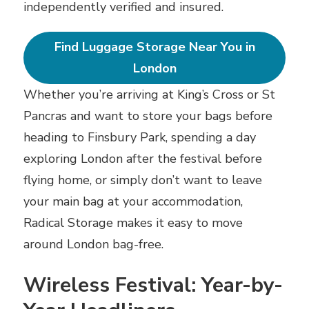
independently verified and insured.
Find Luggage Storage Near You in
London
Whether you’re arriving at King’s Cross or St
Pancras and want to store your bags before
heading to Finsbury Park, spending a day
exploring London after the festival before
flying home, or simply don’t want to leave
your main bag at your accommodation,
Radical Storage makes it easy to move
around London bag-free.
Wireless Festival: Year-by-