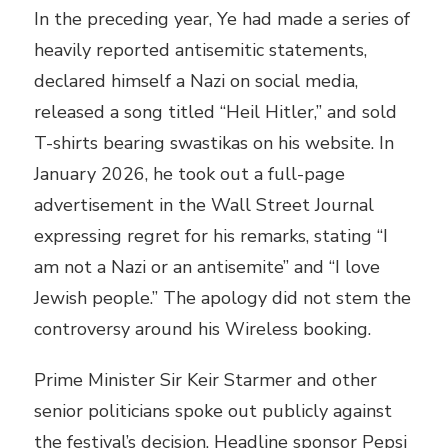
In the preceding year, Ye had made a series of
heavily reported antisemitic statements,
declared himself a Nazi on social media,
released a song titled “Heil Hitler,” and sold
T-shirts bearing swastikas on his website. In
January 2026, he took out a full-page
advertisement in the Wall Street Journal
expressing regret for his remarks, stating “I
am not a Nazi or an antisemite” and “I love
Jewish people.” The apology did not stem the
controversy around his Wireless booking.
Prime Minister Sir Keir Starmer and other
senior politicians spoke out publicly against
the festival’s decision. Headline sponsor Pepsi