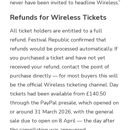
never have been invited to headline Wireless.”
Refunds for Wireless Tickets
All ticket holders are entitled to a full
refund. Festival Republic confirmed that
refunds would be processed automatically. If
you purchased a ticket and have not yet
received your refund, contact the point of
purchase directly — for most buyers this will
be the official Wireless ticketing channel. Day
tickets had been available from £140.50
through the PayPal presale, which opened on
or around 31 March 2026, with the general
sale due to open on 8 April — the day after
the cancellation was announced.