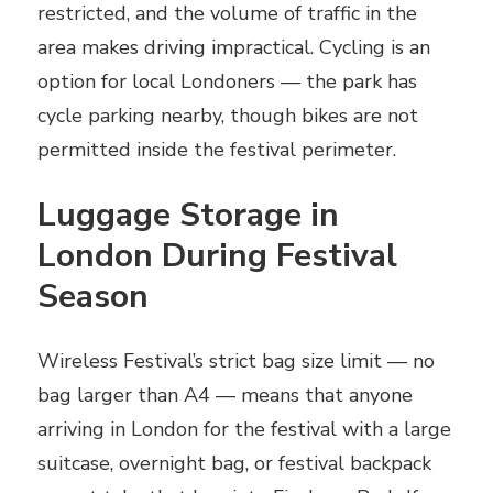
restricted, and the volume of traffic in the
area makes driving impractical. Cycling is an
option for local Londoners — the park has
cycle parking nearby, though bikes are not
permitted inside the festival perimeter.
Luggage Storage in
London During Festival
Season
Wireless Festival’s strict bag size limit — no
bag larger than A4 — means that anyone
arriving in London for the festival with a large
suitcase, overnight bag, or festival backpack