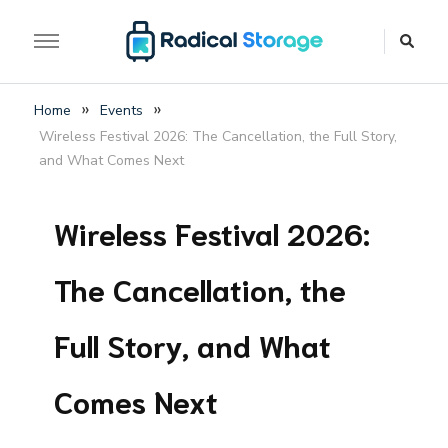
The luggage storage network blog
Radical Storage Travel
»
»
Home
Events
Guide – Luggage
Wireless Festival 2026: The Cancellation, the Full Story,
Storage Network Blog
and What Comes Next
Wireless Festival 2026:
The Cancellation, the
Full Story, and What
Comes Next