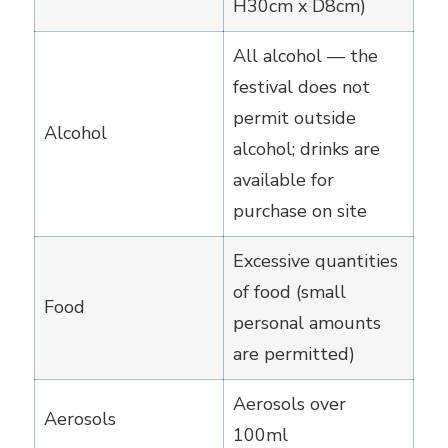
H30cm x D8cm)
All alcohol — the
festival does not
permit outside
Alcohol
alcohol; drinks are
available for
purchase on site
Excessive quantities
of food (small
Food
personal amounts
are permitted)
Aerosols over
Aerosols
100ml