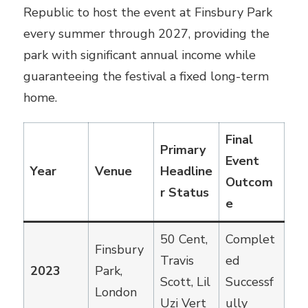
Republic to host the event at Finsbury Park
every summer through 2027, providing the
park with significant annual income while
guaranteeing the festival a fixed long-term
home.
Final
Primary
Event
Year
Venue
Headline
Outcom
r Status
e
50 Cent,
Complet
Finsbury
Travis
ed
2023
Park,
Scott, Lil
Successf
London
Uzi Vert
ully