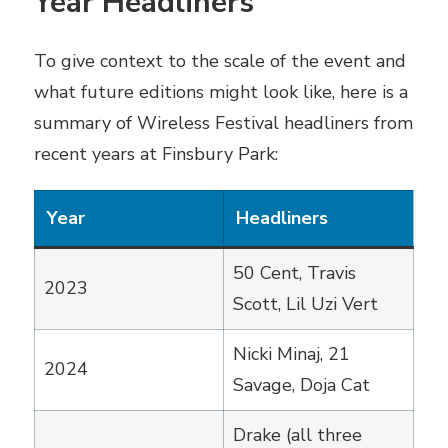
Year Headliners
To give context to the scale of the event and
what future editions might look like, here is a
summary of Wireless Festival headliners from
recent years at Finsbury Park:
Year
Headliners
50 Cent, Travis
2023
Scott, Lil Uzi Vert
Nicki Minaj, 21
2024
Savage, Doja Cat
Drake (all three