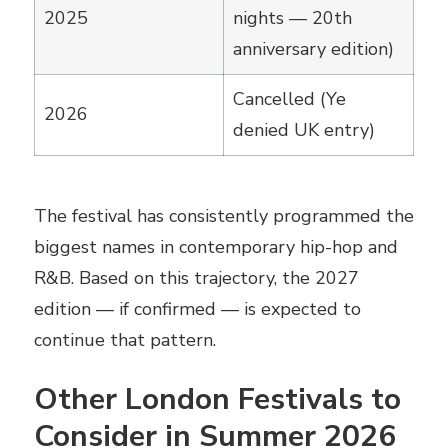
2025
nights — 20th
anniversary edition)
Cancelled (Ye
2026
denied UK entry)
The festival has consistently programmed the
biggest names in contemporary hip-hop and
R&B. Based on this trajectory, the 2027
edition — if confirmed — is expected to
continue that pattern.
Other London Festivals to
Consider in Summer 2026