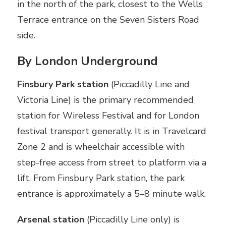
in the north of the park, closest to the Wells
Terrace entrance on the Seven Sisters Road
side.
By London Underground
Finsbury Park station
(Piccadilly Line and
Victoria Line) is the primary recommended
station for Wireless Festival and for London
festival transport generally. It is in Travelcard
Zone 2 and is wheelchair accessible with
step-free access from street to platform via a
lift. From Finsbury Park station, the park
entrance is approximately a 5–8 minute walk.
Arsenal station
(Piccadilly Line only) is