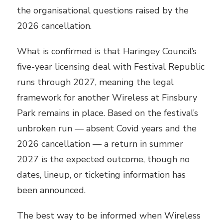
the organisational questions raised by the
2026 cancellation.
What is confirmed is that Haringey Council’s
five-year licensing deal with Festival Republic
runs through 2027, meaning the legal
framework for another Wireless at Finsbury
Park remains in place. Based on the festival’s
unbroken run — absent Covid years and the
2026 cancellation — a return in summer
2027 is the expected outcome, though no
dates, lineup, or ticketing information has
been announced.
The best way to be informed when Wireless