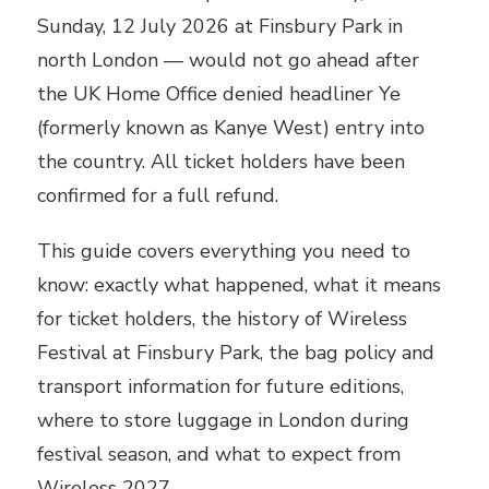
Sunday, 12 July 2026 at Finsbury Park in
north London — would not go ahead after
the UK Home Office denied headliner Ye
(formerly known as Kanye West) entry into
the country. All ticket holders have been
confirmed for a full refund.
This guide covers everything you need to
know: exactly what happened, what it means
for ticket holders, the history of Wireless
Festival at Finsbury Park, the bag policy and
transport information for future editions,
where to store luggage in London during
festival season, and what to expect from
Wireless 2027.