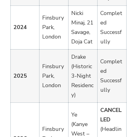
Nicki
Complet
Finsbury
Minaj, 21
ed
2024
Park,
Savage,
Successf
London
Doja Cat
ully
Drake
Complet
Finsbury
(Historic
ed
2025
Park,
3-Night
Successf
London
Residenc
ully
y)
CANCEL
Ye
LED
(Kanye
Finsbury
(Headlin
West –