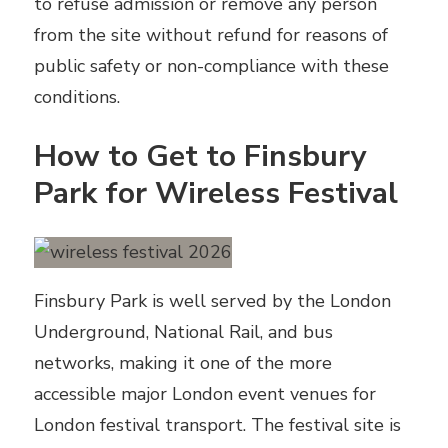
to refuse admission or remove any person
from the site without refund for reasons of
public safety or non-compliance with these
conditions.
How to Get to Finsbury
Park for Wireless Festival
Finsbury Park is well served by the London
Underground, National Rail, and bus
networks, making it one of the more
accessible major London event venues for
London festival transport. The festival site is