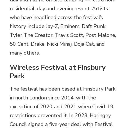
residential, day and evening event. Artists
who have headlined across the festival’s
history include Jay-Z, Eminem, Daft Punk,
Tyler The Creator, Travis Scott, Post Malone,
50 Cent, Drake, Nicki Minaj, Doja Cat, and
many others.
Wireless Festival at Finsbury
Park
The festival has been based at Finsbury Park
in north London since 2014, with the
exception of 2020 and 2021 when Covid-19
restrictions prevented it. In 2023, Haringey
Council signed a five-year deal with Festival