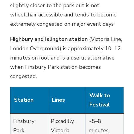
slightly closer to the park but is not
wheelchair accessible and tends to become
extremely congested on major event days.
Highbury and Islington station
(Victoria Line,
London Overground) is approximately 10–12
minutes on foot and is a useful alternative
when Finsbury Park station becomes
congested.
Walk to
Station
Lines
Festival
Finsbury
Piccadilly,
~5–8
Park
Victoria
minutes