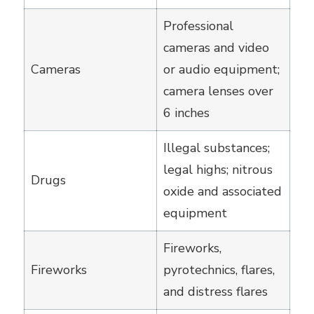
Professional
cameras and video
Cameras
or audio equipment;
camera lenses over
6 inches
Illegal substances;
legal highs; nitrous
Drugs
oxide and associated
equipment
Fireworks,
Fireworks
pyrotechnics, flares,
and distress flares