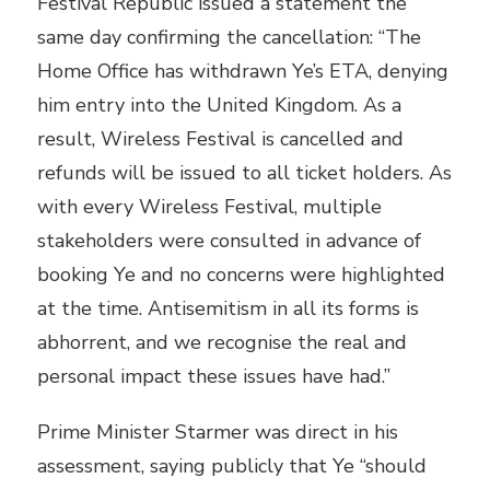
Festival Republic issued a statement the
same day confirming the cancellation: “The
Home Office has withdrawn Ye’s ETA, denying
him entry into the United Kingdom. As a
result, Wireless Festival is cancelled and
refunds will be issued to all ticket holders. As
with every Wireless Festival, multiple
stakeholders were consulted in advance of
booking Ye and no concerns were highlighted
at the time. Antisemitism in all its forms is
abhorrent, and we recognise the real and
personal impact these issues have had.”
Prime Minister Starmer was direct in his
assessment, saying publicly that Ye “should