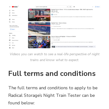
Videos you can watch to see a real-life perspective of night
trains and know what to expect.
Full terms and conditions
The full terms and conditions to apply to be
Radical Storage’s Night Train Tester can be
found below: