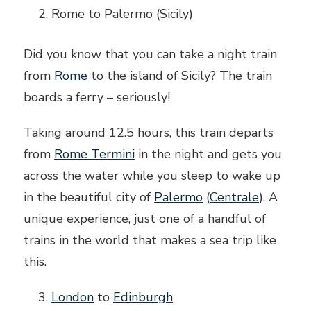
Rome to Palermo (Sicily)
Did you know that you can take a night train
from
Rome
to the island of Sicily? The train
boards a ferry – seriously!
Taking around 12.5 hours, this train departs
from
Rome Termini
in the night and gets you
across the water while you sleep to wake up
in the beautiful city of
Palermo
(
Centrale
). A
unique experience, just one of a handful of
trains in the world that makes a sea trip like
this.
London
to
Edinburgh