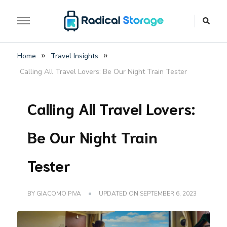
The luggage storage network blog
Radical Storage Travel
»
»
Home
Travel Insights
Guide – Luggage
Calling All Travel Lovers: Be Our Night Train Tester
Storage Network Blog
Calling All Travel Lovers:
Be Our Night Train
Tester
BY
GIACOMO PIVA
UPDATED ON
SEPTEMBER 6, 2023