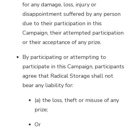
for any damage, loss, injury or
disappointment suffered by any person
due to their participation in this
Campaign, their attempted participation
or their acceptance of any prize.
By participating or attempting to
participate in this Campaign, participants
agree that Radical Storage shall not
bear any liability for:
(a) the loss, theft or misuse of any
prize;
Or