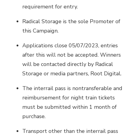
requirement for entry.
Radical Storage is the sole Promoter of
this Campaign.
Applications close 05/07/2023, entries
after this will not be accepted. Winners
will be contacted directly by Radical
Storage or media partners, Root Digital.
The interrail pass is nontransferable and
reimbursement for night train tickets
must be submitted within 1 month of
purchase.
Transport other than the interrail pass