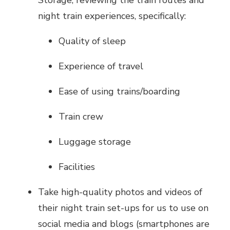
night train experiences, specifically:
Quality of sleep
Experience of travel
Ease of using trains/boarding
Train crew
Luggage storage
Facilities
Take high-quality photos and videos of
their night train set-ups for us to use on
social media and blogs (smartphones are