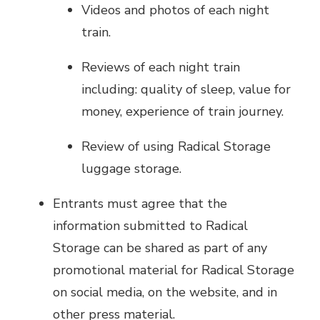
Videos and photos of each night
train.
Reviews of each night train
including: quality of sleep, value for
money, experience of train journey.
Review of using Radical Storage
luggage storage.
Entrants must agree that the
information submitted to Radical
Storage can be shared as part of any
promotional material for Radical Storage
on social media, on the website, and in
other press material.