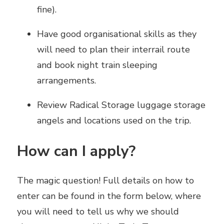
fine).
Have good organisational skills as they
will need to plan their interrail route
and book night train sleeping
arrangements.
Review Radical Storage luggage storage
angels and locations used on the trip.
How can I apply?
The magic question! Full details on how to
enter can be found in the form below, where
you will need to tell us why we should