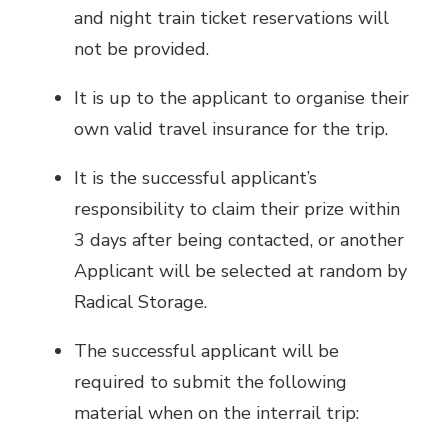
and night train ticket reservations will
not be provided.
It is up to the applicant to organise their
own valid travel insurance for the trip.
It is the successful applicant’s
responsibility to claim their prize within
3 days after being contacted, or another
Applicant will be selected at random by
Radical Storage.
The successful applicant will be
required to submit the following
material when on the interrail trip: