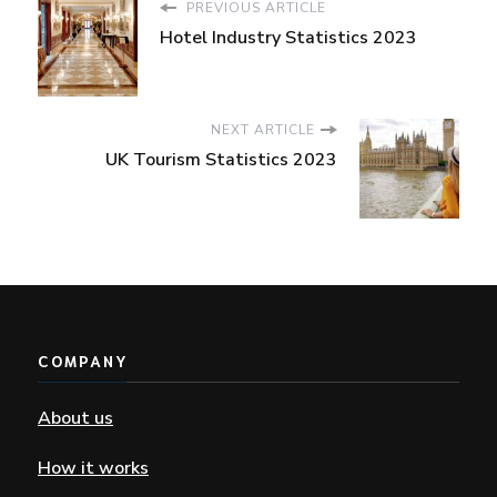
PREVIOUS ARTICLE
Hotel Industry Statistics 2023
NEXT ARTICLE
UK Tourism Statistics 2023
COMPANY
About us
How it works