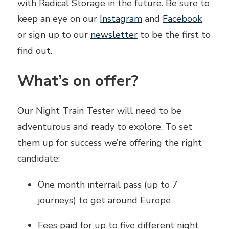
with Radical Storage in the future. Be sure to
keep an eye on our
Instagram
and
Facebook
or sign up to our
newsletter
to be the first to
find out.
What’s on offer?
Our Night Train Tester will need to be
adventurous and ready to explore. To set
them up for success we’re offering the right
candidate:
One month interrail pass (up to 7
journeys) to get around Europe
Fees paid for up to five different night