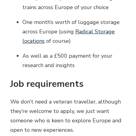
trains across Europe of your choice
One month’s worth of luggage storage
across Europe (using
Radical Storage
locations
of course)
As well as a £500 payment for your
research and insights
Job requirements
We don’t need a veteran traveller, although
they’re welcome to apply, we just want
someone who is keen to explore Europe and
open to new experiences.