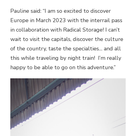
Pauline said: “I am so excited to discover
Europe in March 2023 with the interrail pass
in collaboration with Radical Storage! I can’t
wait to visit the capitals, discover the culture
of the country, taste the specialties… and all
this while traveling by night train! I’m really
happy to be able to go on this adventure.”