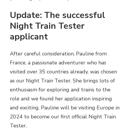
Update: The successful
Night Train Tester
applicant
After careful consideration, Pauline from
France, a passionate adventurer who has
visited over 35 countries already, was chosen
as our Night Train Tester. She brings lots of
enthusiasm for exploring and trains to the
role and we found her application inspiring
and exciting. Pauline will be visiting Europe in
2024 to become our first official Night Train
Tester.