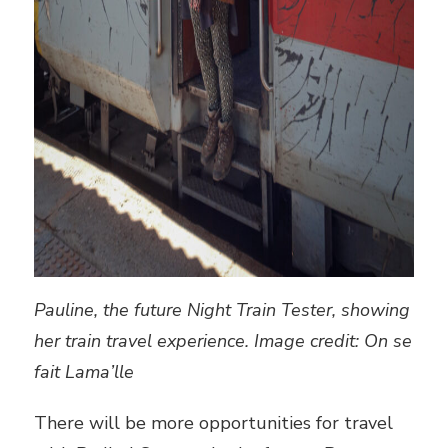
Pauline, the future Night Train Tester, showing
her train travel experience. Image credit: On se
fait Lama’lle
There will be more opportunities for travel