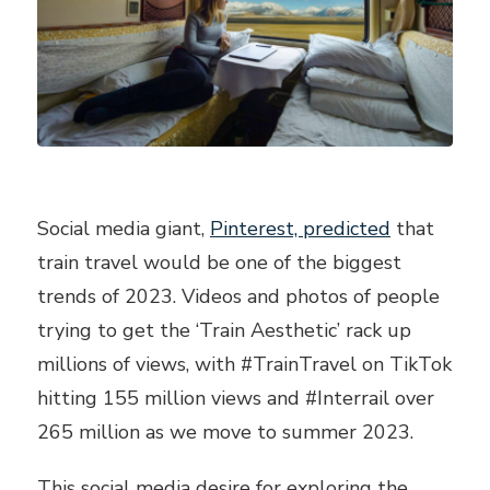
Social media giant,
Pinterest, predicted
that
train travel would be one of the biggest
trends of 2023. Videos and photos of people
trying to get the ‘Train Aesthetic’ rack up
millions of views, with #TrainTravel on TikTok
hitting 155 million views and #Interrail over
265 million as we move to summer 2023.
This social media desire for exploring the