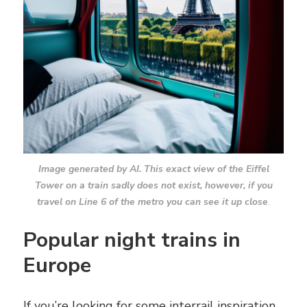
Image generated by AI. This exact view of the Eiffel
Tower on a train sadly does not exist, however, if you
travel on Line 6 of the metro you can see it up close
.
Popular night trains in
Europe
If you’re looking for some interrail inspiration