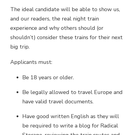
The ideal candidate will be able to show us,
and our readers, the real night train
experience and why others should (or
shouldn’t) consider these trains for their next
big trip.
Applicants must:
Be 18 years or older.
Be legally allowed to travel Europe and
have valid travel documents.
Have good written English as they will
be required to write a blog for Radical
Storage, reviewing the train routes and