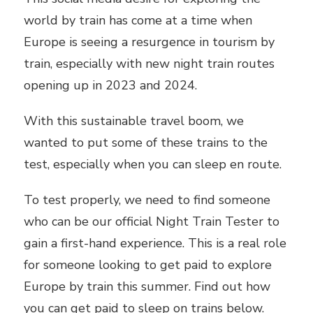
world by train has come at a time when
Europe is seeing a resurgence in tourism by
train, especially with new night train routes
opening up in 2023 and 2024.
With this sustainable travel boom, we
wanted to put some of these trains to the
test, especially when you can sleep en route.
To test properly, we need to find someone
who can be our official Night Train Tester to
gain a first-hand experience. This is a real role
for someone looking to get paid to explore
Europe by train this summer. Find out how
you can get paid to sleep on trains below.