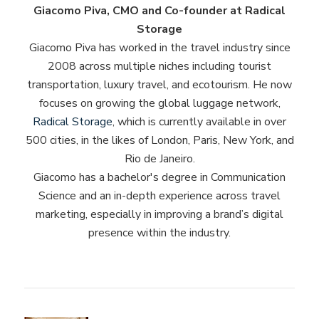
Giacomo Piva, CMO and Co-founder at Radical
Storage
Giacomo Piva has worked in the travel industry since
2008 across multiple niches including tourist
transportation, luxury travel, and ecotourism. He now
focuses on growing the global luggage network,
Radical Storage
, which is currently available in over
500 cities, in the likes of London, Paris, New York, and
Rio de Janeiro.
Giacomo has a bachelor's degree in Communication
Science and an in-depth experience across travel
marketing, especially in improving a brand’s digital
presence within the industry.