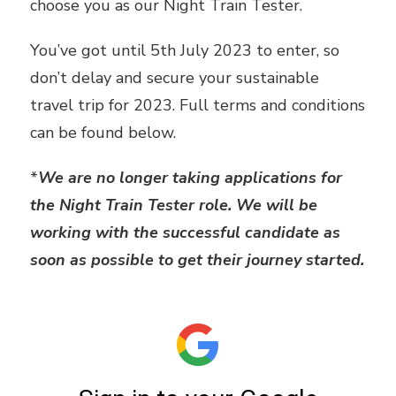
choose you as our Night Train Tester.
You’ve got until 5th July 2023 to enter, so
don’t delay and secure your sustainable
travel trip for 2023. Full terms and conditions
can be found below.
*
We are no longer taking applications for
the Night Train Tester role. We will be
working with the successful candidate as
soon as possible to get their journey started.