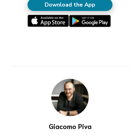
Download the App
Giacomo Piva