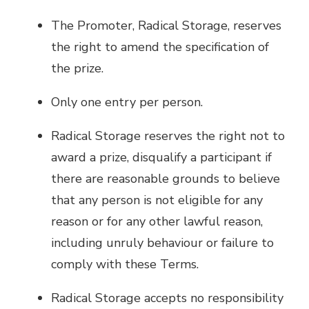
The Promoter, Radical Storage, reserves
the right to amend the specification of
the prize.
Only one entry per person.
Radical Storage reserves the right not to
award a prize, disqualify a participant if
there are reasonable grounds to believe
that any person is not eligible for any
reason or for any other lawful reason,
including unruly behaviour or failure to
comply with these Terms.
Radical Storage accepts no responsibility