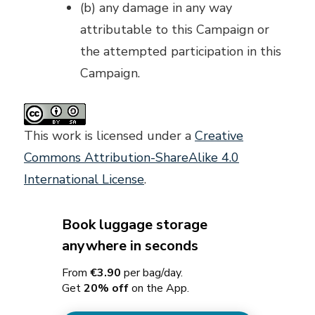
(b) any damage in any way
attributable to this Campaign or
the attempted participation in this
Campaign.
This work is licensed under a
Creative
Commons Attribution-ShareAlike 4.0
International License
.
Book luggage storage
anywhere in seconds
From
€3.90
per bag/day.
Get
20% off
on the App.