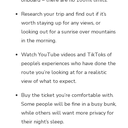
Research your trip and find out if it’s
worth staying up for any views, or
looking out for a sunrise over mountains
in the morning.
Watch YouTube videos and TikToks of
people’s experiences who have done the
route you’re looking at for a realistic
view of what to expect.
Buy the ticket you’re comfortable with.
Some people will be fine in a busy bunk,
while others will want more privacy for
their night’s sleep.