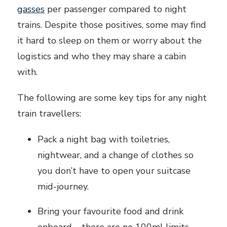
gasses
per passenger compared to night
trains. Despite those positives, some may find
it hard to sleep on them or worry about the
logistics and who they may share a cabin
with.
The following are some key tips for any night
train travellers:
Pack a night bag with toiletries,
nightwear, and a change of clothes so
you don’t have to open your suitcase
mid-journey.
Bring your favourite food and drink
onboard – there are no 100ml limits.