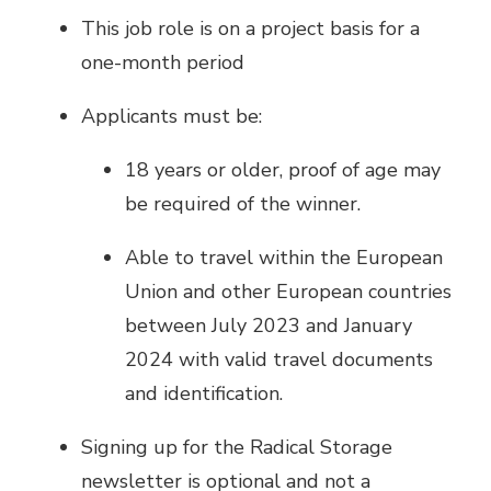
This job role is on a project basis for a
one-month period
Applicants must be:
18 years or older, proof of age may
be required of the winner.
Able to travel within the European
Union and other European countries
between July 2023 and January
2024 with valid travel documents
and identification.
Signing up for the Radical Storage
newsletter is optional and not a