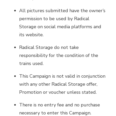
All pictures submitted have the owner’s
permission to be used by Radical
Storage on social media platforms and
its website.
Radical Storage do not take
responsibility for the condition of the
trains used.
This Campaign is not valid in conjunction
with any other Radical Storage offer,
Promotion or voucher unless stated.
There is no entry fee and no purchase
necessary to enter this Campaign.