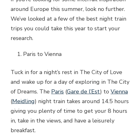
around Europe this summer, look no further.
We’ve looked at a few of the best night train
trips you could take this year to start your
research.
Paris to Vienna
Tuck in for a night’s rest in The City of Love
and wake up for a day of exploring in The City
of Dreams. The
Paris
(
Gare de l’Est
) to
Vienna
(
Meidling
) night train takes around 14.5 hours
giving you plenty of time to get your 8 hours
in, take in the views, and have a leisurely
breakfast.