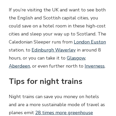
If you’re visiting the UK and want to see both
the English and Scottish capital cities, you
could save on a hotel room in these high-cost
cities and sleep your way up to Scotland. The
Caledonian Sleeper runs from
London Euston
station, to
Edinburgh Waverley
in around 8
hours, or you can take it to
Glasgow
,
Aberdeen
, or even further north to
Inverness
.
Tips for night trains
Night trains can save you money on hotels
and are a more sustainable mode of travel as
planes emit
28 times more greenhouse