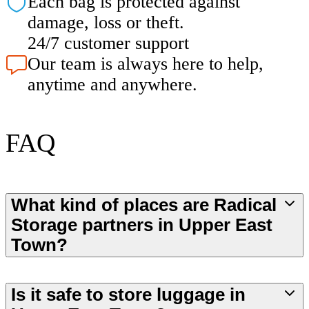
Each bag is protected against
damage, loss or theft.
24/7 customer support
Our team is always here to help,
anytime and anywhere.
FAQ
What kind of places are Radical
Storage partners in Upper East
Town?
Is it safe to store luggage in