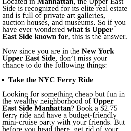
Located in
Manhattan
, the Upper East
Side is recognized for its elite real estate
and is full of private art galleries,
auction houses, and museums. So if you
have ever wondered
what is Upper
East Side known for
, this is the answer.
Now since you are in the
New York
Upper East Side
, don’t miss your
chance to do the following things:
Take the NYC Ferry Ride
Looking for something cheap but fun in
the wealthy neighborhood of
Upper
East Side Manhattan
? Book a $2.75
ferry ride and have a budget-friendly
mini-cruise party with your friends. But
before you head there, get rid of your