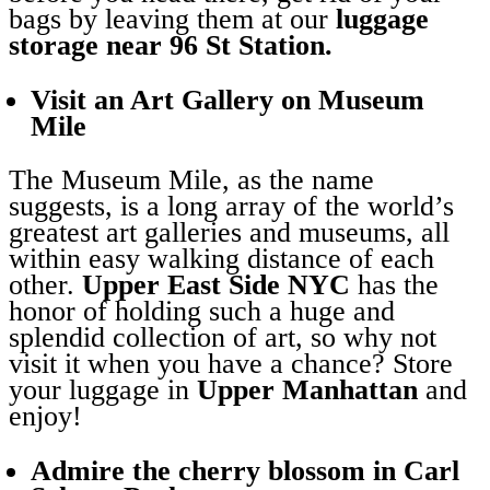
bags by leaving them at our
luggage
storage near 96 St Station.
Visit an Art Gallery on Museum
Mile
The Museum Mile, as the name
suggests, is a long array of the world’s
greatest art galleries and museums, all
within easy walking distance of each
other.
Upper East Side NYC
has the
honor of holding such a huge and
splendid collection of art, so why not
visit it when you have a chance? Store
your luggage in
Upper Manhattan
and
enjoy!
Admire the cherry blossom in Carl