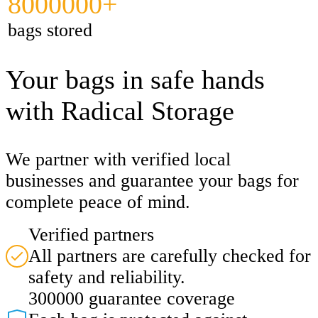
8000000+
bags stored
Your bags in safe hands
with Radical Storage
We partner with verified local
businesses and guarantee your bags for
complete peace of mind.
Verified partners
All partners are carefully checked for
safety and reliability.
300000 guarantee coverage