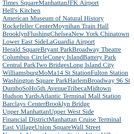
Times Square
Manhattan
JFK Airport
Hell's Kitchen
American Museum of Natural History
Rockefeller Center
Moynihan Train Hall
Brooklyn
Flushing
Chelsea
New York Chinatown
Lower East Side
LaGuardia Airport
Herald Square
Bryant Park
Broadway Theatre
Columbus Circle
Coney Island
Battery Park
Central Park
Two Bridges
Long Island City
Williamsburg
MoMa
14 St Station
Fulton Station
Washington Square Park
Harlem
Broadway 96 St
Dumbo
SoHo
5th Avenue
Tribeca
Midtown
Hudson Yards
Atlantic Terminal Mall Station
Barclays Center
Brooklyn Bridge
Upper Manhattan
Upper West Side
Financial District
Manhattan Cruise Terminal
East Village
Union Square
Wall Street