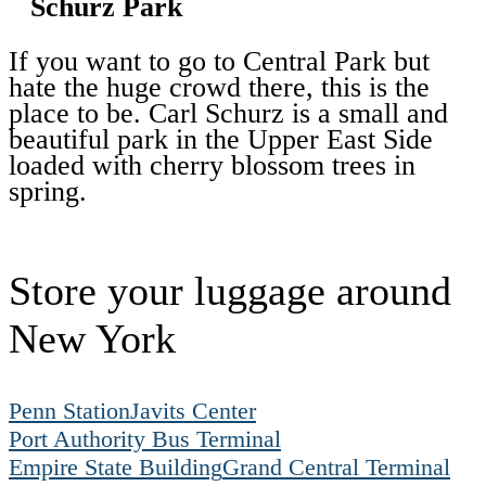
Schurz Park
If you want to go to Central Park but
hate the huge crowd there, this is the
place to be. Carl Schurz is a small and
beautiful park in the Upper East Side
loaded with cherry blossom trees in
spring.
Store your luggage around
New York
Penn Station
Javits Center
Port Authority Bus Terminal
Empire State Building
Grand Central Terminal