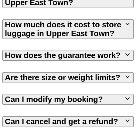
Upper East Town?
How much does it cost to store
luggage in Upper East Town?
How does the guarantee work?
Are there size or weight limits?
Can I modify my booking?
Can I cancel and get a refund?