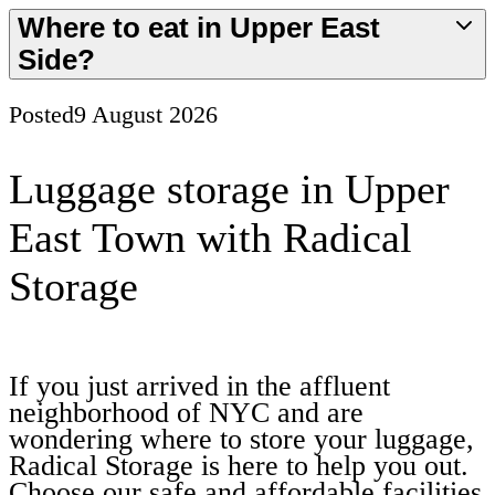
Where to eat in Upper East
Side?
Posted
9 August 2026
Luggage storage in Upper
East Town with Radical
Storage
If you just arrived in the affluent
neighborhood of NYC and are
wondering where to store your luggage,
Radical Storage is here to help you out.
Choose our safe and affordable facilities