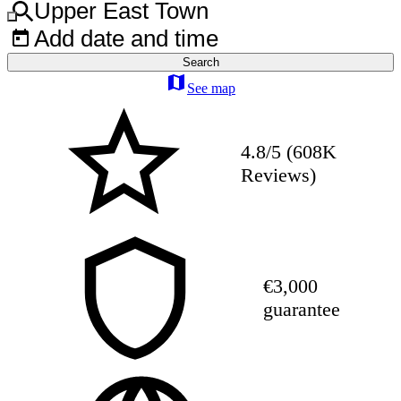
Upper East Town
Add date and time
Search
See map
4.8/5 (608K
Reviews)
€3,000
guarantee