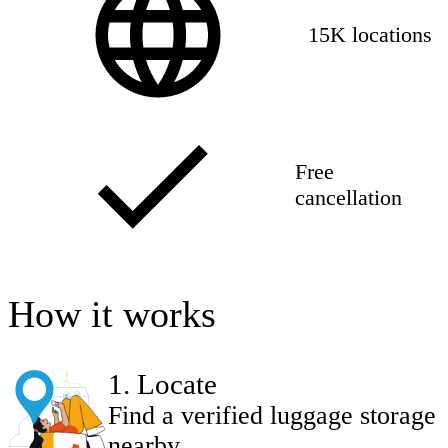
15K locations
Free
cancellation
How it works
1
.
Locate
Find a verified luggage storage
nearby.