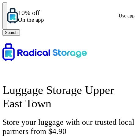
10% off
Use app
On the app
Search
Luggage Storage Upper
East Town
Store your luggage with our trusted local
partners from $4.90