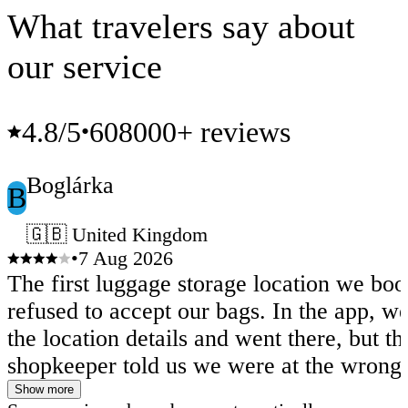
What travelers say about
our service
4.8
/5
608000+ reviews
•
Boglárka
B
🇬🇧 United Kingdom
•
7 Aug 2026
The first luggage storage location we bo
refused to accept our bags. In the app, w
the location details and went there, but th
shopkeeper told us we were at the wrong 
The address shown in the app was actual
Show more