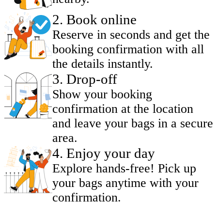
2
.
Book online
Reserve in seconds and get the
booking confirmation with all
the details instantly.
3
.
Drop-off
Show your booking
confirmation at the location
and leave your bags in a secure
area.
4
.
Enjoy your day
Explore hands-free! Pick up
your bags anytime with your
confirmation.