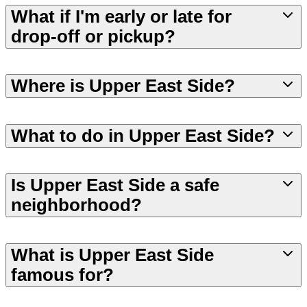
What if I'm early or late for
drop-off or pickup?
Where is Upper East Side?
What to do in Upper East Side?
Is Upper East Side a safe
neighborhood?
What is Upper East Side
famous for?