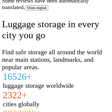
Some reviews have been automatically
buildings away, even though the photo of
translated.
Show original
and the location description matched perf
went outside and called the phone number 
Luggage storage in every
the shop. The same person answered the 
city you go
which confirmed that the contact details i
were correct. I don't know why, but he s
didn't want to store our luggage. We contacted
Find safe storage all around the world
customer support, and they were immedia
near main stations, landmarks, and
helpful. They quickly reallocated our boo
popular areas.
another luggage storage location.
16526+
luggage storage worldwide
2322+
cities globally