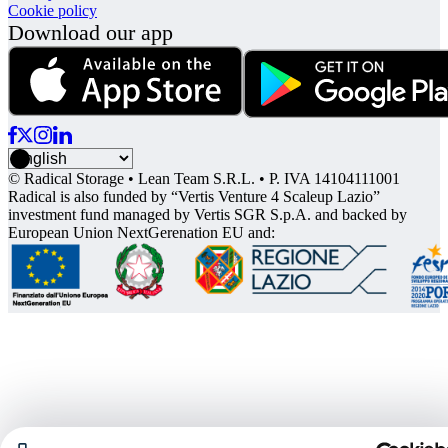
Cookie policy
Download our app
© Radical Storage • Lean Team S.R.L. • P. IVA 14104111001
Radical is also funded by “Vertis Venture 4 Scaleup Lazio”
investment fund managed by Vertis SGR S.p.A. and backed by
European Union NextGerenation EU and: