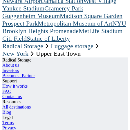
Newark Airport
Jamaica Station
West Village
Yankee Stadium
Gramercy Park
Guggenheim Museum
Madison Square Garden
Prospect Park
Metropolitan Museum of Art
NYU
Brooklyn Heights Promenade
MetLife Stadium
Citi Field
Statue of Liberty
Radical Storage
Luggage storage
New York
Upper East Town
Radical Storage
About us
Investors
Become a Partner
Support
How it works
FAQ
Contact us
Resources
All destinations
Blog
Legal
Terms
Privacy