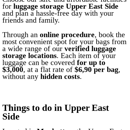
for
luggage storage Upper East Side
and plan a hassle-free day with your
friends and family.
Through an
online procedure
, book the
most convenient spot for your bags from
a wide range of our
verified luggage
storage locations
. Each item of your
luggage can be covered
for up to
$3,000
, at a flat rate of
$6,90 per bag
,
without any
hidden costs
.
Things to do in Upper East
Side