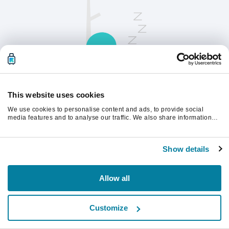
This website uses cookies
We use cookies to personalise content and ads, to provide social
请刷新页面以继续。
media features and to analyse our traffic. We also share information
about your use of our site with our social media, advertising and
analytics partners who may combine it with other information that
you’ve provided to them or that they’ve collected from your use of their
刷新
Show details
services.
Allow all
Customize