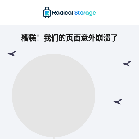
糟糕！我们的页面意外崩溃了