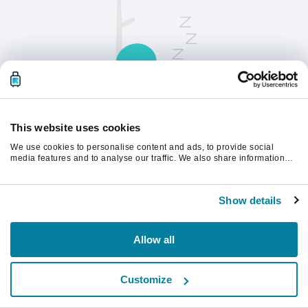
This website uses cookies
We use cookies to personalise content and ads, to provide social
請刷新頁面以繼續。
media features and to analyse our traffic. We also share information
about your use of our site with our social media, advertising and
analytics partners who may combine it with other information that
you’ve provided to them or that they’ve collected from your use of their
重新整理
Show details
services.
Allow all
Customize