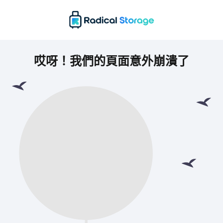
哎呀！我們的頁面意外崩潰了