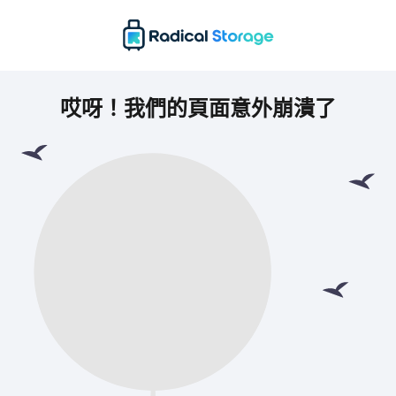
哎呀！我們的頁面意外崩潰了