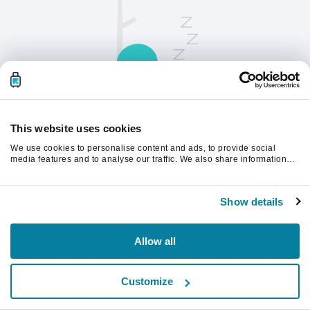
This website uses cookies
We use cookies to personalise content and ads, to provide social
請刷新頁面以繼續。
media features and to analyse our traffic. We also share information
about your use of our site with our social media, advertising and
analytics partners who may combine it with other information that
you’ve provided to them or that they’ve collected from your use of their
重新整理
Show details
services.
Allow all
Customize