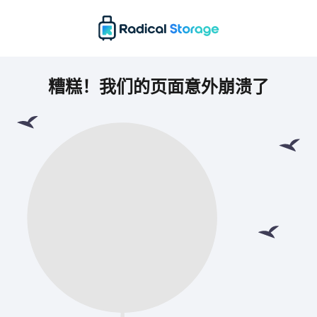
糟糕！我们的页面意外崩溃了