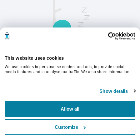
This website uses cookies
We use cookies to personalise content and ads, to provide social
请刷新页面以继续。
media features and to analyse our traffic. We also share information
about your use of our site with our social media, advertising and
analytics partners who may combine it with other information that
you’ve provided to them or that they’ve collected from your use of their
刷新
Show details
services.
Allow all
Customize