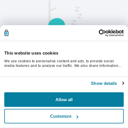
This website uses cookies
We use cookies to personalise content and ads, to provide social
请刷新页面以继续。
media features and to analyse our traffic. We also share information
about your use of our site with our social media, advertising and
analytics partners who may combine it with other information that
you’ve provided to them or that they’ve collected from your use of their
刷新
Show details
services.
Allow all
Customize