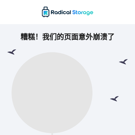
糟糕！我们的页面意外崩溃了