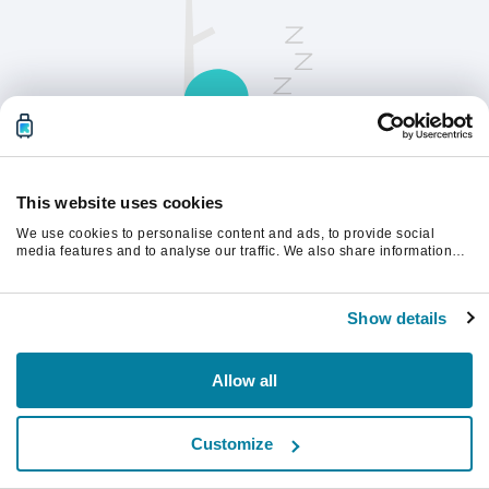
This website uses cookies
We use cookies to personalise content and ads, to provide social
请刷新页面以继续。
media features and to analyse our traffic. We also share information
about your use of our site with our social media, advertising and
analytics partners who may combine it with other information that
you’ve provided to them or that they’ve collected from your use of their
刷新
Show details
services.
Allow all
Customize