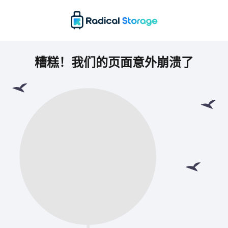
糟糕！我们的页面意外崩溃了