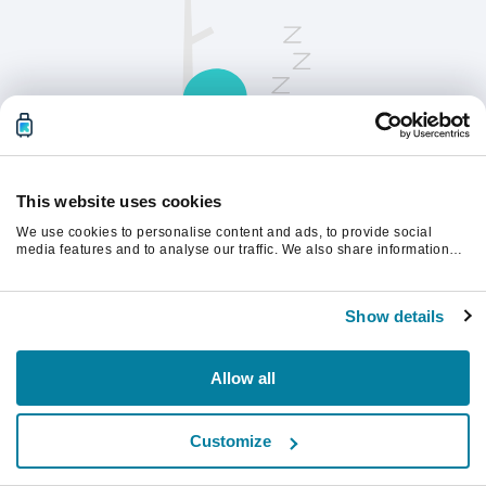
This website uses cookies
We use cookies to personalise content and ads, to provide social
请刷新页面以继续。
media features and to analyse our traffic. We also share information
about your use of our site with our social media, advertising and
analytics partners who may combine it with other information that
you’ve provided to them or that they’ve collected from your use of their
刷新
Show details
services.
Allow all
Customize