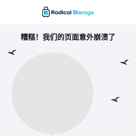
糟糕！我们的页面意外崩溃了