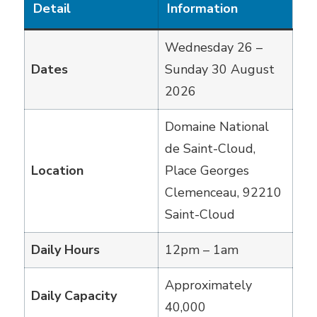
Detail
Information
Wednesday 26 –
Dates
Sunday 30 August
2026
Domaine National
de Saint-Cloud,
Location
Place Georges
Clemenceau, 92210
Saint-Cloud
Daily Hours
12pm – 1am
Approximately
Daily Capacity
40,000