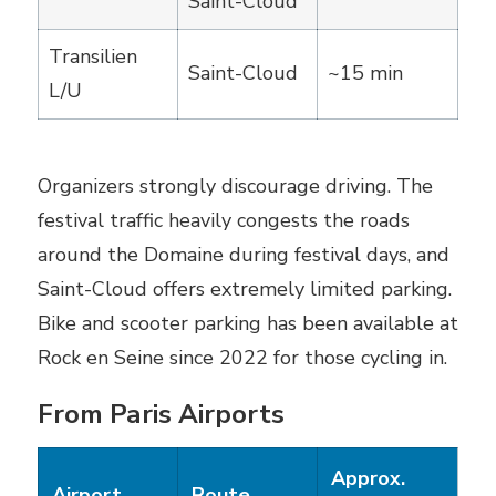
Saint-Cloud
Transilien
Saint-Cloud
~15 min
L/U
Organizers strongly discourage driving. The
festival traffic heavily congests the roads
around the Domaine during festival days, and
Saint-Cloud offers extremely limited parking.
Bike and scooter parking has been available at
Rock en Seine since 2022 for those cycling in.
From Paris Airports
Approx.
Airport
Route