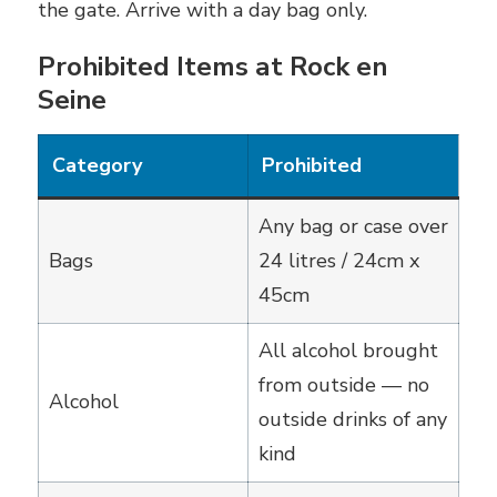
the gate. Arrive with a day bag only.
Prohibited Items at Rock en
Seine
Category
Prohibited
Any bag or case over
Bags
24 litres / 24cm x
45cm
All alcohol brought
from outside — no
Alcohol
outside drinks of any
kind