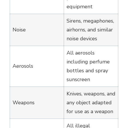
equipment
Sirens, megaphones,
Noise
airhorns, and similar
noise devices
All aerosols
including perfume
Aerosols
bottles and spray
sunscreen
Knives, weapons, and
Weapons
any object adapted
for use as a weapon
All illegal