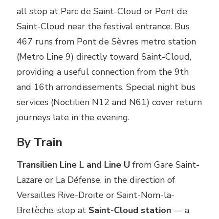
all stop at Parc de Saint-Cloud or Pont de
Saint-Cloud near the festival entrance. Bus
467 runs from Pont de Sèvres metro station
(Metro Line 9) directly toward Saint-Cloud,
providing a useful connection from the 9th
and 16th arrondissements. Special night bus
services (Noctilien N12 and N61) cover return
journeys late in the evening.
By Train
Transilien Line L and Line U
from Gare Saint-
Lazare or La Défense, in the direction of
Versailles Rive-Droite or Saint-Nom-la-
Bretèche, stop at
Saint-Cloud station
— a