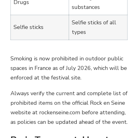
Drugs
substances
Selfie sticks of all
Selfie sticks
types
Smoking is now prohibited in outdoor public
spaces in France as of July 2026, which will be
enforced at the festival site.
Always verify the current and complete list of
prohibited items on the official Rock en Seine
website at rockenseine.com before attending,
as policies can be updated ahead of the event.