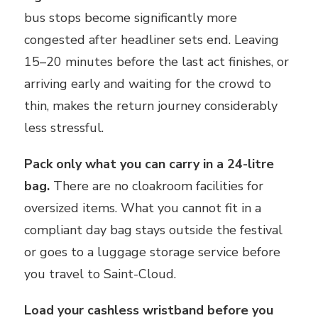
bus stops become significantly more
congested after headliner sets end. Leaving
15–20 minutes before the last act finishes, or
arriving early and waiting for the crowd to
thin, makes the return journey considerably
less stressful.
Pack only what you can carry in a 24-litre
bag.
There are no cloakroom facilities for
oversized items. What you cannot fit in a
compliant day bag stays outside the festival
or goes to a luggage storage service before
you travel to Saint-Cloud.
Load your cashless wristband before you