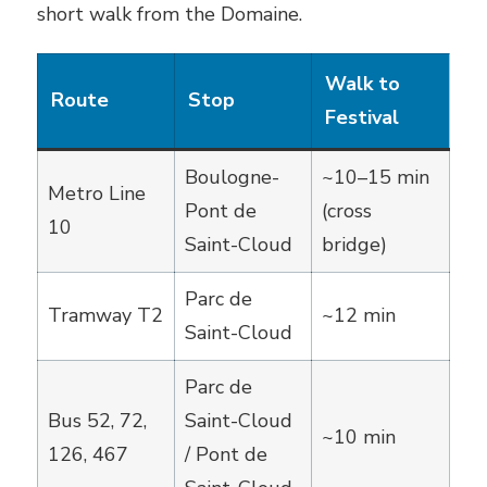
short walk from the Domaine.
Walk to
Route
Stop
Festival
Boulogne-
~10–15 min
Metro Line
Pont de
(cross
10
Saint-Cloud
bridge)
Parc de
Tramway T2
~12 min
Saint-Cloud
Parc de
Bus 52, 72,
Saint-Cloud
~10 min
126, 467
/ Pont de