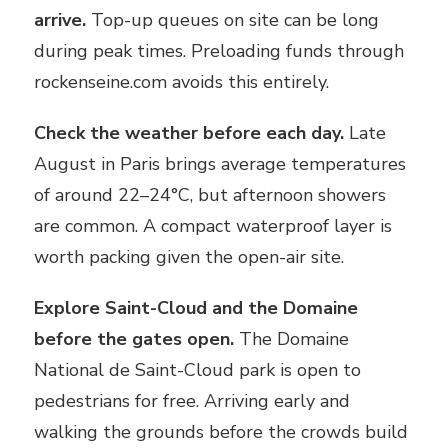
arrive.
Top-up queues on site can be long
during peak times. Preloading funds through
rockenseine.com avoids this entirely.
Check the weather before each day.
Late
August in Paris brings average temperatures
of around 22–24°C, but afternoon showers
are common. A compact waterproof layer is
worth packing given the open-air site.
Explore Saint-Cloud and the Domaine
before the gates open.
The Domaine
National de Saint-Cloud park is open to
pedestrians for free. Arriving early and
walking the grounds before the crowds build