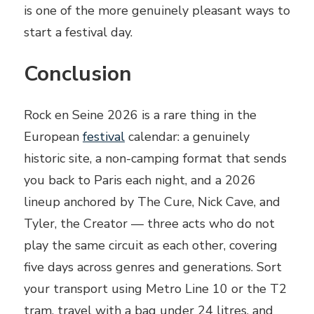
is one of the more genuinely pleasant ways to
start a festival day.
Conclusion
Rock en Seine 2026 is a rare thing in the
European
festival
calendar: a genuinely
historic site, a non-camping format that sends
you back to Paris each night, and a 2026
lineup anchored by The Cure, Nick Cave, and
Tyler, the Creator — three acts who do not
play the same circuit as each other, covering
five days across genres and generations. Sort
your transport using Metro Line 10 or the T2
tram, travel with a bag under 24 litres, and