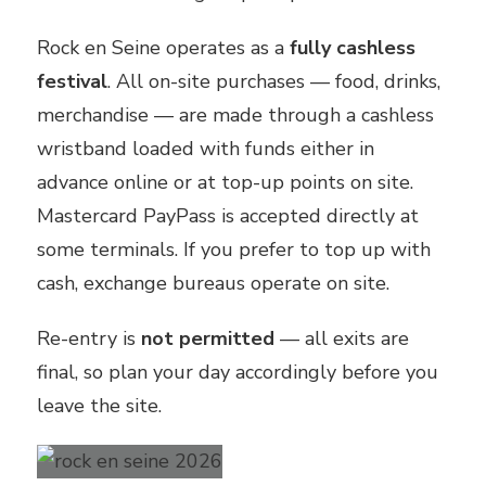
Rock en Seine operates as a
fully cashless
festival
. All on-site purchases — food, drinks,
merchandise — are made through a cashless
wristband loaded with funds either in
advance online or at top-up points on site.
Mastercard PayPass is accepted directly at
some terminals. If you prefer to top up with
cash, exchange bureaus operate on site.
Re-entry is
not permitted
— all exits are
final, so plan your day accordingly before you
leave the site.