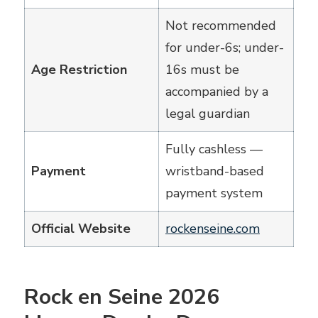
Not recommended
for under-6s; under-
Age Restriction
16s must be
accompanied by a
legal guardian
Fully cashless —
Payment
wristband-based
payment system
Official Website
rockenseine.com
Rock en Seine 2026