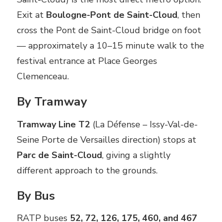
Exit at
Boulogne-Pont de Saint-Cloud
, then
cross the Pont de Saint-Cloud bridge on foot
— approximately a 10–15 minute walk to the
festival entrance at Place Georges
Clemenceau.
By Tramway
Tramway Line T2
(La Défense – Issy-Val-de-
Seine Porte de Versailles direction) stops at
Parc de Saint-Cloud
, giving a slightly
different approach to the grounds.
By Bus
RATP buses
52, 72, 126, 175, 460, and 467