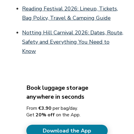
Reading Festival 2026: Lineup, Tickets,
Bag Policy, Travel & Camping Guide
Notting Hill Carnival 2026: Dates, Route,
Safety and Everything You Need to
Know
Book luggage storage
anywhere in seconds
From
€3.90
per bag/day.
Get
20% off
on the App.
Download the App