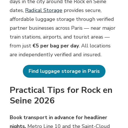
days in the city around the Rock en Seine
dates,
Radical Storage
provides secure,
affordable luggage storage through verified
partner businesses across Paris — near major
train stations, airports, and tourist areas —
from just
€5 per bag per day
. All locations
are independently verified and insured.
Find luggage storage in Paris
Practical Tips for Rock en
Seine 2026
Book transport in advance for headliner
nights.
Metro Line 10 and the Saint-Cloud