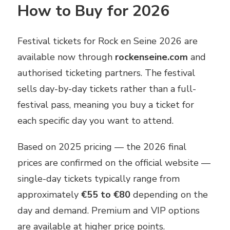
How to Buy for 2026
Festival tickets for Rock en Seine 2026 are
available now through
rockenseine.com
and
authorised ticketing partners. The festival
sells day-by-day tickets rather than a full-
festival pass, meaning you buy a ticket for
each specific day you want to attend.
Based on 2025 pricing — the 2026 final
prices are confirmed on the official website —
single-day tickets typically range from
approximately
€55 to €80
depending on the
day and demand. Premium and VIP options
are available at higher price points.