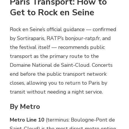
Paris Transport: How to
Get to Rock en Seine
Rock en Seine’s official guidance — confirmed
by Sortiraparis, RATP’s bonjour-ratp.fr, and
the festival itself — recommends public
transport as the primary route to the
Domaine National de Saint-Cloud. Concerts
end before the public transport network
closes, allowing you to return to Paris by
transit without needing a night service.
By Metro
Metro Line 10
(terminus: Boulogne-Pont de
Saint-Cloud) is the most direct metro option.