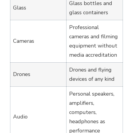
Glass bottles and
Glass
glass containers
Professional
cameras and filming
Cameras
equipment without
media accreditation
Drones and flying
Drones
devices of any kind
Personal speakers,
amplifiers,
computers,
Audio
headphones as
performance