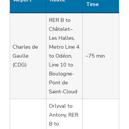
Time
RER B to
Châtelet–
Les Halles,
Charles de
Metro Line 4
Gaulle
to Odéon,
~75 min
(CDG)
Line 10 to
Boulogne-
Pont de
Saint-Cloud
Orlyval to
Antony, RER
B to