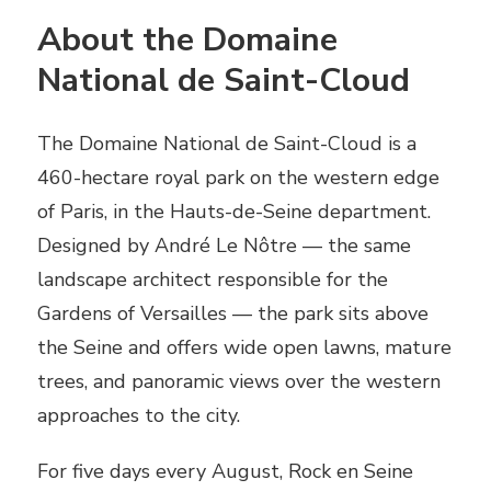
About the Domaine
National de Saint-Cloud
The Domaine National de Saint-Cloud is a
460-hectare royal park on the western edge
of Paris, in the Hauts-de-Seine department.
Designed by André Le Nôtre — the same
landscape architect responsible for the
Gardens of Versailles — the park sits above
the Seine and offers wide open lawns, mature
trees, and panoramic views over the western
approaches to the city.
For five days every August, Rock en Seine