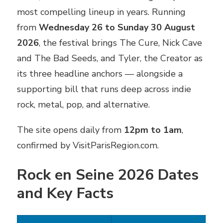
most compelling lineup in years. Running
from
Wednesday 26 to Sunday 30 August
2026
, the festival brings The Cure, Nick Cave
and The Bad Seeds, and Tyler, the Creator as
its three headline anchors — alongside a
supporting bill that runs deep across indie
rock, metal, pop, and alternative.
The site opens daily from
12pm to 1am
,
confirmed by VisitParisRegion.com.
Rock en Seine 2026 Dates
and Key Facts