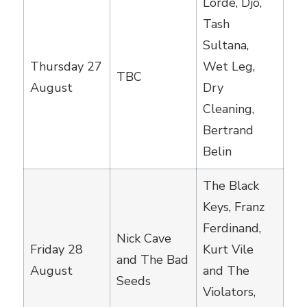
Lorde, Djo,
Tash
Sultana,
Thursday 27
Wet Leg,
TBC
August
Dry
Cleaning,
Bertrand
Belin
The Black
Keys, Franz
Ferdinand,
Nick Cave
Friday 28
Kurt Vile
and The Bad
August
and The
Seeds
Violators,