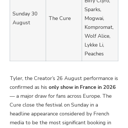
Biffy Clyro,
Sparks,
Sunday 30
The Cure
Mogwai,
August
Kompromat,
Wolf Alice,
Lykke Li,
Peaches
Tyler, the Creator’s 26 August performance is
confirmed as his
only show in France in 2026
— a major draw for fans across Europe. The
Cure close the festival on Sunday in a
headline appearance considered by French
media to be the most significant booking in