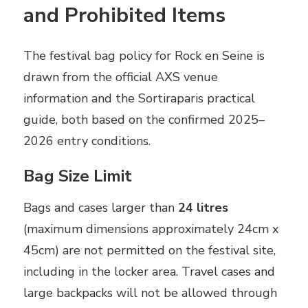
and Prohibited Items
The festival bag policy for Rock en Seine is
drawn from the official AXS venue
information and the Sortiraparis practical
guide, both based on the confirmed 2025–
2026 entry conditions.
Bag Size Limit
Bags and cases larger than
24 litres
(maximum dimensions approximately 24cm x
45cm) are not permitted on the festival site,
including in the locker area. Travel cases and
large backpacks will not be allowed through