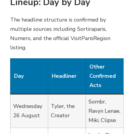
Lineup: Day by Day
The headline structure is confirmed by
multiple sources including Sortiraparis,
Numero, and the official VisitParisRegion
listing.
Other
Day
Headliner
Confirmed
Acts
Sombr,
Wednesday
Tyler, the
Ravyn Lenae,
26 August
Creator
Miki, Clipse