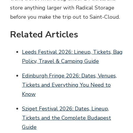
store anything larger with Radical Storage
before you make the trip out to Saint-Cloud.
Related Articles
Leeds Festival 2026: Lineup, Tickets, Bag
Policy, Travel & Camping Guide
Edinburgh Fringe 2026: Dates, Venues,
Tickets and Everything You Need to
Know
Sziget Festival 2026: Dates, Lineup,
Tickets and the Complete Budapest
Guide