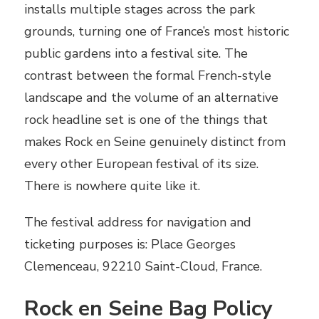
installs multiple stages across the park
grounds, turning one of France’s most historic
public gardens into a festival site. The
contrast between the formal French-style
landscape and the volume of an alternative
rock headline set is one of the things that
makes Rock en Seine genuinely distinct from
every other European festival of its size.
There is nowhere quite like it.
The festival address for navigation and
ticketing purposes is: Place Georges
Clemenceau, 92210 Saint-Cloud, France.
Rock en Seine Bag Policy