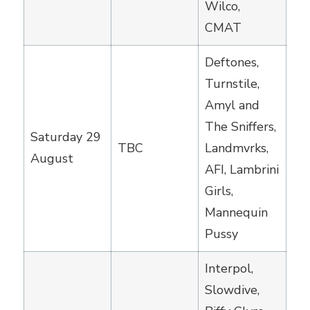
Wilco,
CMAT
Deftones,
Turnstile,
Amyl and
The Sniffers,
Saturday 29
TBC
Landmvrks,
August
AFI, Lambrini
Girls,
Mannequin
Pussy
Interpol,
Slowdive,