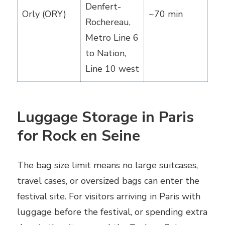
Denfert-
Orly (ORY)
~70 min
Rochereau,
Metro Line 6
to Nation,
Line 10 west
Luggage Storage in Paris
for Rock en Seine
The bag size limit means no large suitcases,
travel cases, or oversized bags can enter the
festival site. For visitors arriving in Paris with
luggage before the festival, or spending extra