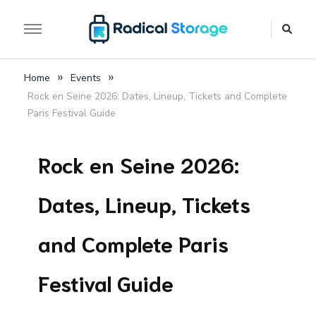
The luggage storage network blog
Radical Storage Travel
»
»
Home
Events
Guide – Luggage
Rock en Seine 2026: Dates, Lineup, Tickets and Complete
Storage Network Blog
Paris Festival Guide
Rock en Seine 2026:
Dates, Lineup, Tickets
and Complete Paris
Festival Guide