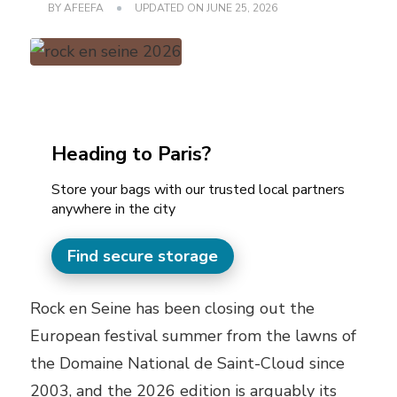
BY
AFEEFA
UPDATED ON
JUNE 25, 2026
Heading to Paris?
Store your bags with our trusted local partners
anywhere in the city
Find secure storage
Rock en Seine has been closing out the
European festival summer from the lawns of
the Domaine National de Saint-Cloud since
2003, and the 2026 edition is arguably its