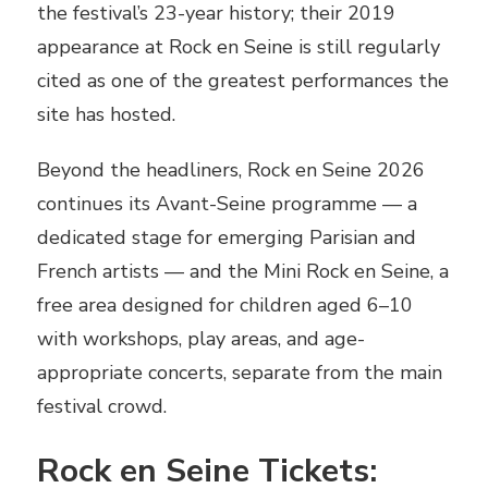
the festival’s 23-year history; their 2019
appearance at Rock en Seine is still regularly
cited as one of the greatest performances the
site has hosted.
Beyond the headliners, Rock en Seine 2026
continues its Avant-Seine programme — a
dedicated stage for emerging Parisian and
French artists — and the Mini Rock en Seine, a
free area designed for children aged 6–10
with workshops, play areas, and age-
appropriate concerts, separate from the main
festival crowd.
Rock en Seine Tickets: