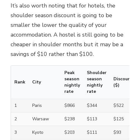
It’s also worth noting that for hotels, the
shoulder season discount is going to be
smaller the lower the quality of your
accommodation. A hostel is still going to be
cheaper in shoulder months but it may be a
savings of $10 rather than $100.
Peak
Shoulder
season
season
Discount
Rank
City
nightly
nightly
($)
rate
rate
1
Paris
$866
$344
$522
2
Warsaw
$238
$113
$125
3
Kyoto
$203
$111
$93