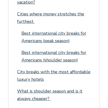
vacation?
Cities where money stretches the
furthest
Best international city breaks for
Americans (peak season)
Best international city breaks for
Americans (shoulder season)
City breaks with the most affordable
luxury hotels
What is shoulder season and is it
always cheaper?