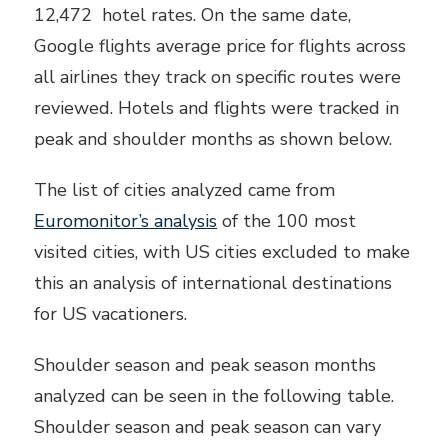
12,472 hotel rates. On the same date,
Google flights average price for flights across
all airlines they track on specific routes were
reviewed. Hotels and flights were tracked in
peak and shoulder months as shown below.
The list of cities analyzed came from
Euromonitor’s analysis
of the 100 most
visited cities, with US cities excluded to make
this an analysis of international destinations
for US vacationers.
Shoulder season and peak season months
analyzed can be seen in the following table.
Shoulder season and peak season can vary