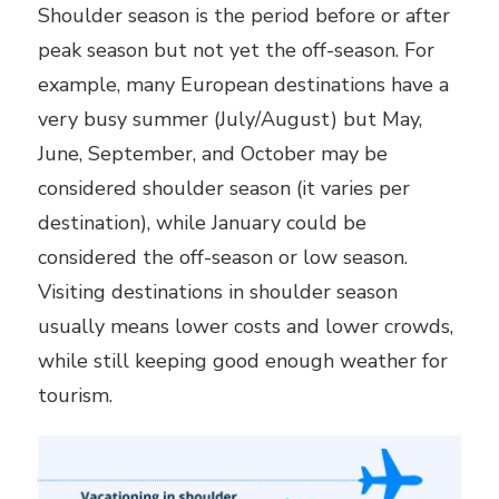
Shoulder season is the period before or after
peak season but not yet the off-season. For
example, many European destinations have a
very busy summer (July/August) but May,
June, September, and October may be
considered shoulder season (it varies per
destination), while January could be
considered the off-season or low season.
Visiting destinations in shoulder season
usually means lower costs and lower crowds,
while still keeping good enough weather for
tourism.