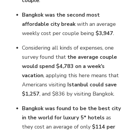
couple
.
Bangkok was the second most
affordable city break
with an average
weekly cost per couple being
$3,947
.
Considering all kinds of expenses, one
survey found that
the average couple
would spend $4,783 on a week’s
vacation
, applying this here means that
Americans visiting
Istanbul could save
$1,257
, and $836 by visiting Bangkok.
Bangkok was found to be the best city
in the world for luxury 5* hotels
as
they cost an average of only
$114 per