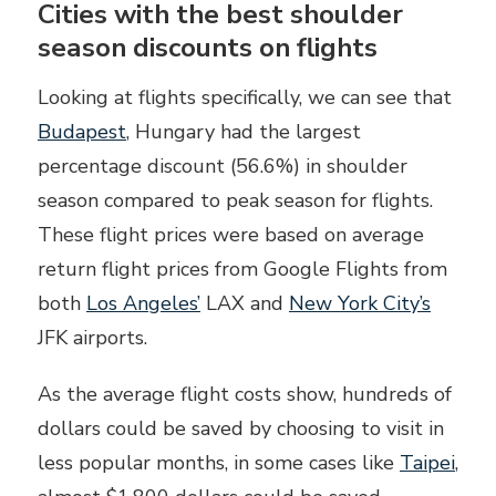
Cities with the best shoulder
season discounts on flights
Looking at flights specifically, we can see that
Budapest
, Hungary had the largest
percentage discount (56.6%) in shoulder
season compared to peak season for flights.
These flight prices were based on average
return flight prices from Google Flights from
both
Los Angeles’
LAX and
New York City’s
JFK airports.
As the average flight costs show, hundreds of
dollars could be saved by choosing to visit in
less popular months, in some cases like
Taipei
,