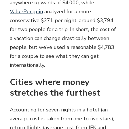
anywhere upwards of $4,000, while
ValuePenguin
analyzed for a more
conservative $271 per night, around $3,794
for two people for a trip. In short, the cost of
a vacation can change drastically between
people, but we’ve used a reasonable $4,783
for a couple to see what they can get
internationally.
Cities where money
stretches the furthest
Accounting for seven nights in a hotel (an
average cost is taken from one to five stars),
return flights (average cost from JFK and