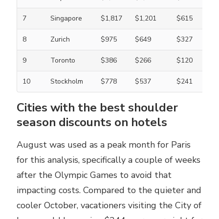
7
Singapore
$1,817
$1,201
$615
8
Zurich
$975
$649
$327
9
Toronto
$386
$266
$120
10
Stockholm
$778
$537
$241
Cities with the best shoulder
season discounts on hotels
August was used as a peak month for Paris
for this analysis, specifically a couple of weeks
after the Olympic Games to avoid that
impacting costs. Compared to the quieter and
cooler October, vacationers visiting the City of