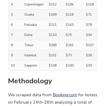
4
Copenhagen
$312
$194
$118
5
Osaka
$189
$118
$71
6
Fukuoka
$221
$143
$78
7
Doha
$110
$75
$34
8
Tokyo
$368
$261
$107
9
Istanbul
$101
$73
$28
10
Sapporo
$138
$100
$39
Methodology
We scraped data from
Booking.com
for hotels
on February 24th-28th analyzing a total of