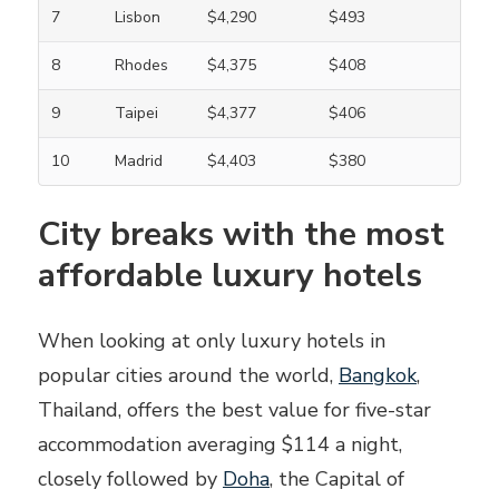
7
Lisbon
$4,290
$493
8
Rhodes
$4,375
$408
9
Taipei
$4,377
$406
10
Madrid
$4,403
$380
City breaks with the most
affordable luxury hotels
When looking at only luxury hotels in
popular cities around the world,
Bangkok
,
Thailand, offers the best value for five-star
accommodation averaging $114 a night,
closely followed by
Doha
, the Capital of