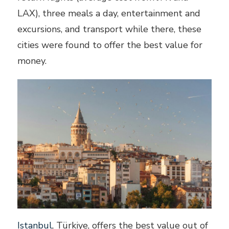
LAX), three meals a day, entertainment and
excursions, and transport while there, these
cities were found to offer the best value for
money.
Istanbul
, Türkiye, offers the best value out of