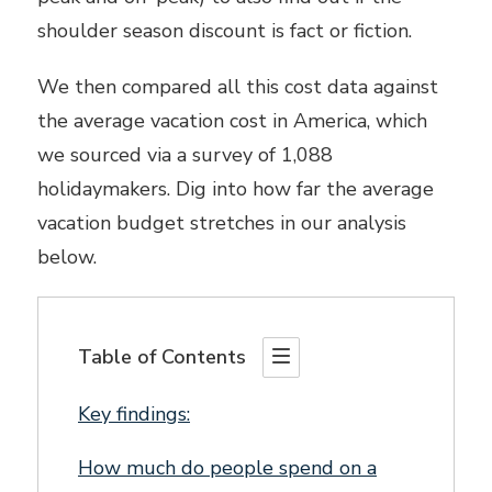
shoulder season discount is fact or fiction.
We then compared all this cost data against
the average vacation cost in America, which
we sourced via a survey of 1,088
holidaymakers. Dig into how far the average
vacation budget stretches in our analysis
below.
Table of Contents
Key findings:
How much do people spend on a