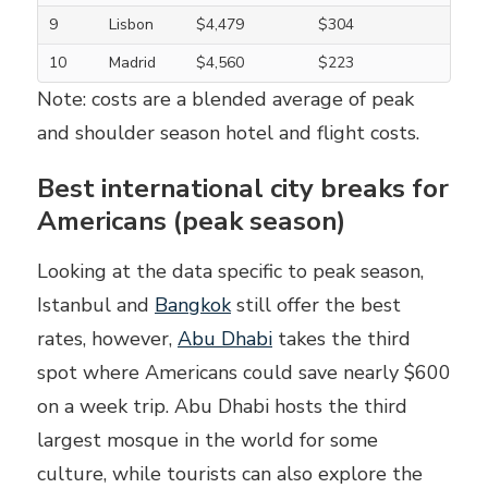
9
Lisbon
$4,479
$304
10
Madrid
$4,560
$223
Note: costs are a blended average of peak
and shoulder season hotel and flight costs.
Best international city breaks for
Americans (peak season)
Looking at the data specific to peak season,
Istanbul and
Bangkok
still offer the best
rates, however,
Abu Dhabi
takes the third
spot where Americans could save nearly $600
on a week trip. Abu Dhabi hosts the third
largest mosque in the world for some
culture, while tourists can also explore the