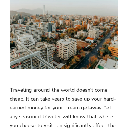
Traveling around the world doesn’t come
cheap. It can take years to save up your hard-
earned money for your dream getaway. Yet
any seasoned traveler will know that where
you choose to visit can significantly affect the