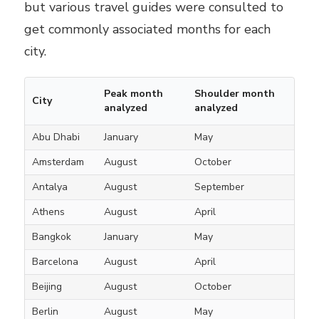
but various travel guides were consulted to
get commonly associated months for each
city.
Peak month
Shoulder month
City
analyzed
analyzed
Abu Dhabi
January
May
Amsterdam
August
October
Antalya
August
September
Athens
August
April
Bangkok
January
May
Barcelona
August
April
Beijing
August
October
Berlin
August
May