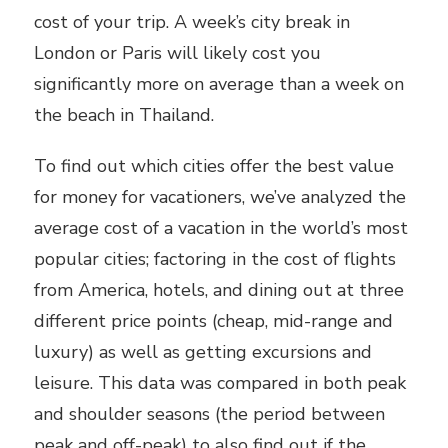
cost of your trip. A week’s city break in
London or Paris will likely cost you
significantly more on average than a week on
the beach in Thailand.
To find out which cities offer the best value
for money for vacationers, we’ve analyzed the
average cost of a vacation in the world’s most
popular cities; factoring in the cost of flights
from America, hotels, and dining out at three
different price points (cheap, mid-range and
luxury) as well as getting excursions and
leisure. This data was compared in both peak
and shoulder seasons (the period between
peak and off-peak) to also find out if the