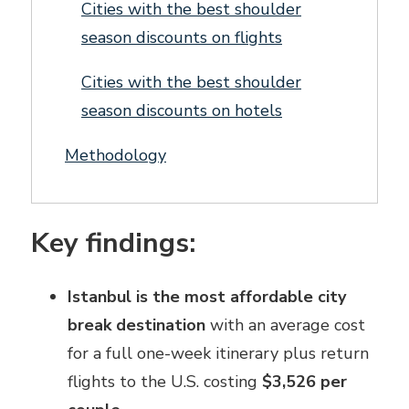
Cities with the best shoulder
season discounts on flights
Cities with the best shoulder
season discounts on hotels
Methodology
Key findings:
Istanbul is the most affordable city
break destination
with an average cost
for a full one-week itinerary plus return
flights to the U.S. costing
$3,526 per