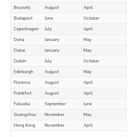
Brussels
August
April
Budapest
June
October
Copenhagen
July
April
Doha
January
May
Dubai
January
May
Dublin
July
October
Edinburgh
August
May
Florence
August
April
Frankfurt
August
April
Fukuoka
September
June
Guangzhou
November
May
Hong Kong
November
April