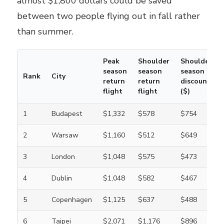
almost $1,800 dollars could be saved
between two people flying out in fall rather
than summer.
Peak
Shoulder
Shoulder
season
season
season
Rank
City
return
return
discount
flight
flight
($)
1
Budapest
$1,332
$578
$754
2
Warsaw
$1,160
$512
$649
3
London
$1,048
$575
$473
4
Dublin
$1,048
$582
$467
5
Copenhagen
$1,125
$637
$488
6
Taipei
$2,071
$1,176
$896