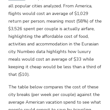
all popular cities analyzed. From America,
flights would cost an average of $1,029
return per person, meaning most (58%) of the
$3,526 spent per couple is actually airfare,
highlighting the affordable cost of food,
activities and accommodation in the Eurasian
city. Numbeo data highlights how luxury
meals would cost an average of $33 while
keeping it cheap would be less than a third of
that ($10).
The table below compares the cost of these
city breaks (per week per couple) against the
average American vacation spend to see what
people could expect to save by traveling