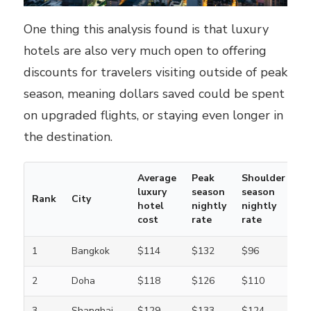
One thing this analysis found is that luxury
hotels are also very much open to offering
discounts for travelers visiting outside of peak
season, meaning dollars saved could be spent
on upgraded flights, or staying even longer in
the destination.
Average
Peak
Shoulder
luxury
season
season
Rank
City
hotel
nightly
nightly
cost
rate
rate
1
Bangkok
$114
$132
$96
2
Doha
$118
$126
$110
3
Shanghai
$129
$133
$124