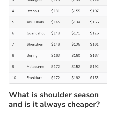
4
Istanbul
$131
$155
$107
5
Abu Dhabi
$145
$134
$156
6
Guangzhou
$148
$171
$125
7
Shenzhen
$148
$135
$161
8
Beijing
$163
$160
$167
9
Melbourne
$172
$152
$192
10
Frankfurt
$172
$192
$153
What is shoulder season
and is it always cheaper?