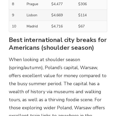
8
Prague
$4,477
$306
9
Lisbon
$4,669
$114
10
Madrid
$4,716
$67
Best international city breaks for
Americans (shoulder season)
When looking at shoulder season
(spring/autumn), Poland’s capital, Warsaw,
offers excellent value for money compared to
the busy summer period. The capital has a
wealth of history via museums and walking
tours, as well as a thirving foodie scene. For
those exploring wider Poland, Warsaw offers
excellent train links to anywhere in the