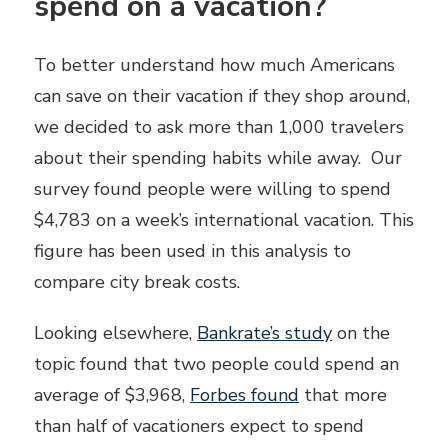
spend on a vacation?
To better understand how much Americans
can save on their vacation if they shop around,
we decided to ask more than 1,000 travelers
about their spending habits while away. Our
survey found people were willing to spend
$4,783 on a week’s international vacation. This
figure has been used in this analysis to
compare city break costs.
Looking elsewhere,
Bankrate’s study
on the
topic found that two people could spend an
average of $3,968,
Forbes found
that more
than half of vacationers expect to spend