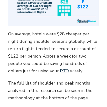
On average, hotels were $28 cheaper per
night during shoulder seasons globally, while
return flights tended to secure a discount of
$122 per person. Across a week for two
people you could be saving hundreds of
dollars just for using your
PTO
wisely.
The full list of shoulder and peak months
analyzed in this research can be seen in the
methodology at the bottom of the page.