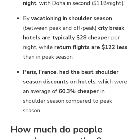
night
, with Doha in second ($118/night).
By
vacationing in shoulder season
(between peak and off-peak)
city break
hotels are typically $28 cheape
r per
night, while
return flights are $122 less
than in peak season.
Paris, France, had the best shoulder
season discounts on hotels
, which were
an average of
60.3% cheaper
in
shoulder season compared to peak
season.
How much do people