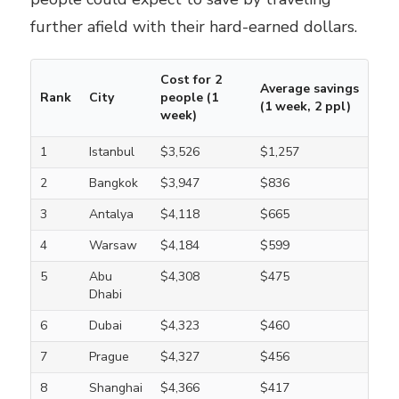
further afield with their hard-earned dollars.
Cost for 2
Average savings
Rank
City
people (1
(1 week, 2 ppl)
week)
1
Istanbul
$3,526
$1,257
2
Bangkok
$3,947
$836
3
Antalya
$4,118
$665
4
Warsaw
$4,184
$599
5
Abu
$4,308
$475
Dhabi
6
Dubai
$4,323
$460
7
Prague
$4,327
$456
8
Shanghai
$4,366
$417