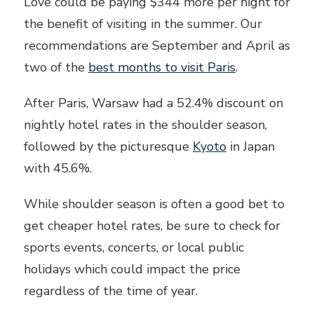
Love could be paying $344 more per night for
the benefit of visiting in the summer. Our
recommendations are September and April as
two of the
best months to visit Paris
.
After Paris, Warsaw had a 52.4% discount on
nightly hotel rates in the shoulder season,
followed by the picturesque
Kyoto
in Japan
with 45.6%.
While shoulder season is often a good bet to
get cheaper hotel rates, be sure to check for
sports events, concerts, or local public
holidays which could impact the price
regardless of the time of year.