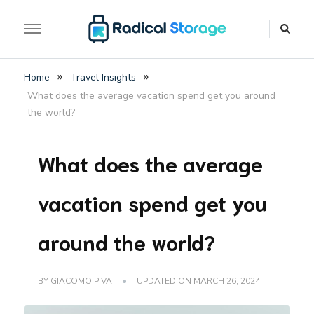
The luggage storage network blog
Radical Storage Travel
»
»
Home
Travel Insights
Guide – Luggage
What does the average vacation spend get you around
Storage Network Blog
the world?
What does the average
vacation spend get you
around the world?
BY
GIACOMO PIVA
UPDATED ON
MARCH 26, 2024