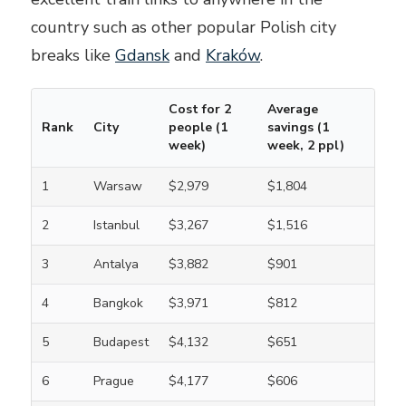
country such as other popular Polish city
breaks like
Gdansk
and
Kraków
.
Cost for 2
Average
Rank
City
people (1
savings (1
week)
week, 2 ppl)
1
Warsaw
$2,979
$1,804
2
Istanbul
$3,267
$1,516
3
Antalya
$3,882
$901
4
Bangkok
$3,971
$812
5
Budapest
$4,132
$651
6
Prague
$4,177
$606