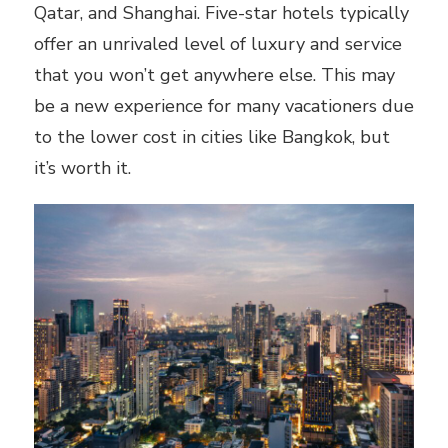
Qatar, and Shanghai. Five-star hotels typically
offer an unrivaled level of luxury and service
that you won’t get anywhere else. This may
be a new experience for many vacationers due
to the lower cost in cities like Bangkok, but
it’s worth it.