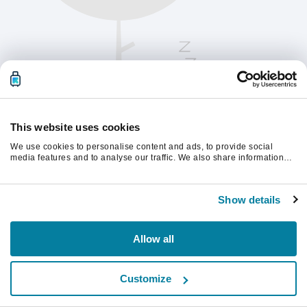
This website uses cookies
We use cookies to personalise content and ads, to provide social
media features and to analyse our traffic. We also share information
about your use of our site with our social media, advertising and
analytics partners who may combine it with other information that
Please refresh the page to continue.
you’ve provided to them or that they’ve collected from your use of their
Show details
services.
Refresh
Allow all
Customize