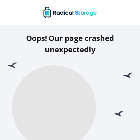
Oops! Our page crashed
unexpectedly