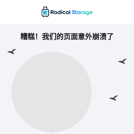
糟糕！我们的页面意外崩溃了