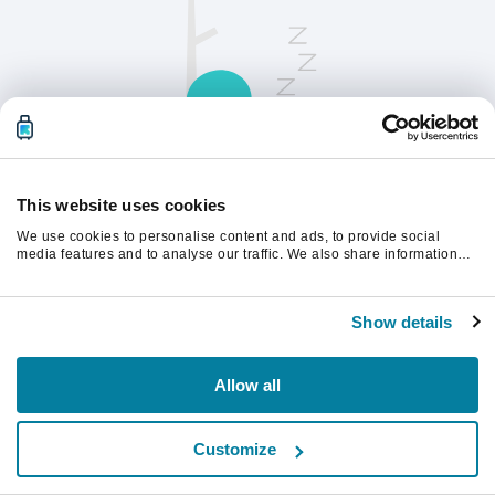
This website uses cookies
We use cookies to personalise content and ads, to provide social
请刷新页面以继续。
media features and to analyse our traffic. We also share information
about your use of our site with our social media, advertising and
analytics partners who may combine it with other information that
you’ve provided to them or that they’ve collected from your use of their
刷新
Show details
services.
Allow all
Customize