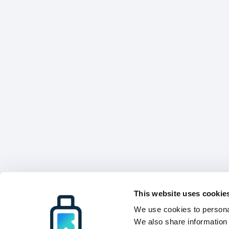
This website uses cookie
We use cookies to personal
We also share information 