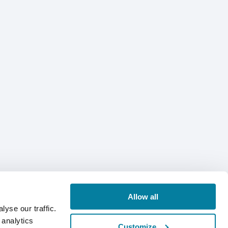
Allow all
yse our traffic.
 analytics
Customize