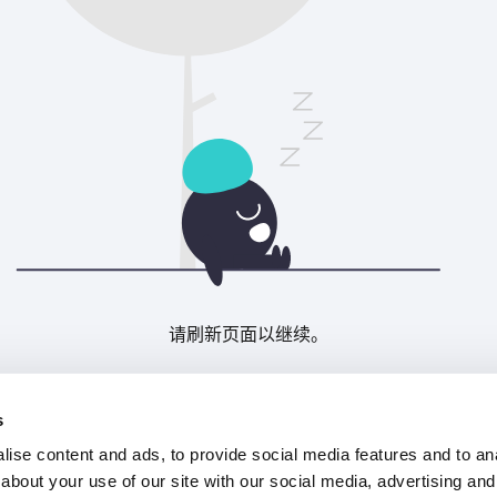
请刷新页面以继续。
刷新
s
ise content and ads, to provide social media features and to anal
about your use of our site with our social media, advertising and