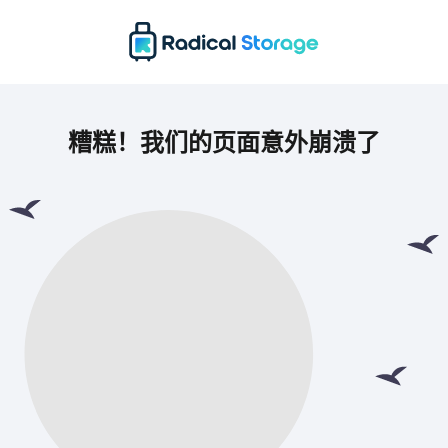
糟糕！我们的页面意外崩溃了