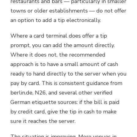
restaurants and bars — particularly in smaller
towns or older establishments — do not offer
an option to add a tip electronically.
Where a card terminal does offer a tip
prompt, you can add the amount directly.
Where it does not, the recommended
approach is to have a small amount of cash
ready to hand directly to the server when you
pay by card. This is consistent guidance from
berlin.de, N26, and several other verified
German etiquette sources: if the bill is paid
by credit card, give the tip in cash to make
sure it reaches the server.
The situation is improving. More venues in