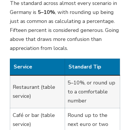
The standard across almost every scenario in
Germany is
5–10%
, with rounding up being
just as common as calculating a percentage.
Fifteen percent is considered generous. Going
above that draws more confusion than
appreciation from locals.
Service
Standard Tip
5–10%, or round up
Restaurant (table
to a comfortable
service)
number
Café or bar (table
Round up to the
service)
next euro or two