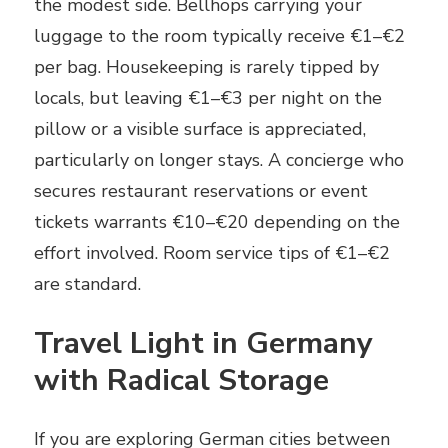
the modest side. Bellhops carrying your
luggage to the room typically receive €1–€2
per bag. Housekeeping is rarely tipped by
locals, but leaving €1–€3 per night on the
pillow or a visible surface is appreciated,
particularly on longer stays. A concierge who
secures restaurant reservations or event
tickets warrants €10–€20 depending on the
effort involved. Room service tips of €1–€2
are standard.
Travel Light in Germany
with Radical Storage
If you are exploring German cities between