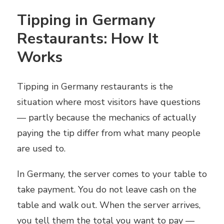
Tipping in Germany
Restaurants: How It
Works
Tipping in Germany restaurants is the
situation where most visitors have questions
— partly because the mechanics of actually
paying the tip differ from what many people
are used to.
In Germany, the server comes to your table to
take payment. You do not leave cash on the
table and walk out. When the server arrives,
you tell them the total you want to pay —