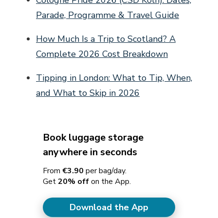
Parade, Programme & Travel Guide
How Much Is a Trip to Scotland? A
Complete 2026 Cost Breakdown
Tipping in London: What to Tip, When,
and What to Skip in 2026
Book luggage storage
anywhere in seconds
From
€3.90
per bag/day.
Get
20% off
on the App.
Download the App