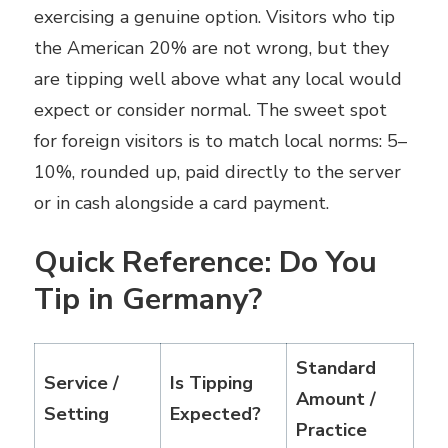
exercising a genuine option. Visitors who tip
the American 20% are not wrong, but they
are tipping well above what any local would
expect or consider normal. The sweet spot
for foreign visitors is to match local norms: 5–
10%, rounded up, paid directly to the server
or in cash alongside a card payment.
Quick Reference: Do You
Tip in Germany?
Standard
Service /
Is Tipping
Amount /
Setting
Expected?
Practice