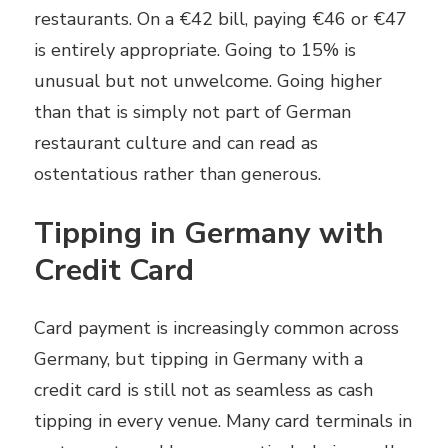
restaurants. On a €42 bill, paying €46 or €47
is entirely appropriate. Going to 15% is
unusual but not unwelcome. Going higher
than that is simply not part of German
restaurant culture and can read as
ostentatious rather than generous.
Tipping in Germany with
Credit Card
Card payment is increasingly common across
Germany, but tipping in Germany with a
credit card is still not as seamless as cash
tipping in every venue. Many card terminals in