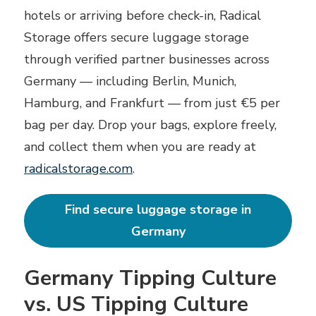
hotels or arriving before check-in, Radical
Storage offers secure luggage storage
through verified partner businesses across
Germany — including Berlin, Munich,
Hamburg, and Frankfurt — from just €5 per
bag per day. Drop your bags, explore freely,
and collect them when you are ready at
radicalstorage.com
.
Find secure luggage storage in
Germany
Germany Tipping Culture
vs. US Tipping Culture