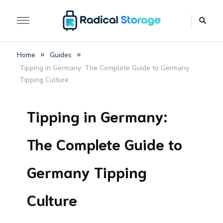
The luggage storage network blog
Radical Storage Travel
»
»
Home
Guides
Guide – Luggage
Tipping in Germany: The Complete Guide to Germany
Storage Network Blog
Tipping Culture
Tipping in Germany:
The Complete Guide to
Germany Tipping
Culture