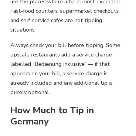
are the places where a tip is most expected.
Fast-food counters, supermarket checkouts,
and self-service cafés are not tipping
situations.
Always check your bill before tipping. Some
upscale restaurants add a service charge
labelled “Bedienung inklusive” — if that
appears on your bill, a service charge is
already included and any additional tip is
purely optional.
How Much to Tip in
Germany