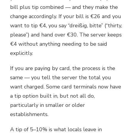
bill plus tip combined — and they make the
change accordingly. If your bill is €26 and you
want to tip €4, you say “dreißig, bitte” (“thirty,
please”) and hand over €30. The server keeps
€4 without anything needing to be said
explicitly.
If you are paying by card, the process is the
same — you tell the server the total you
want charged. Some card terminals now have
a tip option built in, but not all do,
particularly in smaller or older
establishments.
A tip of 5–10% is what locals leave in