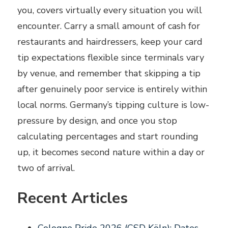
you, covers virtually every situation you will
encounter. Carry a small amount of cash for
restaurants and hairdressers, keep your card
tip expectations flexible since terminals vary
by venue, and remember that skipping a tip
after genuinely poor service is entirely within
local norms. Germany’s tipping culture is low-
pressure by design, and once you stop
calculating percentages and start rounding
up, it becomes second nature within a day or
two of arrival.
Recent Articles
Cologne Pride 2026 (CSD Köln): Dates,