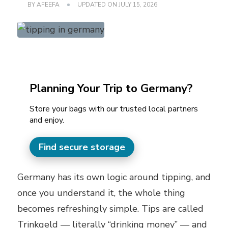
BY
AFEEFA
UPDATED ON
JULY 15, 2026
Planning Your Trip to Germany?
Store your bags with our trusted local partners
and enjoy.
Find secure storage
Germany has its own logic around tipping, and
once you understand it, the whole thing
becomes refreshingly simple. Tips are called
Trinkgeld — literally “drinking money” — and