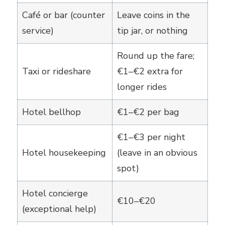
Café or bar (counter
Leave coins in the
service)
tip jar, or nothing
Round up the fare;
Taxi or rideshare
€1–€2 extra for
longer rides
Hotel bellhop
€1–€2 per bag
€1–€3 per night
Hotel housekeeping
(leave in an obvious
spot)
Hotel concierge
€10–€20
(exceptional help)