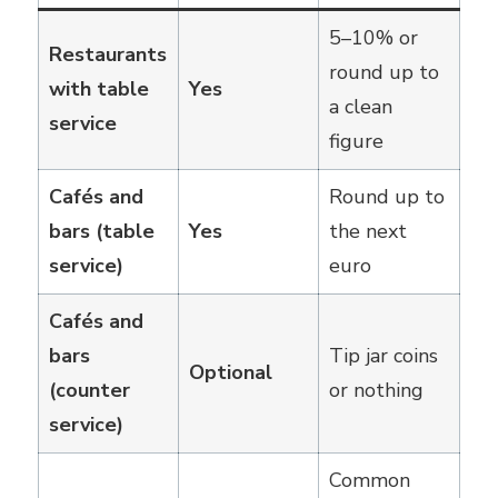
5–10% or
Restaurants
round up to
with table
Yes
a clean
service
figure
Cafés and
Round up to
bars (table
Yes
the next
service)
euro
Cafés and
bars
Tip jar coins
Optional
(counter
or nothing
service)
Common