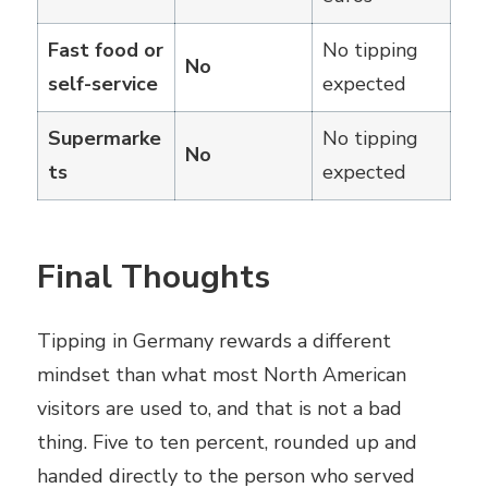
Fast food or
No tipping
No
self-service
expected
Supermarke
No tipping
No
ts
expected
Final Thoughts
Tipping in Germany rewards a different
mindset than what most North American
visitors are used to, and that is not a bad
thing. Five to ten percent, rounded up and
handed directly to the person who served