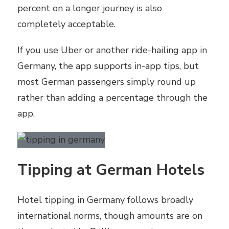
percent on a longer journey is also
completely acceptable.
If you use Uber or another ride-hailing app in
Germany, the app supports in-app tips, but
most German passengers simply round up
rather than adding a percentage through the
app.
Tipping at German Hotels
Hotel tipping in Germany follows broadly
international norms, though amounts are on