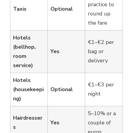
practice to
Taxis
Optional
round up
the fare
Hotels
€1–€2 per
(bellhop,
Yes
bag or
room
delivery
service)
Hotels
€1–€3 per
(housekeepi
Optional
night
ng)
5–10% or a
Hairdresser
Yes
couple of
s
euros