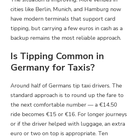
cities like Berlin, Munich, and Hamburg now
have modern terminals that support card
tipping, but carrying a few euros in cash as a
backup remains the most reliable approach.
Is Tipping Common in
Germany for Taxis?
Around half of Germans tip taxi drivers. The
standard approach is to round up the fare to
the next comfortable number — a €14.50
ride becomes €15 or €16. For longer journeys
or if the driver helped with luggage, an extra
euro or two on top is appropriate. Ten