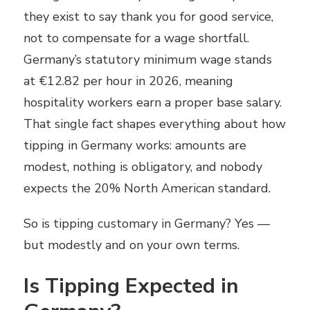
they exist to say thank you for good service,
not to compensate for a wage shortfall.
Germany’s statutory minimum wage stands
at €12.82 per hour in 2026, meaning
hospitality workers earn a proper base salary.
That single fact shapes everything about how
tipping in Germany works: amounts are
modest, nothing is obligatory, and nobody
expects the 20% North American standard.
So is tipping customary in Germany? Yes —
but modestly and on your own terms.
Is Tipping Expected in