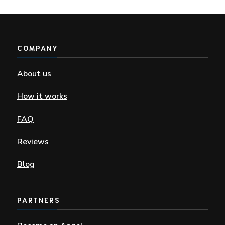
COMPANY
About us
How it works
FAQ
Reviews
Blog
PARTNERS