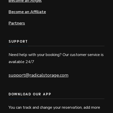
Become an Angel
Become an Affiliate
Partners
SUPPORT
Need help with your booking? Our customer service is
available 24/7
support@radicalstorage.com
DOWNLOAD OUR APP
You can track and change your reservation, add more