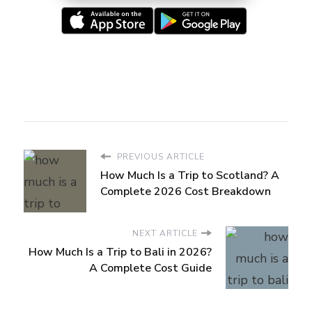
PREVIOUS ARTICLE
How Much Is a Trip to Scotland? A
Complete 2026 Cost Breakdown
NEXT ARTICLE
How Much Is a Trip to Bali in 2026?
A Complete Cost Guide