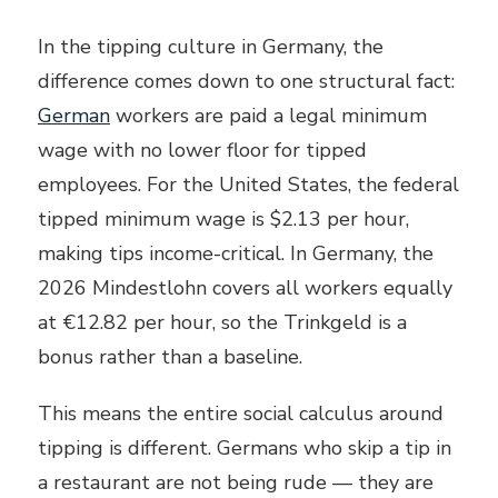
In the tipping culture in Germany, the
difference comes down to one structural fact:
German
workers are paid a legal minimum
wage with no lower floor for tipped
employees. For the United States, the federal
tipped minimum wage is $2.13 per hour,
making tips income-critical. In Germany, the
2026 Mindestlohn covers all workers equally
at €12.82 per hour, so the Trinkgeld is a
bonus rather than a baseline.
This means the entire social calculus around
tipping is different. Germans who skip a tip in
a restaurant are not being rude — they are