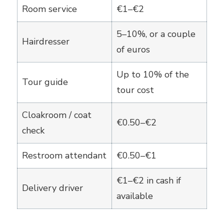
Room service
€1–€2
5–10%, or a couple
Hairdresser
of euros
Up to 10% of the
Tour guide
tour cost
Cloakroom / coat
€0.50–€2
check
Restroom attendant
€0.50–€1
€1–€2 in cash if
Delivery driver
available