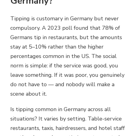
Germany?
Tipping is customary in Germany but never
compulsory. A 2023 poll found that 78% of
Germans tip in restaurants, but the amounts
stay at 5–10% rather than the higher
percentages common in the US. The social
norm is simple: if the service was good, you
leave something. If it was poor, you genuinely
do not have to — and nobody will make a
scene about it.
Is tipping common in Germany across all
situations? It varies by setting. Table-service
restaurants, taxis, hairdressers, and hotel staff