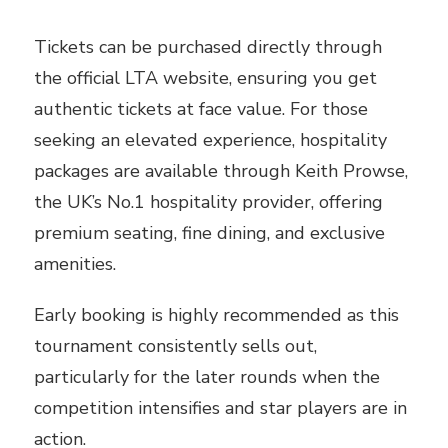
Tickets can be purchased directly through
the official LTA website, ensuring you get
authentic tickets at face value. For those
seeking an elevated experience, hospitality
packages are available through Keith Prowse,
the UK’s No.1 hospitality provider, offering
premium seating, fine dining, and exclusive
amenities.
Early booking is highly recommended as this
tournament consistently sells out,
particularly for the later rounds when the
competition intensifies and star players are in
action.