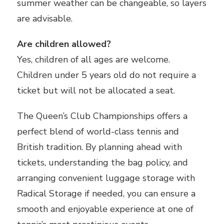
summer weather can be changeable, so layers
are advisable.
Are children allowed?
Yes, children of all ages are welcome.
Children under 5 years old do not require a
ticket but will not be allocated a seat.
The Queen’s Club Championships offers a
perfect blend of world-class tennis and
British tradition. By planning ahead with
tickets, understanding the bag policy, and
arranging convenient luggage storage with
Radical Storage if needed, you can ensure a
smooth and enjoyable experience at one of