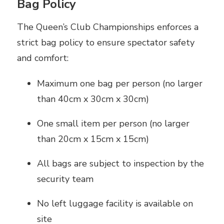
Bag Policy
The Queen’s Club Championships enforces a
strict bag policy to ensure spectator safety
and comfort:
Maximum one bag per person (no larger
than 40cm x 30cm x 30cm)
One small item per person (no larger
than 20cm x 15cm x 15cm)
All bags are subject to inspection by the
security team
No left luggage facility is available on
site