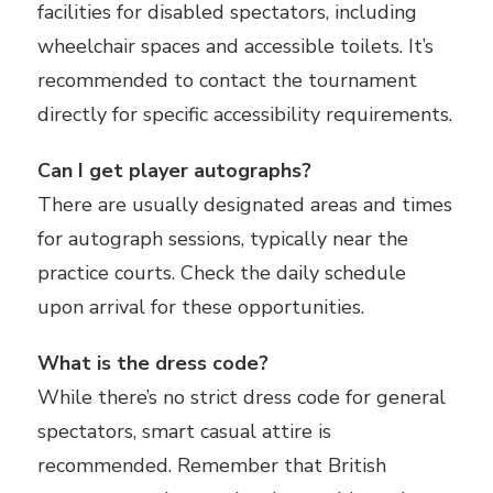
facilities for disabled spectators, including
wheelchair spaces and accessible toilets. It’s
recommended to contact the tournament
directly for specific accessibility requirements.
Can I get player autographs?
There are usually designated areas and times
for autograph sessions, typically near the
practice courts. Check the daily schedule
upon arrival for these opportunities.
What is the dress code?
While there’s no strict dress code for general
spectators, smart casual attire is
recommended. Remember that British