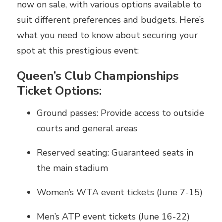
now on sale, with various options available to
suit different preferences and budgets. Here’s
what you need to know about securing your
spot at this prestigious event:
Queen’s Club Championships
Ticket Options:
Ground passes: Provide access to outside
courts and general areas
Reserved seating: Guaranteed seats in
the main stadium
Women’s WTA event tickets (June 7-15)
Men’s ATP event tickets (June 16-22)