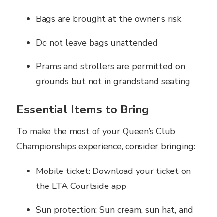
Bags are brought at the owner’s risk
Do not leave bags unattended
Prams and strollers are permitted on
grounds but not in grandstand seating
Essential Items to Bring
To make the most of your Queen’s Club
Championships experience, consider bringing:
Mobile ticket: Download your ticket on
the LTA Courtside app
Sun protection: Sun cream, sun hat, and