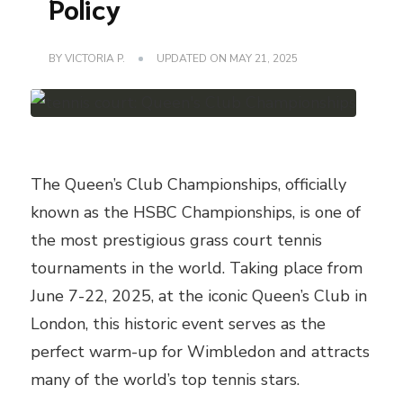
Policy
BY
VICTORIA P.
UPDATED ON
MAY 21, 2025
The Queen’s Club Championships, officially
known as the HSBC Championships, is one of
the most prestigious grass court tennis
tournaments in the world. Taking place from
June 7-22, 2025, at the iconic Queen’s Club in
London, this historic event serves as the
perfect warm-up for Wimbledon and attracts
many of the world’s top tennis stars.