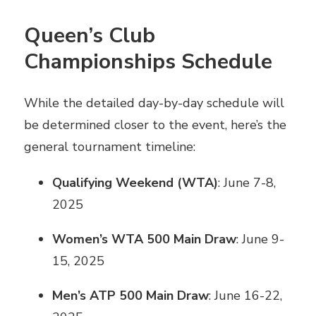
Queen’s Club
Championships Schedule
While the detailed day-by-day schedule will
be determined closer to the event, here’s the
general tournament timeline:
Qualifying Weekend (WTA)
: June 7-8,
2025
Women’s WTA 500 Main Draw
: June 9-
15, 2025
Men’s ATP 500 Main Draw
: June 16-22,