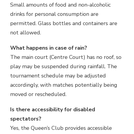
Small amounts of food and non-alcoholic
drinks for personal consumption are
permitted. Glass bottles and containers are
not allowed.
What happens in case of rain?
The main court (Centre Court) has no roof, so
play may be suspended during rainfall. The
tournament schedule may be adjusted
accordingly, with matches potentially being
moved or rescheduled.
Is there accessibility for disabled
spectators?
Yes, the Queen’s Club provides accessible