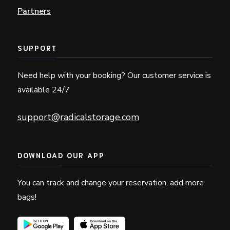
Partners
SUPPORT
Need help with your booking? Our customer service is
available 24/7
support@radicalstorage.com
DOWNLOAD OUR APP
You can track and change your reservation, add more
bags!