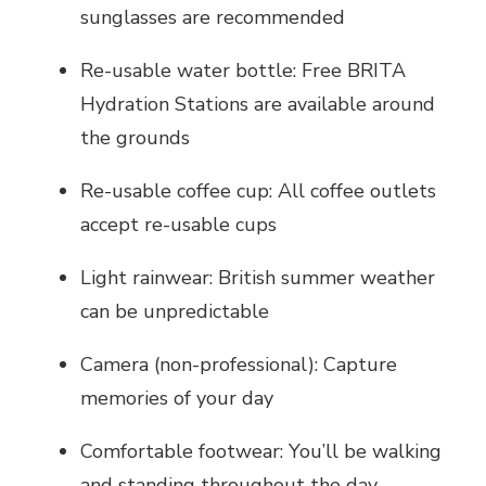
sunglasses are recommended
Re-usable water bottle: Free BRITA
Hydration Stations are available around
the grounds
Re-usable coffee cup: All coffee outlets
accept re-usable cups
Light rainwear: British summer weather
can be unpredictable
Camera (non-professional): Capture
memories of your day
Comfortable footwear: You’ll be walking
and standing throughout the day