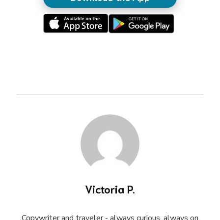
Victoria P.
Copywriter and traveler - always curious, always on