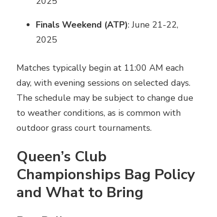
2025
Finals Weekend (ATP)
: June 21-22,
2025
Matches typically begin at 11:00 AM each
day, with evening sessions on selected days.
The schedule may be subject to change due
to weather conditions, as is common with
outdoor grass court tournaments.
Queen’s Club
Championships Bag Policy
and What to Bring