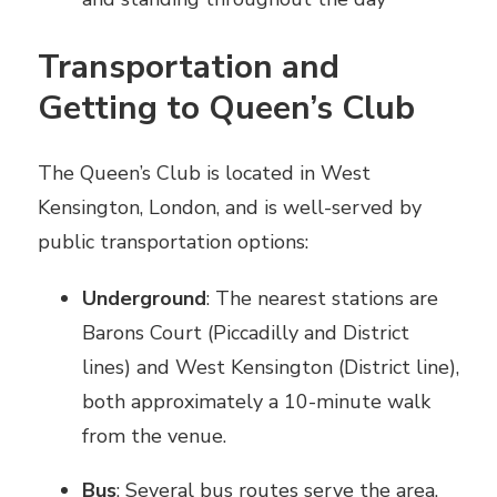
Transportation and
Getting to Queen’s Club
The Queen’s Club is located in West
Kensington, London, and is well-served by
public transportation options:
Underground
: The nearest stations are
Barons Court (Piccadilly and District
lines) and West Kensington (District line),
both approximately a 10-minute walk
from the venue.
Bus
: Several bus routes serve the area,