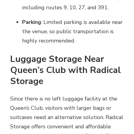
including routes 9, 10, 27, and 391.
Parking
: Limited parking is available near
the venue, so public transportation is
highly recommended.
Luggage Storage Near
Queen’s Club with Radical
Storage
Since there is no left luggage facility at the
Queen’s Club, visitors with larger bags or
suitcases need an alternative solution. Radical
Storage offers convenient and affordable