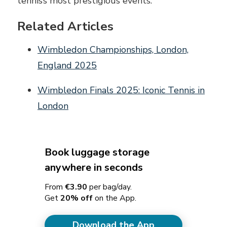
tennis’s most prestigious events.
Related Articles
Wimbledon Championships, London,
England 2025
Wimbledon Finals 2025: Iconic Tennis in
London
Book luggage storage
anywhere in seconds
From
€3.90
per bag/day.
Get
20% off
on the App.
Download the App