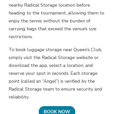
nearby Radical Storage location before
heading to the tournament, allowing them to
enjoy the tennis without the burden of
carrying bags that exceed the venue’s size
restrictions.
To book luggage storage near Queen’s Club,
simply visit the Radical Storage website or
download the app, select a location, and
reserve your spot in seconds. Each storage
point (called an “Angel”) is verified by the
Radical Storage team to ensure security and
reliability.
BOOK NOW