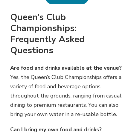
Queen’s Club
Championships:
Frequently Asked
Questions
Are food and drinks available at the venue?
Yes, the Queen’s Club Championships offers a
variety of food and beverage options
throughout the grounds, ranging from casual
dining to premium restaurants. You can also
bring your own water in a re-usable bottle.
Can I bring my own food and drinks?