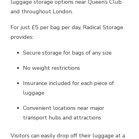
luggage storage options near Queen’s Club
and throughout London.
For just £5 per bag per day, Radical Storage
provides:
Secure storage for bags of any size
No weight restrictions
Insurance included for each piece of
luggage
Convenient locations near major
transport hubs and attractions
Visitors can easily drop off their luggage at a