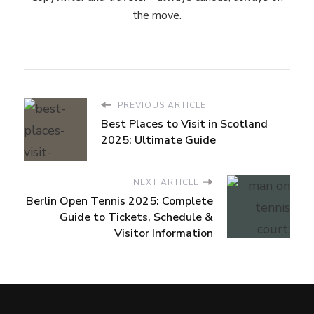
the move.
PREVIOUS ARTICLE
Best Places to Visit in Scotland
2025: Ultimate Guide
NEXT ARTICLE
Berlin Open Tennis 2025: Complete
Guide to Tickets, Schedule &
Visitor Information