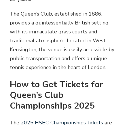
The Queen’s Club, established in 1886,
provides a quintessentially British setting
with its immaculate grass courts and
traditional atmosphere. Located in West
Kensington, the venue is easily accessible by
public transportation and offers a unique
tennis experience in the heart of London.
How to Get Tickets for
Queen’s Club
Championships 2025
The
2025 HSBC Championships tickets
are