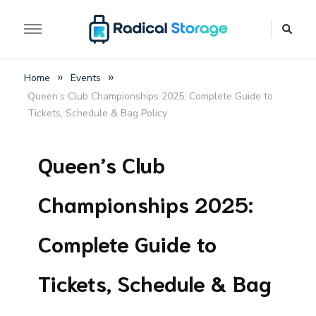
The luggage storage network blog
Radical Storage Travel
»
»
Home
Events
Guide – Luggage
Queen’s Club Championships 2025: Complete Guide to
Storage Network Blog
Tickets, Schedule & Bag Policy
Queen’s Club
Championships 2025:
Complete Guide to
Tickets, Schedule & Bag