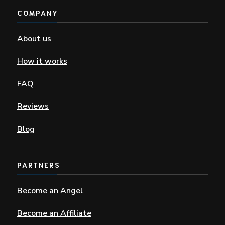
COMPANY
About us
How it works
FAQ
Reviews
Blog
PARTNERS
Become an Angel
Become an Affiliate