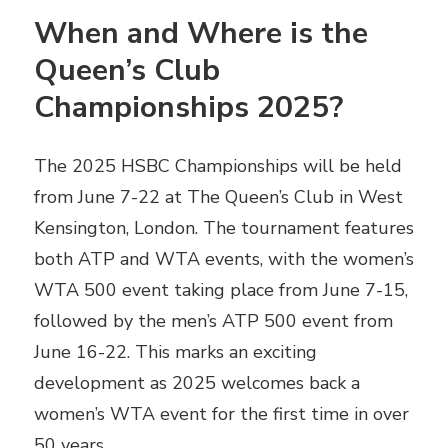
When and Where is the
Queen’s Club
Championships 2025?
The 2025 HSBC Championships will be held
from June 7-22 at The Queen’s Club in West
Kensington, London. The tournament features
both ATP and WTA events, with the women’s
WTA 500 event taking place from June 7-15,
followed by the men’s ATP 500 event from
June 16-22. This marks an exciting
development as 2025 welcomes back a
women’s WTA event for the first time in over
50 years.