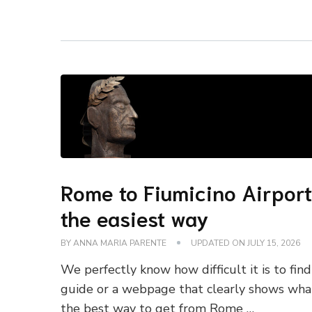
Rome to Fiumicino Airport
the easiest way
BY
ANNA MARIA PARENTE
UPDATED ON
JULY 15, 2026
We perfectly know how difficult it is to find
guide or a webpage that clearly shows wha
the best way to get from Rome …