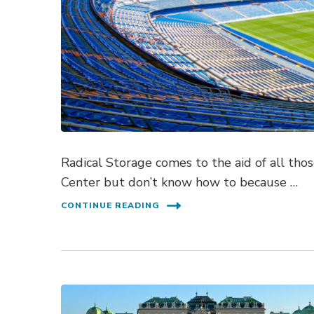
Radical Storage comes to the aid of all th
Center but don’t know how to because …
CONTINUE READING