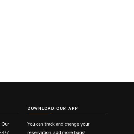
DOWNLOAD OUR APP
? Our
You can track and change your
 24/7
reservation, add more bags!