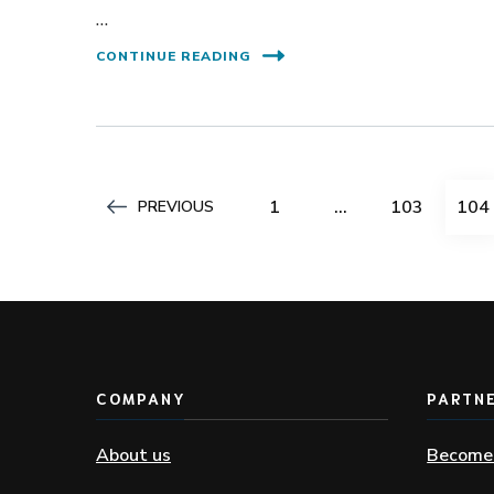
…
CONTINUE READING
Posts
PAGE
PAGE
PAG
1
…
103
104
PREVIOUS
pagination
COMPANY
PARTN
About us
Become