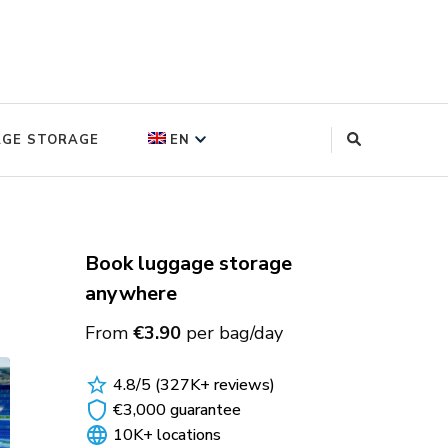
log
AGE STORAGE
EN
FRANÇAIS
(
FRENCH
)
DEUTSCH
(
GERMAN
)
Book luggage storage
anywhere
ITALIANO
(
ITALIAN
)
From
€3.90
per bag/day
POLSKI
(
POLISH
)
4.8/5 (327K+ reviews)
ESPAÑOL
(
SPANISH
)
€3,000 guarantee
10K+ locations