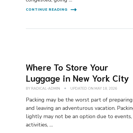
CONTINUE READING
Where To Store Your
Luggage in New York City
BY
RADICAL-ADMIN
UPDATED ON
MAY 18, 2026
Packing may be the worst part of preparing
and leaving an adventurous vacation. Packi
lightly may not be an option due to events,
activities, …