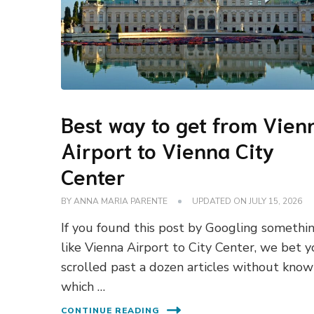
Best way to get from Vien
Airport to Vienna City
Center
BY
ANNA MARIA PARENTE
UPDATED ON
JULY 15, 2026
If you found this post by Googling somethi
like Vienna Airport to City Center, we bet 
scrolled past a dozen articles without know
which …
CONTINUE READING