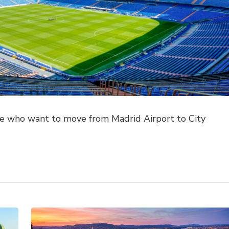
ose who want to move from Madrid Airport to City