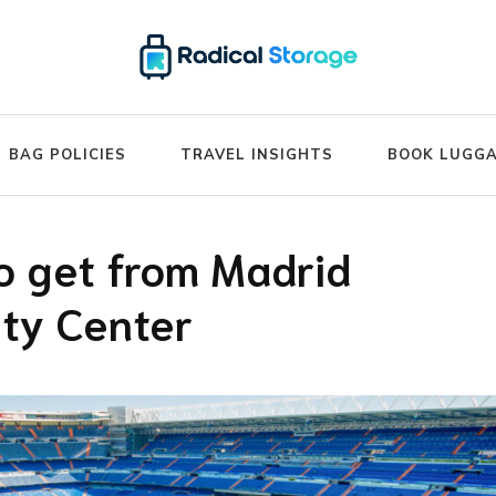
ide – Luggage Storage Network B
BAG POLICIES
TRAVEL INSIGHTS
BOOK LUGG
o get from Madrid
ity Center