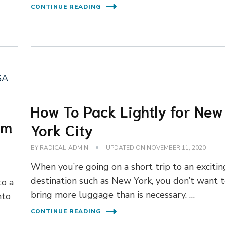
CONTINUE READING
How To Pack Lightly for New
om
York City
BY
RADICAL-ADMIN
UPDATED ON
NOVEMBER 11, 2020
When you’re going on a short trip to an excitin
destination such as New York, you don’t want 
to a
bring more luggage than is necessary. …
nto
CONTINUE READING