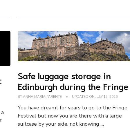
Safe luggage storage in
:
Edinburgh during the Fringe
BY
ANNA MARIA PARENTE
UPDATED ON
JULY 15, 2026
You have dreamt for years to go to the Fringe
 a
Festival but now you are there with a large
t
suitcase by your side, not knowing …