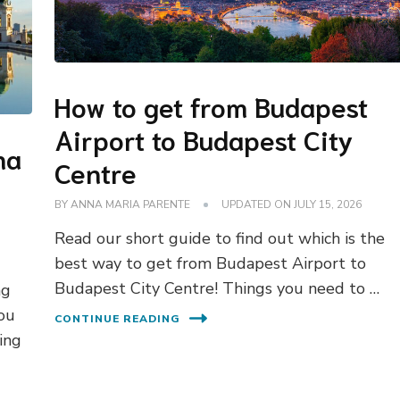
How to get from Budapest
Airport to Budapest City
na
Centre
BY
ANNA MARIA PARENTE
UPDATED ON
JULY 15, 2026
Read our short guide to find out which is the
best way to get from Budapest Airport to
Budapest City Centre! Things you need to …
ng
you
CONTINUE READING
ing