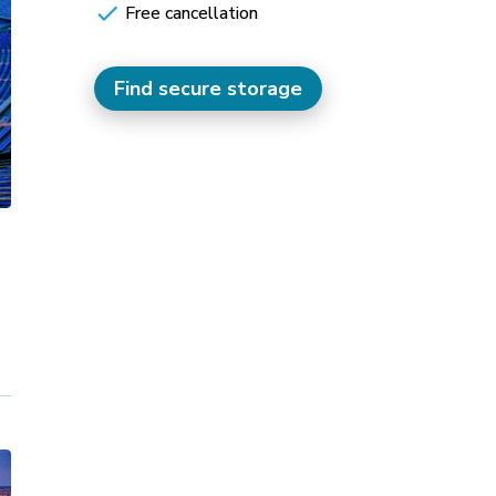
Free cancellation
Find secure storage