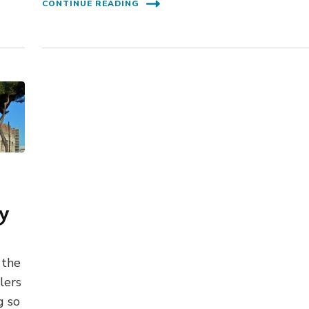
CONTINUE READING
ay
 the
lers
g so