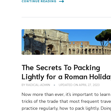
CONTINUE READING
The Secrets To Packing
Lightly for a Roman Holid
BY
RADICAL-ADMIN
UPDATED ON
APRIL 27, 2023
Now more than ever, it’s important to learn
tricks of the trade that most frequent trave
practice regularly, how to pack lightly. Doin