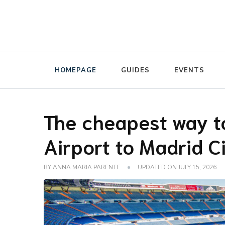
The luggage storage network blog
Radical Storage Travel Gu
HOMEPAGE
GUIDES
EVENTS
The cheapest way t
Airport to Madrid C
BY
ANNA MARIA PARENTE
UPDATED ON
JULY 15, 2026