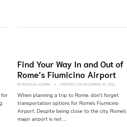
Find Your Way In and Out of
Rome’s Fiumicino Airport
BY
RADICAL-ADMIN
UPDATED ON
DECEMBER 30, 2021
 for
When planning a trip to Rome, don’t forget
ng
transportation options for Rome’s Fiumicino
Airport. Despite being close to the city, Rome’s
major airport is not …