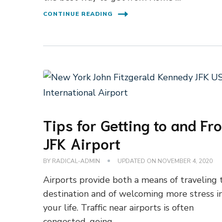
CONTINUE READING
Tips for Getting to and Fr
JFK Airport
BY
RADICAL-ADMIN
UPDATED ON
NOVEMBER 4, 2020
Airports provide both a means of traveling 
destination and of welcoming more stress i
your life. Traffic near airports is often
congested, going …