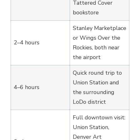
Tattered Cover
bookstore
Stanley Marketplace
or Wings Over the
2–4 hours
Rockies, both near
the airport
Quick round trip to
Union Station and
4–6 hours
the surrounding
LoDo district
Full downtown visit:
Union Station,
Denver Art