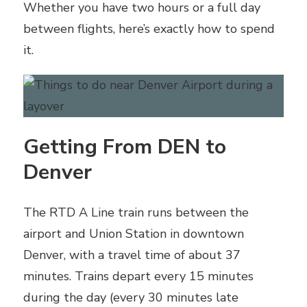
Whether you have two hours or a full day
between flights, here’s exactly how to spend
it.
Getting From DEN to
Denver
The RTD A Line train runs between the
airport and Union Station in downtown
Denver, with a travel time of about 37
minutes. Trains depart every 15 minutes
during the day (every 30 minutes late