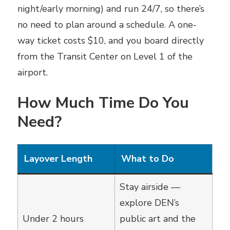
night/early morning) and run 24/7, so there’s
no need to plan around a schedule. A one-
way ticket costs $10, and you board directly
from the Transit Center on Level 1 of the
airport.
How Much Time Do You
Need?
Layover Length
What to Do
Stay airside —
explore DEN’s
Under 2 hours
public art and the