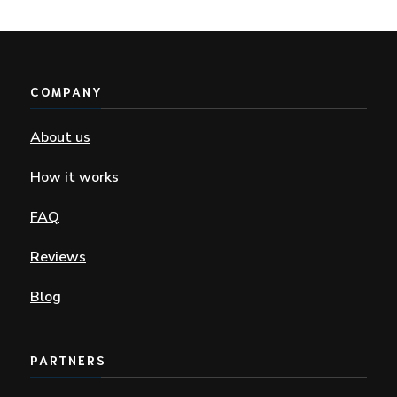
COMPANY
About us
How it works
FAQ
Reviews
Blog
PARTNERS