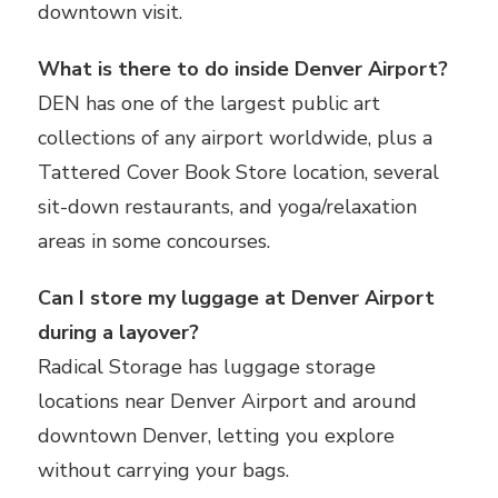
downtown visit.
What is there to do inside Denver Airport?
DEN has one of the largest public art
collections of any airport worldwide, plus a
Tattered Cover Book Store location, several
sit-down restaurants, and yoga/relaxation
areas in some concourses.
Can I store my luggage at Denver Airport
during a layover?
Radical Storage has luggage storage
locations near Denver Airport and around
downtown Denver, letting you explore
without carrying your bags.