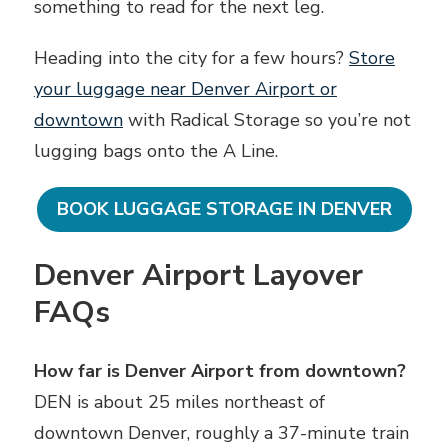
something to read for the next leg.
Heading into the city for a few hours?
Store
your luggage near Denver Airport or
downtown
with Radical Storage so you’re not
lugging bags onto the A Line.
BOOK LUGGAGE STORAGE IN DENVER
Denver Airport Layover
FAQs
How far is Denver Airport from downtown?
DEN is about 25 miles northeast of
downtown Denver, roughly a 37-minute train