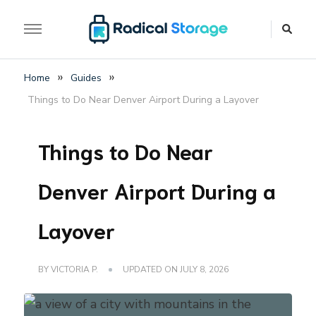
The luggage storage network blog
Radical Storage Travel
»
»
Home
Guides
Guide – Luggage
Things to Do Near Denver Airport During a Layover
Storage Network Blog
Things to Do Near
Denver Airport During a
Layover
BY
VICTORIA P.
UPDATED ON
JULY 8, 2026