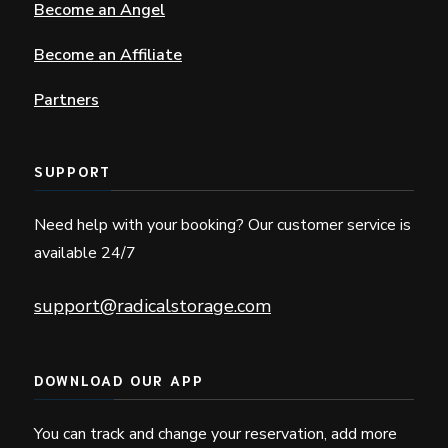
Become an Angel
Become an Affiliate
Partners
SUPPORT
Need help with your booking? Our customer service is
available 24/7
support@radicalstorage.com
DOWNLOAD OUR APP
You can track and change your reservation, add more