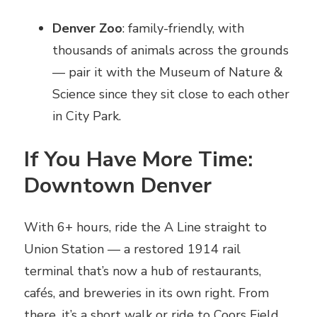
Denver Zoo
: family-friendly, with
thousands of animals across the grounds
— pair it with the Museum of Nature &
Science since they sit close to each other
in City Park.
If You Have More Time:
Downtown Denver
With 6+ hours, ride the A Line straight to
Union Station — a restored 1914 rail
terminal that’s now a hub of restaurants,
cafés, and breweries in its own right. From
there, it’s a short walk or ride to Coors Field,