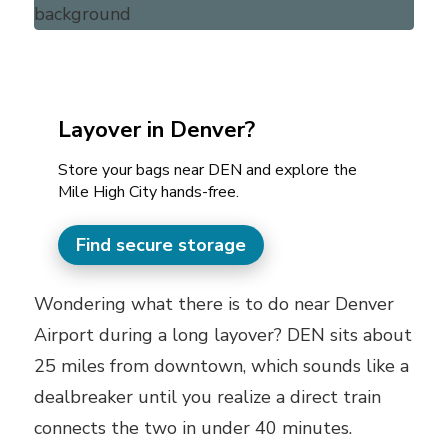
Layover in Denver?
Store your bags near DEN and explore the
Mile High City hands-free.
Find secure storage
Wondering what there is to do near Denver
Airport during a long layover? DEN sits about
25 miles from downtown, which sounds like a
dealbreaker until you realize a direct train
connects the two in under 40 minutes.