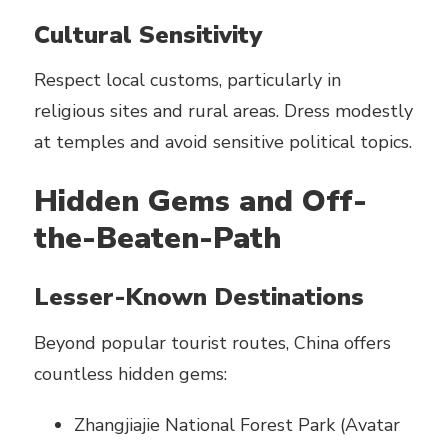
Cultural Sensitivity
Respect local customs, particularly in
religious sites and rural areas. Dress modestly
at temples and avoid sensitive political topics.
Hidden Gems and Off-
the-Beaten-Path
Lesser-Known Destinations
Beyond popular tourist routes, China offers
countless hidden gems:
Zhangjiajie National Forest Park (Avatar