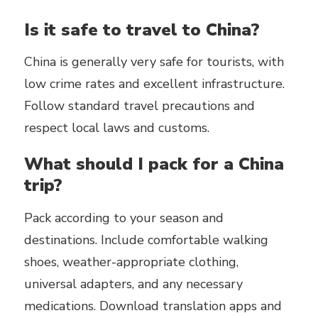
Is it safe to travel to China?
China is generally very safe for tourists, with
low crime rates and excellent infrastructure.
Follow standard travel precautions and
respect local laws and customs.
What should I pack for a China
trip?
Pack according to your season and
destinations. Include comfortable walking
shoes, weather-appropriate clothing,
universal adapters, and any necessary
medications. Download translation apps and