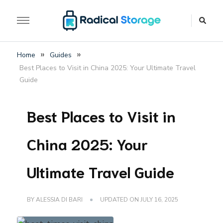
The luggage storage network blog
Radical Storage Travel
»
»
Home
Guides
Guide – Luggage
Best Places to Visit in China 2025: Your Ultimate Travel
Storage Network Blog
Guide
Best Places to Visit in
China 2025: Your
Ultimate Travel Guide
BY
ALESSIA DI BARI
UPDATED ON
JULY 16, 2025