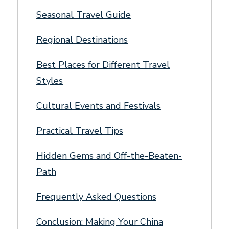
Seasonal Travel Guide
Regional Destinations
Best Places for Different Travel
Styles
Cultural Events and Festivals
Practical Travel Tips
Hidden Gems and Off-the-Beaten-
Path
Frequently Asked Questions
Conclusion: Making Your China