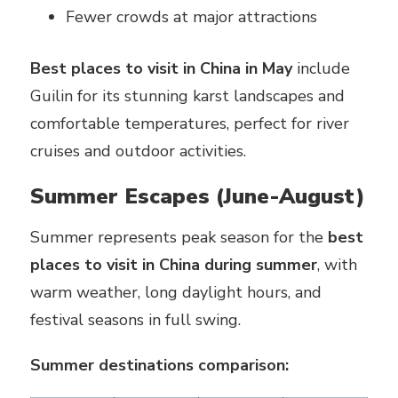
Fewer crowds at major attractions
Best places to visit in China in May
include
Guilin for its stunning karst landscapes and
comfortable temperatures, perfect for river
cruises and outdoor activities.
Summer Escapes (June-August)
Summer represents peak season for the
best
places to visit in China during summer
, with
warm weather, long daylight hours, and
festival seasons in full swing.
Summer destinations comparison: