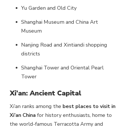
Yu Garden and Old City
Shanghai Museum and China Art
Museum
Nanjing Road and Xintiandi shopping
districts
Shanghai Tower and Oriental Pearl
Tower
Xi’an: Ancient Capital
Xi’an ranks among the
best places to visit in
Xi’an China
for history enthusiasts, home to
the world-famous Terracotta Army and