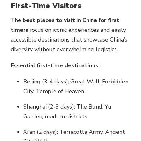
First-Time Visitors
The
best places to visit in China for first
timers
focus on iconic experiences and easily
accessible destinations that showcase China’s
diversity without overwhelming logistics.
Essential first-time destinations:
Beijing (3-4 days): Great Wall, Forbidden
City, Temple of Heaven
Shanghai (2-3 days): The Bund, Yu
Garden, modern districts
Xi’an (2 days): Terracotta Army, Ancient