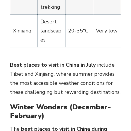
trekking
Desert
Xinjiang
landscap
20-35°C
Very low
es
Best places to visit in China in July
include
Tibet and Xinjiang, where summer provides
the most accessible weather conditions for
these challenging but rewarding destinations.
Winter Wonders (December-
February)
The
best places to visit in China during