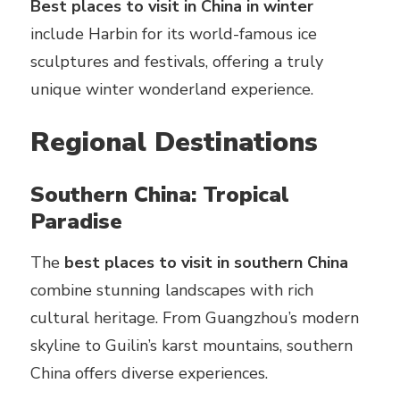
Best places to visit in China in winter
include Harbin for its world-famous ice
sculptures and festivals, offering a truly
unique winter wonderland experience.
Regional Destinations
Southern China: Tropical
Paradise
The
best places to visit in southern China
combine stunning landscapes with rich
cultural heritage. From Guangzhou’s modern
skyline to Guilin’s karst mountains, southern
China offers diverse experiences.