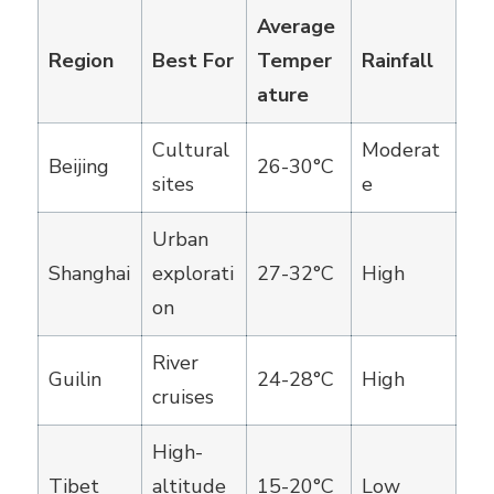
Average
Region
Best For
Temper
Rainfall
ature
Cultural
Moderat
Beijing
26-30°C
sites
e
Urban
Shanghai
explorati
27-32°C
High
on
River
Guilin
24-28°C
High
cruises
High-
Tibet
altitude
15-20°C
Low