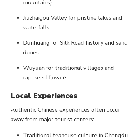
mountains)
Jiuzhaigou Valley for pristine lakes and
waterfalls
Dunhuang for Silk Road history and sand
dunes
Wuyuan for traditional villages and
rapeseed flowers
Local Experiences
Authentic Chinese experiences often occur
away from major tourist centers:
Traditional teahouse culture in Chengdu