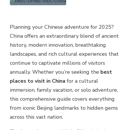
Planning your Chinese adventure for 2025?
China offers an extraordinary blend of ancient
history, modern innovation, breathtaking
landscapes, and rich cultural experiences that
continue to captivate millions of visitors
annually. Whether you’re seeking the
best
places to visit in China
for a cultural
immersion, family vacation, or solo adventure,
this comprehensive guide covers everything
from iconic Beijing landmarks to hidden gems
across this vast nation.