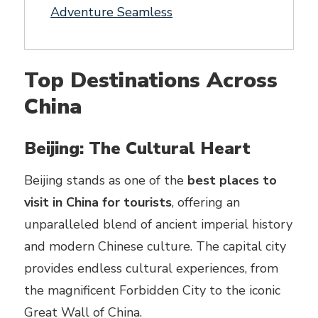
Adventure Seamless
Top Destinations Across
China
Beijing: The Cultural Heart
Beijing stands as one of the
best places to
visit in China for tourists
, offering an
unparalleled blend of ancient imperial history
and modern Chinese culture. The capital city
provides endless cultural experiences, from
the magnificent Forbidden City to the iconic
Great Wall of China.