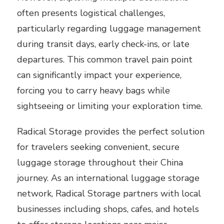
often presents logistical challenges,
particularly regarding luggage management
during transit days, early check-ins, or late
departures. This common travel pain point
can significantly impact your experience,
forcing you to carry heavy bags while
sightseeing or limiting your exploration time.
Radical Storage provides the perfect solution
for travelers seeking convenient, secure
luggage storage throughout their China
journey. As an international luggage storage
network, Radical Storage partners with local
businesses including shops, cafes, and hotels