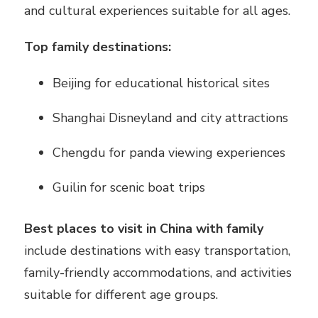
and cultural experiences suitable for all ages.
Top family destinations:
Beijing for educational historical sites
Shanghai Disneyland and city attractions
Chengdu for panda viewing experiences
Guilin for scenic boat trips
Best places to visit in China with family
include destinations with easy transportation,
family-friendly accommodations, and activities
suitable for different age groups.