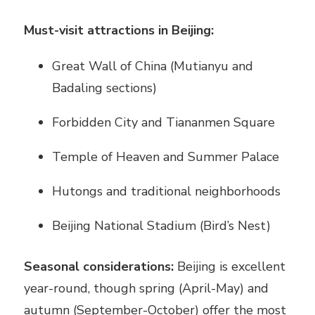
Must-visit attractions in Beijing:
Great Wall of China (Mutianyu and
Badaling sections)
Forbidden City and Tiananmen Square
Temple of Heaven and Summer Palace
Hutongs and traditional neighborhoods
Beijing National Stadium (Bird’s Nest)
Seasonal considerations:
Beijing is excellent
year-round, though spring (April-May) and
autumn (September-October) offer the most