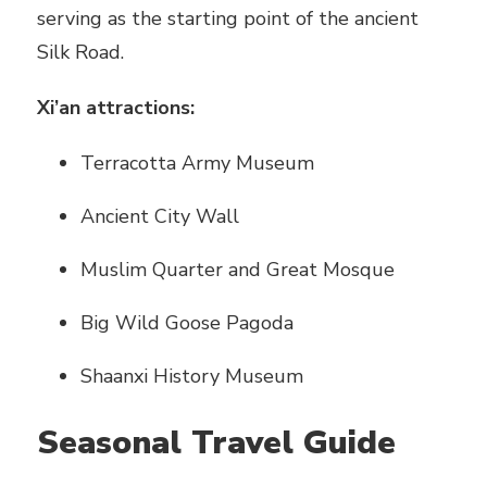
serving as the starting point of the ancient
Silk Road.
Xi’an attractions:
Terracotta Army Museum
Ancient City Wall
Muslim Quarter and Great Mosque
Big Wild Goose Pagoda
Shaanxi History Museum
Seasonal Travel Guide