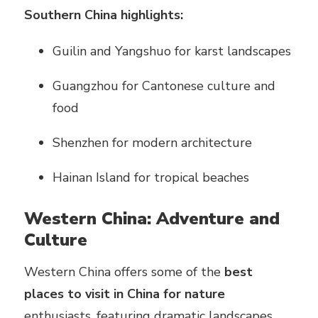
Southern China highlights:
Guilin and Yangshuo for karst landscapes
Guangzhou for Cantonese culture and
food
Shenzhen for modern architecture
Hainan Island for tropical beaches
Western China: Adventure and
Culture
Western China offers some of the
best
places to visit in China for nature
enthusiasts, featuring dramatic landscapes,