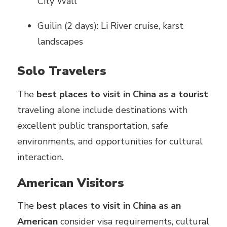
City Wall
Guilin (2 days): Li River cruise, karst
landscapes
Solo Travelers
The
best places to visit in China as a tourist
traveling alone include destinations with
excellent public transportation, safe
environments, and opportunities for cultural
interaction.
American Visitors
The
best places to visit in China as an
American
consider visa requirements, cultural