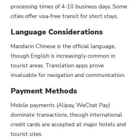
processing times of 4-10 business days. Some
cities offer visa-free transit for short stays.
Language Considerations
Mandarin Chinese is the official language,
though English is increasingly common in
tourist areas. Translation apps prove
invaluable for navigation and communication.
Payment Methods
Mobile payments (Alipay, WeChat Pay)
dominate transactions, though international
credit cards are accepted at major hotels and
tourist sites.