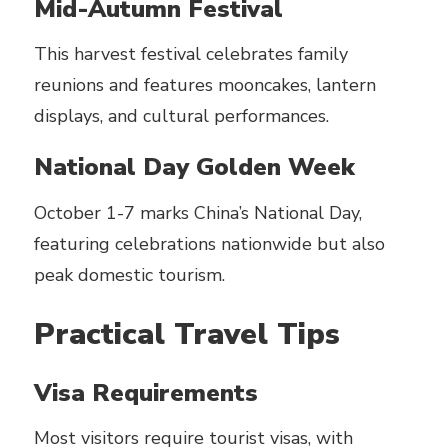
Mid-Autumn Festival
This harvest festival celebrates family
reunions and features mooncakes, lantern
displays, and cultural performances.
National Day Golden Week
October 1-7 marks China’s National Day,
featuring celebrations nationwide but also
peak domestic tourism.
Practical Travel Tips
Visa Requirements
Most visitors require tourist visas, with