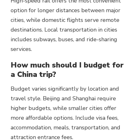
High-speed rail offers the most convenient
option for longer distances between major
cities, while domestic flights serve remote
destinations. Local transportation in cities
includes subways, buses, and ride-sharing
services.
How much should I budget for
a China trip?
Budget varies significantly by location and
travel style. Beijing and Shanghai require
higher budgets, while smaller cities offer
more affordable options. Include visa fees,
accommodation, meals, transportation, and
attraction entrance fees.