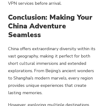
VPN services before arrival.
Conclusion: Making Your
China Adventure
Seamless
China offers extraordinary diversity within its
vast geography, making it perfect for both
short cultural immersions and extended
explorations. From Beijing’s ancient wonders
to Shanghai’s modern marvels, every region
provides unique experiences that create
lasting memories.
However, exploring multiple destinations