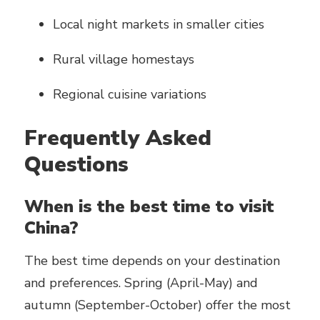
Local night markets in smaller cities
Rural village homestays
Regional cuisine variations
Frequently Asked
Questions
When is the best time to visit
China?
The best time depends on your destination
and preferences. Spring (April-May) and
autumn (September-October) offer the most