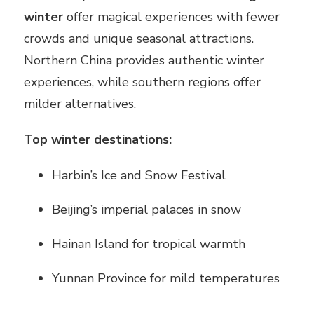
winter
offer magical experiences with fewer
crowds and unique seasonal attractions.
Northern China provides authentic winter
experiences, while southern regions offer
milder alternatives.
Top winter destinations:
Harbin’s Ice and Snow Festival
Beijing’s imperial palaces in snow
Hainan Island for tropical warmth
Yunnan Province for mild temperatures