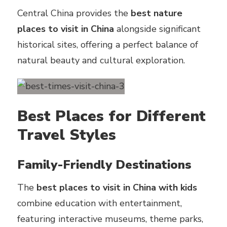
Central China provides the
best nature
places to visit in China
alongside significant
historical sites, offering a perfect balance of
natural beauty and cultural exploration.
Best Places for Different
Travel Styles
Family-Friendly Destinations
The
best places to visit in China with kids
combine education with entertainment,
featuring interactive museums, theme parks,