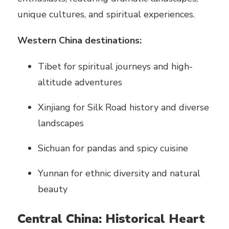
unique cultures, and spiritual experiences.
Western China destinations:
Tibet for spiritual journeys and high-
altitude adventures
Xinjiang for Silk Road history and diverse
landscapes
Sichuan for pandas and spicy cuisine
Yunnan for ethnic diversity and natural
beauty
Central China: Historical Heart