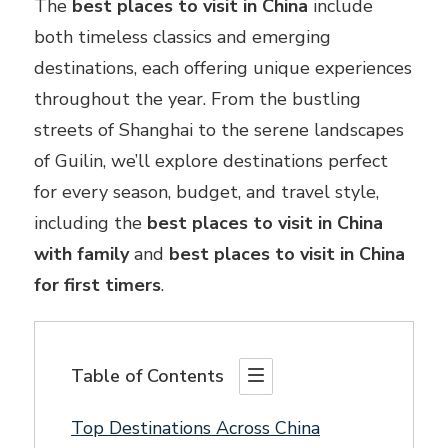
The
best places to visit in China
include
both timeless classics and emerging
destinations, each offering unique experiences
throughout the year. From the bustling
streets of Shanghai to the serene landscapes
of Guilin, we’ll explore destinations perfect
for every season, budget, and travel style,
including the
best places to visit in China
with family
and
best places to visit in China
for first timers
.
Table of Contents
Top Destinations Across China