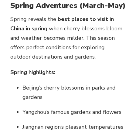
Spring Adventures (March-May)
Spring reveals the
best places to visit in
China in spring
when cherry blossoms bloom
and weather becomes milder. This season
offers perfect conditions for exploring
outdoor destinations and gardens.
Spring highlights:
Beijing’s cherry blossoms in parks and
gardens
Yangzhou’s famous gardens and flowers
Jiangnan region’s pleasant temperatures