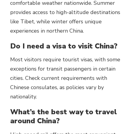
comfortable weather nationwide. Summer
provides access to high-altitude destinations
like Tibet, while winter offers unique
experiences in northern China.
Do I need a visa to visit China?
Most visitors require tourist visas, with some
exceptions for transit passengers in certain
cities. Check current requirements with
Chinese consulates, as policies vary by
nationality.
What’s the best way to travel
around China?