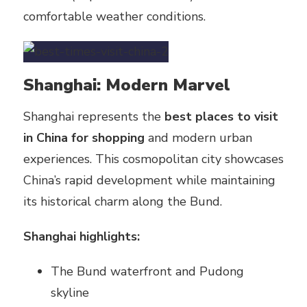
comfortable weather conditions.
Shanghai: Modern Marvel
Shanghai represents the
best places to visit
in China for shopping
and modern urban
experiences. This cosmopolitan city showcases
China’s rapid development while maintaining
its historical charm along the Bund.
Shanghai highlights:
The Bund waterfront and Pudong
skyline