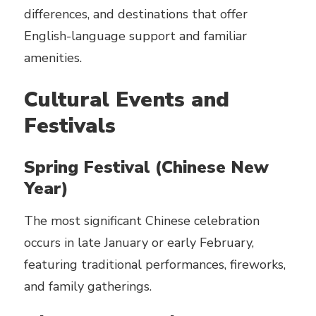
differences, and destinations that offer
English-language support and familiar
amenities.
Cultural Events and
Festivals
Spring Festival (Chinese New
Year)
The most significant Chinese celebration
occurs in late January or early February,
featuring traditional performances, fireworks,
and family gatherings.