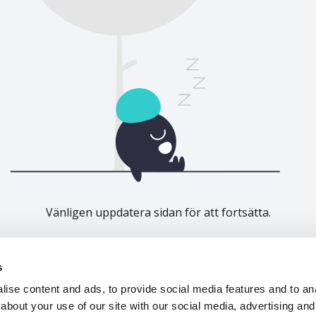
Vänligen uppdatera sidan för att fortsätta.
Uppdatera
s
ise content and ads, to provide social media features and to anal
about your use of our site with our social media, advertising and