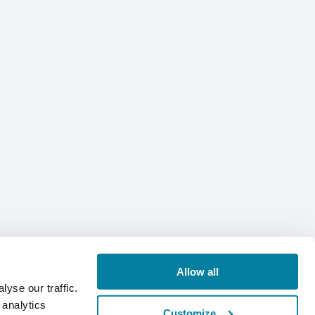
Allow all
yse our traffic.
 analytics
Customize