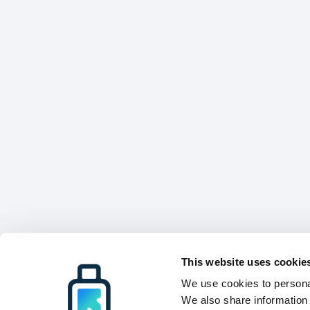
This website uses cookie
We use cookies to personal
We also share information 