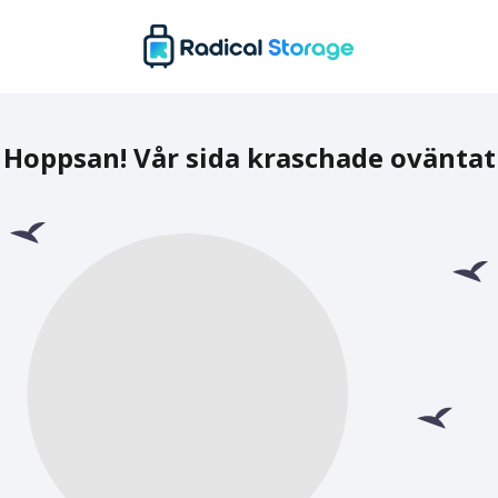
Hoppsan! Vår sida kraschade oväntat