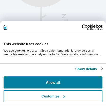
This website uses cookies
We use cookies to personalise content and ads, to provide social
media features and to analyse our traffic. We also share information
about your use of our site with our social media, advertising and
analytics partners who may combine it with other information that
Te rugăm să reîmprospătezi pagina pentru a
you’ve provided to them or that they’ve collected from your use of their
continua.
Show details
services.
Reîmprospătează
Allow all
Customize