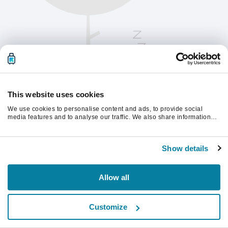
This website uses cookies
We use cookies to personalise content and ads, to provide social
media features and to analyse our traffic. We also share information
about your use of our site with our social media, advertising and
analytics partners who may combine it with other information that
Te rugăm să reîmprospătezi pagina pentru a
you’ve provided to them or that they’ve collected from your use of their
continua.
Show details
services.
Reîmprospătează
Allow all
Customize