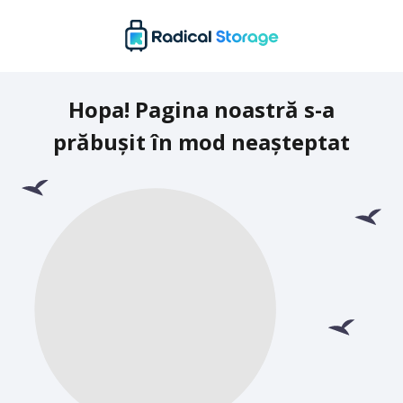
Hopa! Pagina noastră s-a
prăbușit în mod neașteptat