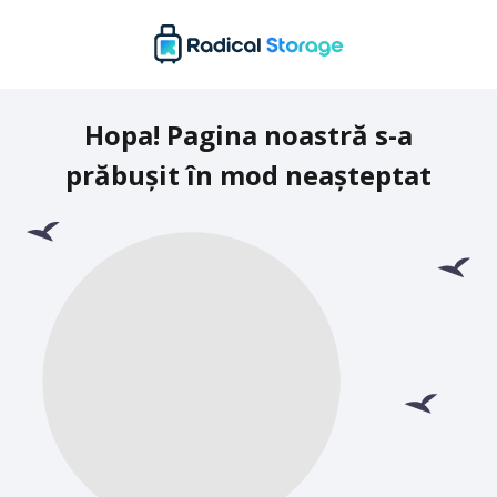
Hopa! Pagina noastră s-a
prăbușit în mod neașteptat