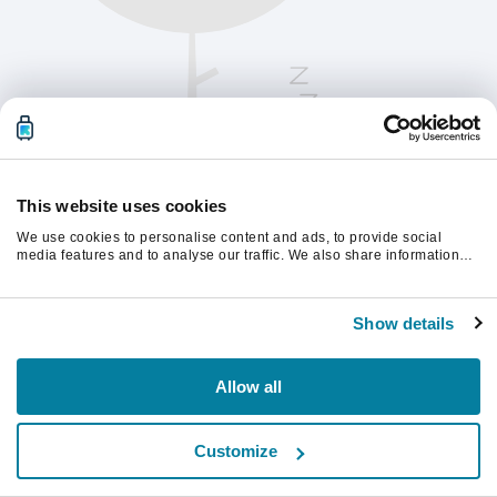
This website uses cookies
We use cookies to personalise content and ads, to provide social
media features and to analyse our traffic. We also share information
about your use of our site with our social media, advertising and
analytics partners who may combine it with other information that
Te rugăm să reîmprospătezi pagina pentru a
you’ve provided to them or that they’ve collected from your use of their
continua.
Show details
services.
Reîmprospătează
Allow all
Customize