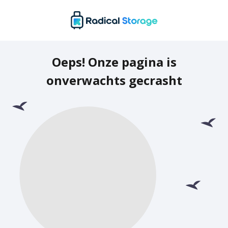
Oeps! Onze pagina is
onverwachts gecrasht