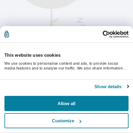
This website uses cookies
We use cookies to personalise content and ads, to provide social
media features and to analyse our traffic. We also share information
about your use of our site with our social media, advertising and
analytics partners who may combine it with other information that
Vernieuw de pagina om verder te gaan.
you’ve provided to them or that they’ve collected from your use of their
Show details
services.
Vernieuwen
Allow all
Customize