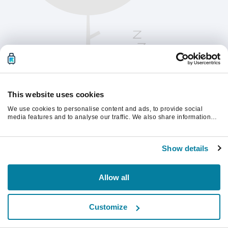
This website uses cookies
We use cookies to personalise content and ads, to provide social
media features and to analyse our traffic. We also share information
about your use of our site with our social media, advertising and
analytics partners who may combine it with other information that
Vernieuw de pagina om verder te gaan.
you’ve provided to them or that they’ve collected from your use of their
Show details
services.
Vernieuwen
Allow all
Customize