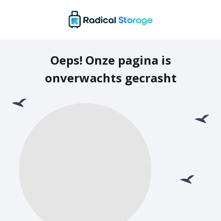
Oeps! Onze pagina is
onverwachts gecrasht