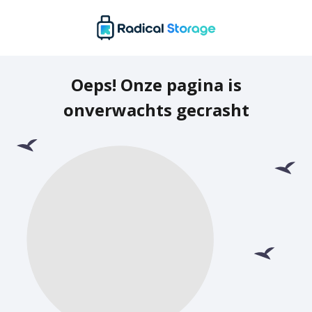
Oeps! Onze pagina is
onverwachts gecrasht