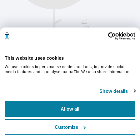
This website uses cookies
We use cookies to personalise content and ads, to provide social
media features and to analyse our traffic. We also share information
about your use of our site with our social media, advertising and
analytics partners who may combine it with other information that
Vernieuw de pagina om verder te gaan.
you’ve provided to them or that they’ve collected from your use of their
Show details
services.
Vernieuwen
Allow all
Customize