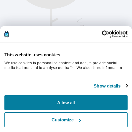
This website uses cookies
We use cookies to personalise content and ads, to provide social
media features and to analyse our traffic. We also share information
about your use of our site with our social media, advertising and
analytics partners who may combine it with other information that
Vernieuw de pagina om verder te gaan.
you’ve provided to them or that they’ve collected from your use of their
Show details
services.
Vernieuwen
Allow all
Customize