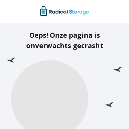
Oeps! Onze pagina is
onverwachts gecrasht