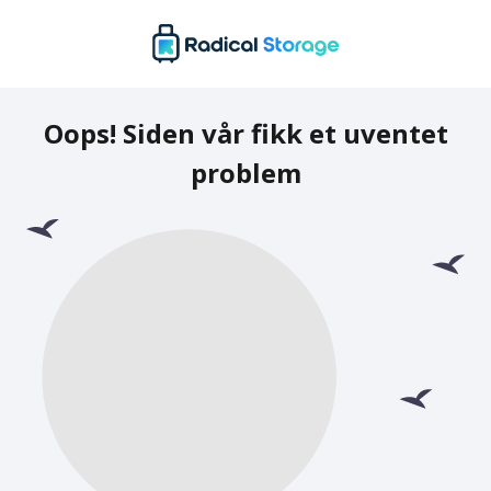
Oops! Siden vår fikk et uventet
problem