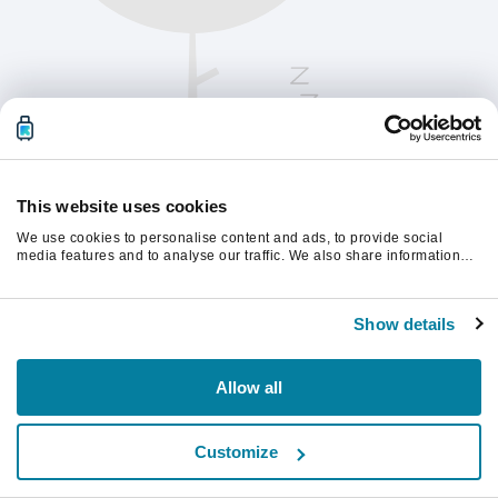
This website uses cookies
We use cookies to personalise content and ads, to provide social
media features and to analyse our traffic. We also share information
about your use of our site with our social media, advertising and
analytics partners who may combine it with other information that
Oppdater siden for å fortsette.
you’ve provided to them or that they’ve collected from your use of their
Show details
services.
Last inn på nytt
Allow all
Customize