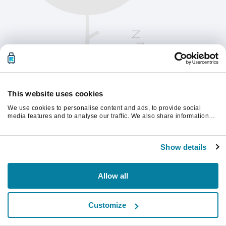
This website uses cookies
We use cookies to personalise content and ads, to provide social
media features and to analyse our traffic. We also share information
about your use of our site with our social media, advertising and
analytics partners who may combine it with other information that
Please refresh the page to continue.
you’ve provided to them or that they’ve collected from your use of their
Show details
services.
Refresh
Allow all
Customize