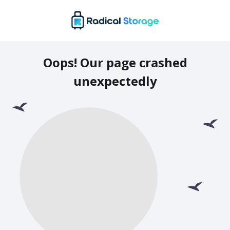
Oops! Our page crashed
unexpectedly