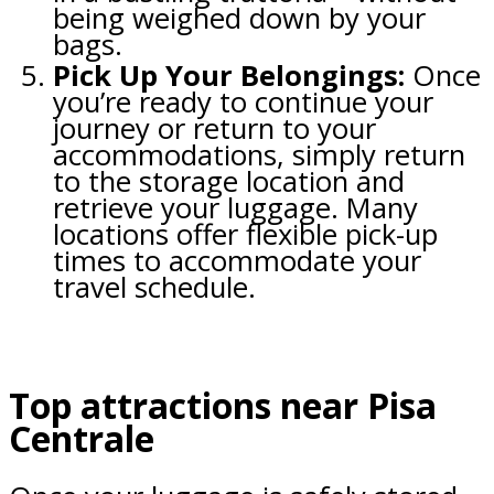
being weighed down by your
bags.
Pick Up Your Belongings:
Once
you’re ready to continue your
journey or return to your
accommodations, simply return
to the storage location and
retrieve your luggage. Many
locations offer flexible pick-up
times to accommodate your
travel schedule.
Top attractions near Pisa
Centrale