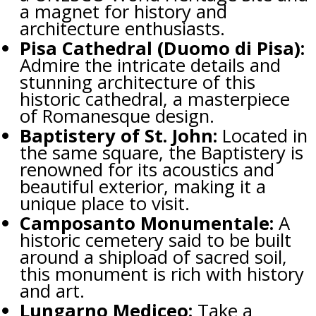
a magnet for history and
architecture enthusiasts.
Pisa Cathedral (Duomo di Pisa):
Admire the intricate details and
stunning architecture of this
historic cathedral, a masterpiece
of Romanesque design.
Baptistery of St. John:
Located in
the same square, the Baptistery is
renowned for its acoustics and
beautiful exterior, making it a
unique place to visit.
Camposanto Monumentale:
A
historic cemetery said to be built
around a shipload of sacred soil,
this monument is rich with history
and art.
Lungarno Mediceo:
Take a