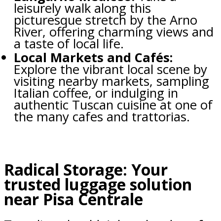
leisurely walk along this
picturesque stretch by the Arno
River, offering charming views and
a taste of local life.
Local Markets and Cafés:
Explore the vibrant local scene by
visiting nearby markets, sampling
Italian coffee, or indulging in
authentic Tuscan cuisine at one of
the many cafes and trattorias.
Radical Storage: Your
trusted luggage solution
near Pisa Centrale