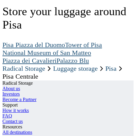
Store your luggage around
Pisa
Pisa Piazza del Duomo
Tower of Pisa
National Museum of San Matteo
Piazza dei Cavalieri
Palazzo Blu
Radical Storage
Luggage storage
Pisa
Pisa Centrale
Radical Storage
About us
Investors
Become a Partner
Support
How it works
FAQ
Contact us
Resources
All destinations