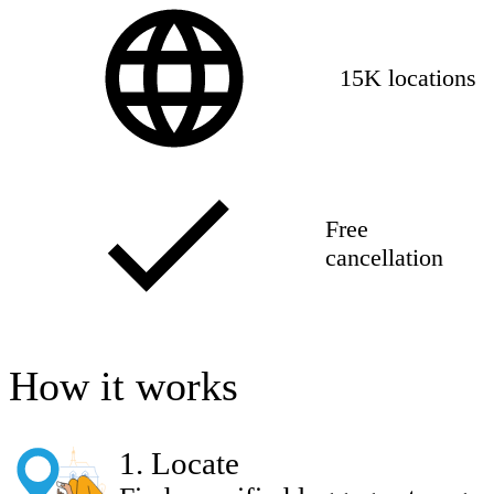
15K locations
Free
cancellation
How it works
1
.
Locate