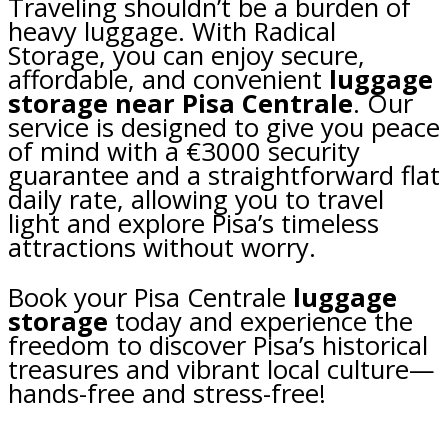
Traveling shouldn’t be a burden of
heavy luggage. With Radical
Storage, you can enjoy secure,
affordable, and convenient
luggage
storage near Pisa Centrale
. Our
service is designed to give you peace
of mind with a €3000 security
guarantee and a straightforward flat
daily rate, allowing you to travel
light and explore Pisa’s timeless
attractions without worry.
Book your Pisa Centrale
luggage
storage
today and experience the
freedom to discover Pisa’s historical
treasures and vibrant local culture—
hands-free and stress-free!