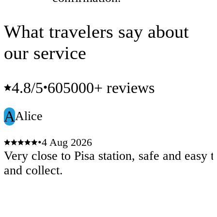
What travelers say about
our service
4.8
/5
605000+ reviews
•
A
Alice
•
4 Aug 2026
Very close to Pisa station, safe and easy t
and collect.