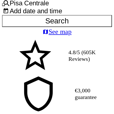
Pisa Centrale
Add date and time
Search
See map
4.8/5 (605K
Reviews)
€3,000
guarantee