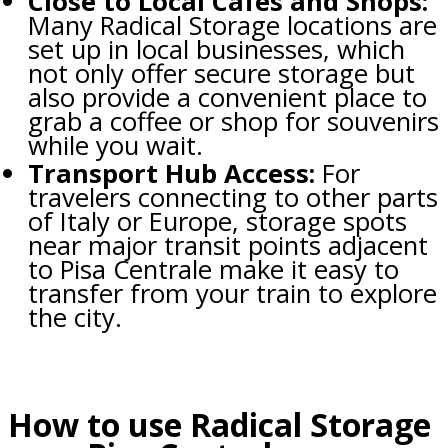
Close to Local Cafés and Shops:
Many Radical Storage locations are
set up in local businesses, which
not only offer secure storage but
also provide a convenient place to
grab a coffee or shop for souvenirs
while you wait.
Transport Hub Access:
For
travelers connecting to other parts
of Italy or Europe, storage spots
near major transit points adjacent
to Pisa Centrale make it easy to
transfer from your train to explore
the city.
How to use Radical Storage