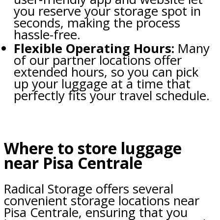
you reserve your storage spot in
seconds, making the process
hassle-free.
Flexible Operating Hours:
Many
of our partner locations offer
extended hours, so you can pick
up your luggage at a time that
perfectly fits your travel schedule.
Where to store luggage
near Pisa Centrale
Radical Storage offers several
convenient storage locations near
Pisa Centrale, ensuring that you