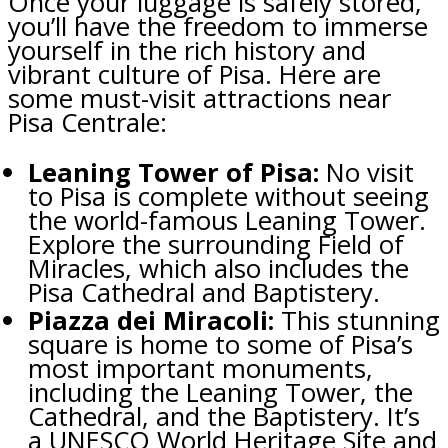
Once your luggage is safely stored,
you’ll have the freedom to immerse
yourself in the rich history and
vibrant culture of Pisa. Here are
some must-visit attractions near
Pisa Centrale:
Leaning Tower of Pisa:
No visit
to Pisa is complete without seeing
the world-famous Leaning Tower.
Explore the surrounding Field of
Miracles, which also includes the
Pisa Cathedral and Baptistery.
Piazza dei Miracoli:
This stunning
square is home to some of Pisa’s
most important monuments,
including the Leaning Tower, the
Cathedral, and the Baptistery. It’s
a UNESCO World Heritage Site and