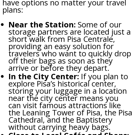
have options no matter your travel
plans:
Near the Station:
Some of our
storage partners are located just a
short walk from Pisa Centrale,
providing an easy solution for
travelers who want to quickly drop
off their bags as soon as they
arrive or before they depart.
In the City Center:
If you plan to
explore Pisa’s historical center,
storing your luggage in a location
near the city center means you
can visit famous attractions like
the Leaning Tower of Pisa, the Pisa
Cathedral, and the Baptistery
without carrying heavy bags.