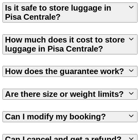
Is it safe to store luggage in
Pisa Centrale?
How much does it cost to store
luggage in Pisa Centrale?
How does the guarantee work?
Are there size or weight limits?
Can I modify my booking?
Can I cancel and get a refund?