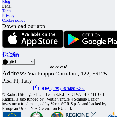
Blog
Legal
Terms
Privacy
Cookie policy
Download our app
dolce café
Address
:
Via Filippo Corridoni, 122, 56125
Pisa PI, Italy
Phone
:
(+39) 06 9480 6492
© Radical Storage • Lean Team S.R.L. • P. IVA 14104111001
Radical is also funded by “Vertis Venture 4 Scaleup Lazio”
investment fund managed by Vertis SGR S.p.A. and backed by
European Union NextGerenation EU and: