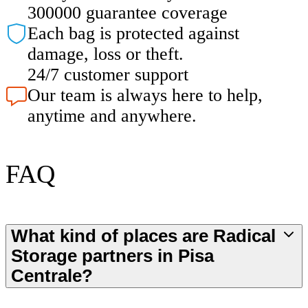
300000 guarantee coverage
Each bag is protected against
damage, loss or theft.
24/7 customer support
Our team is always here to help,
anytime and anywhere.
FAQ
What kind of places are Radical
Storage partners in Pisa
Centrale?