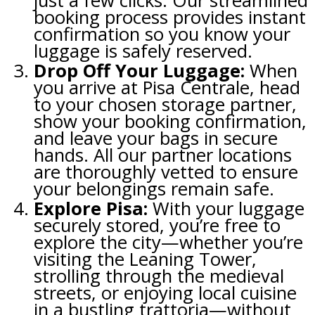
just a few clicks. Our streamlined
booking process provides instant
confirmation so you know your
luggage is safely reserved.
Drop Off Your Luggage:
When
you arrive at Pisa Centrale, head
to your chosen storage partner,
show your booking confirmation,
and leave your bags in secure
hands. All our partner locations
are thoroughly vetted to ensure
your belongings remain safe.
Explore Pisa:
With your luggage
securely stored, you’re free to
explore the city—whether you’re
visiting the Leaning Tower,
strolling through the medieval
streets, or enjoying local cuisine
in a bustling trattoria—without