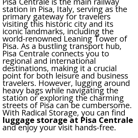
Pisa Centrale is the main railway
station in Pisa, Italy, serving as the
primary gateway for travelers
visiting this historic city and its
iconic landmarks, including the
world-renowned Leaning Tower of
Pisa. As a bustling transport hub,
Pisa Centrale connects you to
regional and international
destinations, making it a crucial
point for both leisure and business
travelers. However, lugging around
heavy bags while navigating the
station or exploring the charming
streets of Pisa can be cumbersome.
With Radical Storage, you can find
luggage storage at Pisa Centrale
and enjoy your visit hands-free.