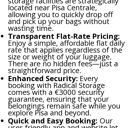
storage facilities are strategically
located near Pisa Centrale,
allowing you to quickly drop off
and pick up your bags without
wasting time.
Transparent Flat-Rate Pricing:
Enjoy a simple, affordable flat daily
rate that applies regardless of the
size or weight of your luggage.
There are no hidden fees—just a
straightforward price.
Enhanced Security:
Every
booking with Radical Storage
comes with a €3000 security
guarantee, ensuring that your
belongings remain safe while you
explore Pisa and beyond.
Quick and Easy Booking:
Our
user-friendly app and website let