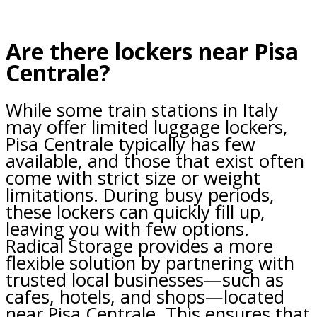
Are there lockers near Pisa
Centrale?
While some train stations in Italy
may offer limited luggage lockers,
Pisa Centrale typically has few
available, and those that exist often
come with strict size or weight
limitations. During busy periods,
these lockers can quickly fill up,
leaving you with few options.
Radical Storage provides a more
flexible solution by partnering with
trusted local businesses—such as
cafes, hotels, and shops—located
near Pisa Centrale. This ensures that