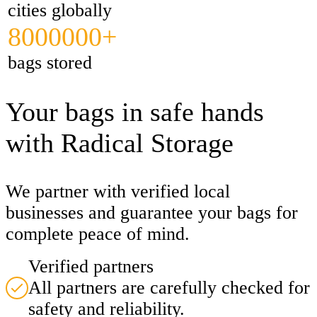
cities globally
8000000+
bags stored
Your bags in safe hands
with Radical Storage
We partner with verified local
businesses and guarantee your bags for
complete peace of mind.
Verified partners
All partners are carefully checked for
safety and reliability.