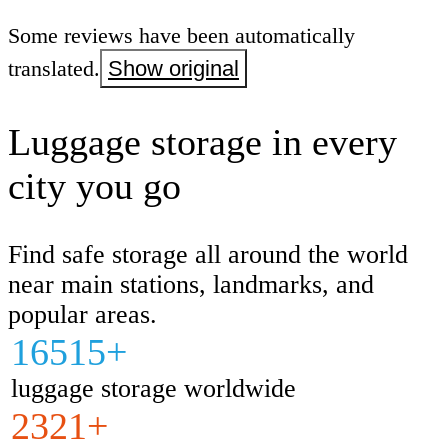
Some reviews have been automatically
translated.
Show original
Luggage storage in every
city you go
Find safe storage all around the world
near main stations, landmarks, and
popular areas.
16515+
luggage storage worldwide
2321+