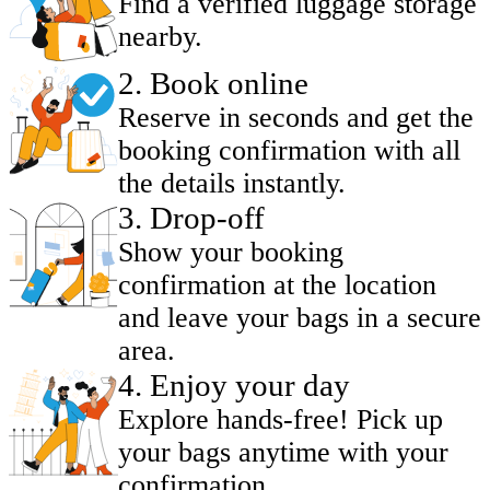
Find a verified luggage storage
nearby.
2
.
Book online
Reserve in seconds and get the
booking confirmation with all
the details instantly.
3
.
Drop-off
Show your booking
confirmation at the location
and leave your bags in a secure
area.
4
.
Enjoy your day
Explore hands-free! Pick up
your bags anytime with your
confirmation.