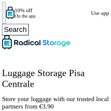
10% off
Use app
On the app
Search
Luggage Storage Pisa
Centrale
Store your luggage with our trusted local
partners from €3.90