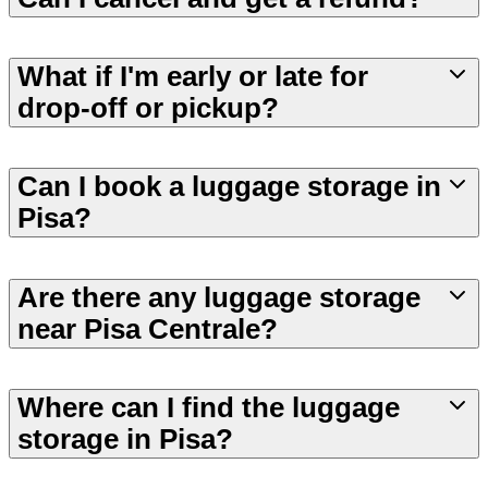
What if I'm early or late for
drop-off or pickup?
Can I book a luggage storage in
Pisa?
Are there any luggage storage
near Pisa Centrale?
Where can I find the luggage
storage in Pisa?