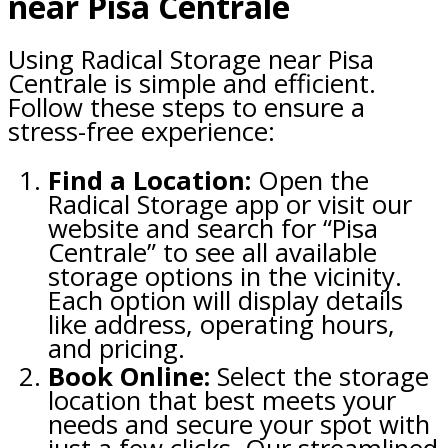
near Pisa Centrale
Using Radical Storage near Pisa
Centrale is simple and efficient.
Follow these steps to ensure a
stress-free experience:
Find a Location:
Open the
Radical Storage app or visit our
website and search for “Pisa
Centrale” to see all available
storage options in the vicinity.
Each option will display details
like address, operating hours,
and pricing.
Book Online:
Select the storage
location that best meets your
needs and secure your spot with