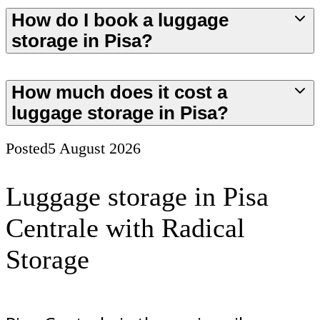
How do I book a luggage
storage in Pisa?
How much does it cost a
luggage storage in Pisa?
Posted
5 August 2026
Luggage storage in Pisa
Centrale with Radical
Storage