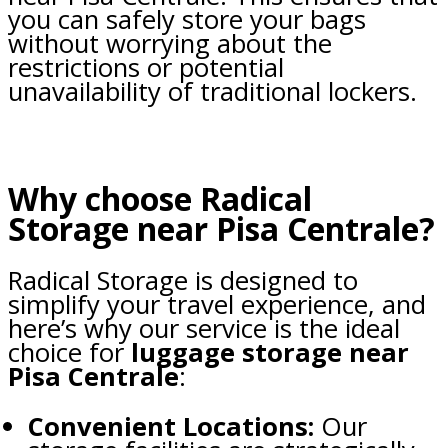
you can safely store your bags
without worrying about the
restrictions or potential
unavailability of traditional lockers.
Why choose Radical
Storage near Pisa Centrale?
Radical Storage is designed to
simplify your travel experience, and
here’s why our service is the ideal
choice for
luggage storage near
Pisa Centrale
:
Convenient Locations:
Our