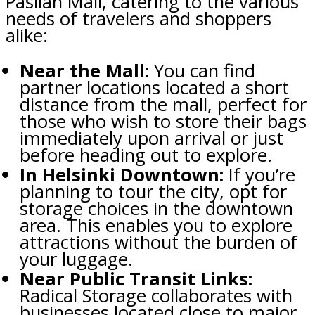
Pasilan Mall, catering to the various
needs of travelers and shoppers
alike:
Near the Mall:
You can find
partner locations located a short
distance from the mall, perfect for
those who wish to store their bags
immediately upon arrival or just
before heading out to explore.
In Helsinki Downtown:
If you’re
planning to tour the city, opt for
storage choices in the downtown
area. This enables you to explore
attractions without the burden of
your luggage.
Near Public Transit Links:
Radical Storage collaborates with
businesses located close to major