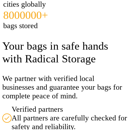
cities globally
8000000+
bags stored
Your bags in safe hands
with Radical Storage
We partner with verified local
businesses and guarantee your bags for
complete peace of mind.
Verified partners
All partners are carefully checked for
safety and reliability.