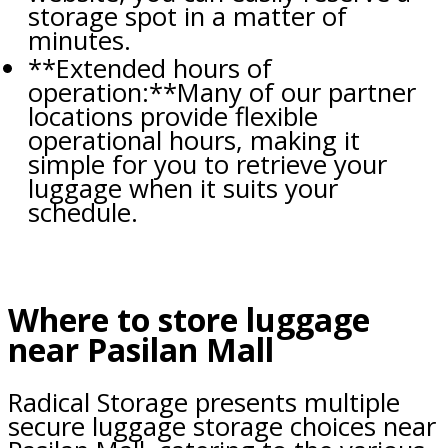
storage spot in a matter of
minutes.
**Extended hours of
operation:**Many of our partner
locations provide flexible
operational hours, making it
simple for you to retrieve your
luggage when it suits your
schedule.
Where to store luggage
near Pasilan Mall
Radical Storage presents multiple
secure luggage storage choices near