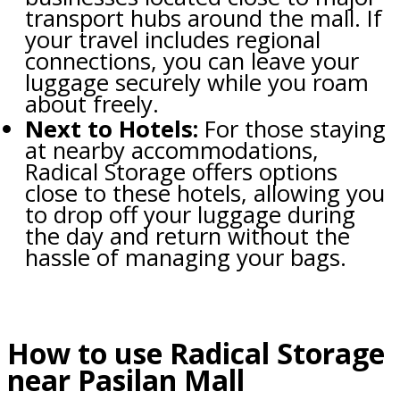
transport hubs around the mall. If
your travel includes regional
connections, you can leave your
luggage securely while you roam
about freely.
Next to Hotels:
For those staying
at nearby accommodations,
Radical Storage offers options
close to these hotels, allowing you
to drop off your luggage during
the day and return without the
hassle of managing your bags.
How to use Radical Storage
near Pasilan Mall