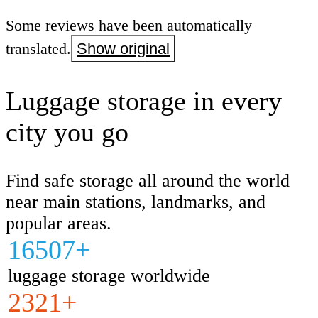
Some reviews have been automatically
translated.
Show original
Luggage storage in every
city you go
Find safe storage all around the world
near main stations, landmarks, and
popular areas.
16507+
luggage storage worldwide
2321+