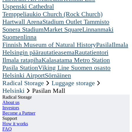
Uspenski Cathedral
Temppeliaukio Church (Rock Church)
Hartwall Arena
Stadium Outlet Tammisto
Sonera Stadium
Market Square
Linnanmaki
Suomenlinna
Finnish Museum of Natural History
Pasila
Ilmala
Helsingin päärautatieasema
Rautatientori
Ilmala ratapiha
Kalasatama Metro Station
Pasila Station
Viking Line Suomen osasto
Helsinki Airport
Sörnäinen
Radical Storage
Luggage storage
Helsinki
Pasilan Mall
Radical Storage
About us
Investors
Become a Partner
Support
How it works
FAQ