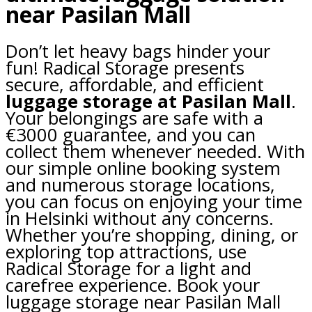
near Pasilan Mall
Don’t let heavy bags hinder your
fun! Radical Storage presents
secure, affordable, and efficient
luggage storage at Pasilan Mall
.
Your belongings are safe with a
€3000 guarantee, and you can
collect them whenever needed. With
our simple online booking system
and numerous storage locations,
you can focus on enjoying your time
in Helsinki without any concerns.
Whether you’re shopping, dining, or
exploring top attractions, use
Radical Storage for a light and
carefree experience. Book your
luggage storage near Pasilan Mall