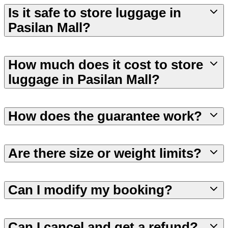
Is it safe to store luggage in
Pasilan Mall?
How much does it cost to store
luggage in Pasilan Mall?
How does the guarantee work?
Are there size or weight limits?
Can I modify my booking?
Can I cancel and get a refund?