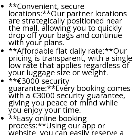
**Convenient, secure
locations:**Our partner locations
are strategically positioned near
the mall, allowing you to quickly
drop off your bags and continue
with your plans.
**Affordable flat daily rate:**Our
pricing is transparent, with a single
low rate that applies regardless of
your luggage size or weight.
**€3000 security
guarantee:**Every booking comes
with a €3000 security guarantee,
giving you peace of mind while
you enjoy your time.
**Easy online booking
process:**Using our app or
website, you can easily reserve a