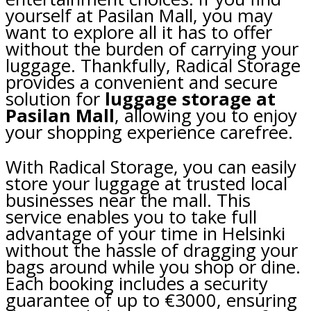
yourself at Pasilan Mall, you may
want to explore all it has to offer
without the burden of carrying your
luggage. Thankfully, Radical Storage
provides a convenient and secure
solution for
luggage storage at
Pasilan Mall
, allowing you to enjoy
your shopping experience carefree.
With Radical Storage, you can easily
store your luggage at trusted local
businesses near the mall. This
service enables you to take full
advantage of your time in Helsinki
without the hassle of dragging your
bags around while you shop or dine.
Each booking includes a security
guarantee of up to €3000, ensuring