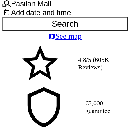
Pasilan Mall
Add date and time
Search
See map
4.8/5 (605K
Reviews)
€3,000
guarantee