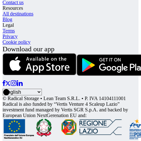
Contact us
Resources
All destinations
Blog
Legal
Terms
Privacy
Cookie policy
Download our app
© Radical Storage • Lean Team S.R.L. • P. IVA 14104111001
Radical is also funded by “Vertis Venture 4 Scaleup Lazio”
investment fund managed by Vertis SGR S.p.A. and backed by
European Union NextGerenation EU and: