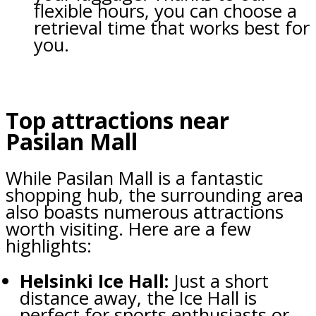
flexible hours, you can choose a
retrieval time that works best for
you.
Top attractions near
Pasilan Mall
While Pasilan Mall is a fantastic
shopping hub, the surrounding area
also boasts numerous attractions
worth visiting. Here are a few
highlights:
Helsinki Ice Hall:
Just a short
distance away, the Ice Hall is
perfect for sports enthusiasts or