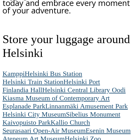
today and embrace every moment
of your adventure.
Store your luggage around
Helsinki
Kamppi
Helsinki Bus Station
Helsinki Train Station
Helsinki Port
Finlandia Hall
Helsinki Central Library Oodi
Kiasma Museum of Contemporary Art
Esplanade Park
Linnanmäki Amusement Park
Helsinki City Museum
Sibelius Monument
Kaivopuisto Park
Kallio Church
Seurasaari Open-Air Museum
Esenin Museum
Ateneum Art Museum
Helsinki Zoo