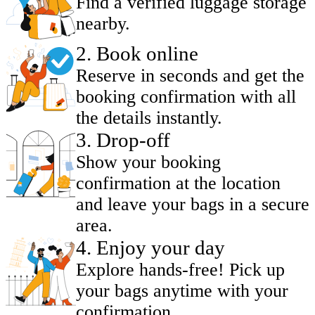
Find a verified luggage storage
nearby.
2
.
Book online
Reserve in seconds and get the
booking confirmation with all
the details instantly.
3
.
Drop-off
Show your booking
confirmation at the location
and leave your bags in a secure
area.
4
.
Enjoy your day
Explore hands-free! Pick up
your bags anytime with your
confirmation.