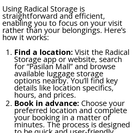
Using Radical Storage is
straightforward and efficient,
enabling you to focus on your visit
rather than your belongings. Here’s
how it works:
Find a location:
Visit the Radical
Storage app or website, search
for “Pasilan Mall” and browse
available luggage storage
options nearby. You’ll find key
details like location specifics,
hours, and prices.
Book in advance:
Choose your
preferred location and complete
your booking in a matter of
minutes. The process is designed
to be quick and user-friendly,