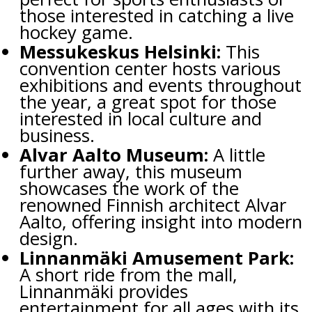
those interested in catching a live
hockey game.
Messukeskus Helsinki:
This
convention center hosts various
exhibitions and events throughout
the year, a great spot for those
interested in local culture and
business.
Alvar Aalto Museum:
A little
further away, this museum
showcases the work of the
renowned Finnish architect Alvar
Aalto, offering insight into modern
design.
Linnanmäki Amusement Park:
A short ride from the mall,
Linnanmäki provides
entertainment for all ages with its