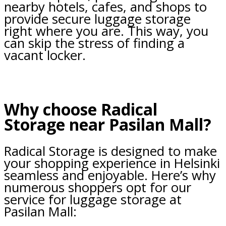
nearby hotels, cafes, and shops to
provide secure luggage storage
right where you are. This way, you
can skip the stress of finding a
vacant locker.
Why choose Radical
Storage near Pasilan Mall?
Radical Storage is designed to make
your shopping experience in Helsinki
seamless and enjoyable. Here’s why
numerous shoppers opt for our
service for luggage storage at
Pasilan Mall: