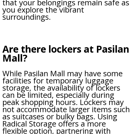
that your belongings remain safe as
you explore the vibrant
surroundings.
Are there lockers at Pasilan
Mall?
While Pasilan Mall may have some
facilities for temporary luggage
storage, the availability of lockers
can be limited, especially during
peak shopping hours. Lockers may
not accommodate larger items such
as suitcases or bulky bags. Using
Radical Storage offers a more
flexible option, partnering with