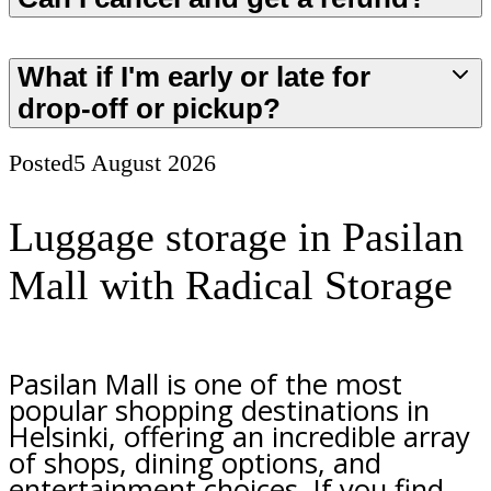
What if I'm early or late for
drop-off or pickup?
Posted
5 August 2026
Luggage storage in Pasilan
Mall with Radical Storage
Pasilan Mall is one of the most
popular shopping destinations in
Helsinki, offering an incredible array
of shops, dining options, and
entertainment choices. If you find