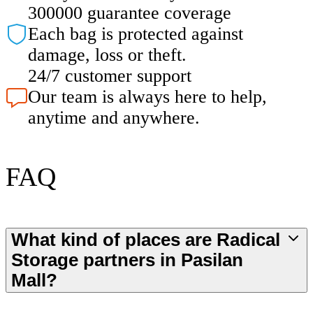
300000 guarantee coverage
Each bag is protected against
damage, loss or theft.
24/7 customer support
Our team is always here to help,
anytime and anywhere.
FAQ
What kind of places are Radical
Storage partners in Pasilan
Mall?