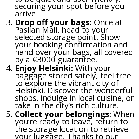
securing your spot before you
arrive.
Drop off your bags:
Once at
Pasilan Mall, head to your
selected storage point. Show
your booking confirmation and
hand over your bags, all covered
by a €3000 guarantee.
Enjoy Helsinki:
With your
baggage stored safely, feel free
to explore the vibrant city of
Helsinki! Discover the wonderful
shops, indulge in local cuisine, or
take in the city’s rich culture.
Collect your belongings:
When
you’re ready to leave, return to
the storage location to retrieve
your luggage. Thanks to our