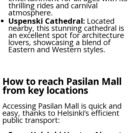
thrilling rides and carnival
atmosphere.
Uspenski Cathedral:
Located
nearby, this stunning cathedral is
an excellent spot for architecture
lovers, showcasing a blend of
Eastern and Western styles.
How to reach Pasilan Mall
from key locations
Accessing Pasilan Mall is quick and
easy, thanks to Helsinki’s efficient
public transport: