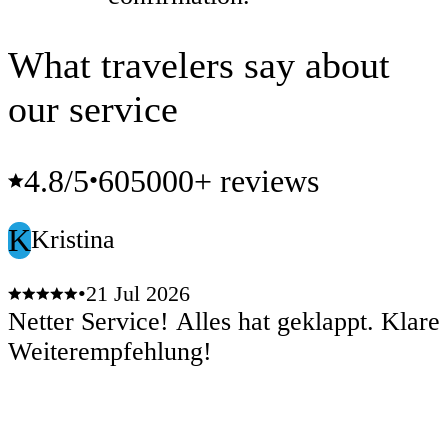
What travelers say about
our service
4.8
/5
605000+ reviews
•
K
Kristina
•
21 Jul 2026
Netter Service! Alles hat geklappt. Klare
Weiterempfehlung!