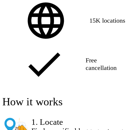
15K locations
Free
cancellation
How it works
1
.
Locate