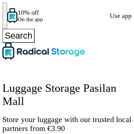
10% off
Use app
On the app
Search
Luggage Storage Pasilan
Mall
Store your luggage with our trusted local
partners from €3.90