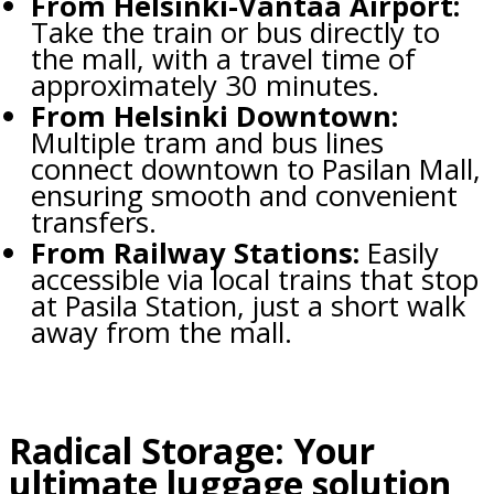
From Helsinki-Vantaa Airport:
Take the train or bus directly to
the mall, with a travel time of
approximately 30 minutes.
From Helsinki Downtown:
Multiple tram and bus lines
connect downtown to Pasilan Mall,
ensuring smooth and convenient
transfers.
From Railway Stations:
Easily
accessible via local trains that stop
at Pasila Station, just a short walk
away from the mall.
Radical Storage: Your
ultimate luggage solution