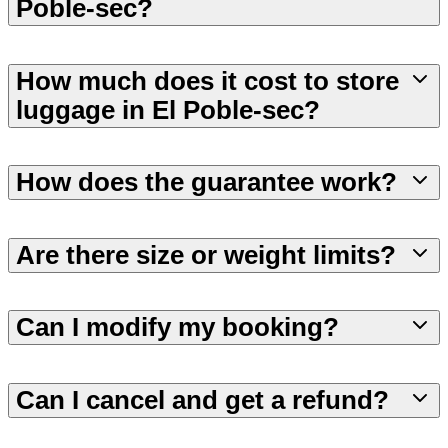
Poble-sec?
How much does it cost to store
luggage in El Poble-sec?
How does the guarantee work?
Are there size or weight limits?
Can I modify my booking?
Can I cancel and get a refund?