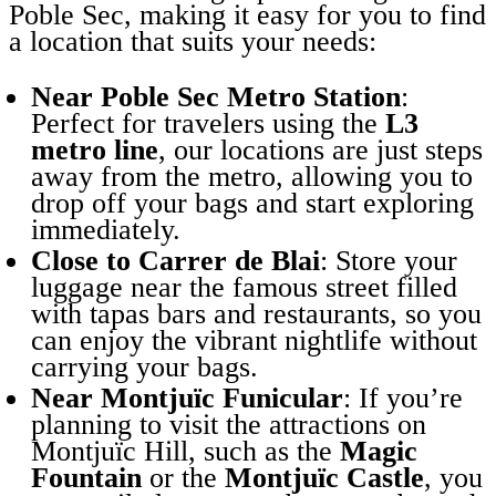
Poble Sec, making it easy for you to find
a location that suits your needs:
Near Poble Sec Metro Station
:
Perfect for travelers using the
L3
metro line
, our locations are just steps
away from the metro, allowing you to
drop off your bags and start exploring
immediately.
Close to Carrer de Blai
: Store your
luggage near the famous street filled
with tapas bars and restaurants, so you
can enjoy the vibrant nightlife without
carrying your bags.
Near Montjuïc Funicular
: If you’re
planning to visit the attractions on
Montjuïc Hill, such as the
Magic
Fountain
or the
Montjuïc Castle
, you