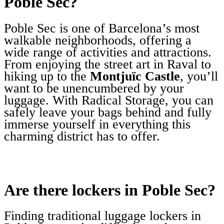
Poble Sec?
Poble Sec is one of Barcelona’s most
walkable neighborhoods, offering a
wide range of activities and attractions.
From enjoying the street art in Raval to
hiking up to the
Montjuïc Castle
, you’ll
want to be unencumbered by your
luggage. With Radical Storage, you can
safely leave your bags behind and fully
immerse yourself in everything this
charming district has to offer.
Are there lockers in Poble Sec?
Finding traditional luggage lockers in