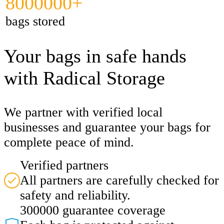
8000000+
bags stored
Your bags in safe hands
with Radical Storage
We partner with verified local
businesses and guarantee your bags for
complete peace of mind.
Verified partners
All partners are carefully checked for
safety and reliability.
300000 guarantee coverage