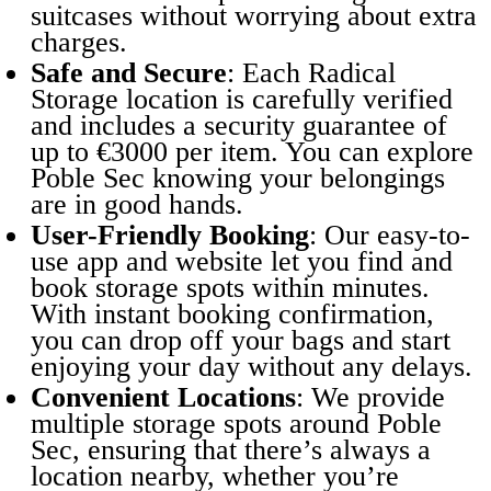
suitcases without worrying about extra
charges.
Safe and Secure
: Each Radical
Storage location is carefully verified
and includes a security guarantee of
up to €3000 per item. You can explore
Poble Sec knowing your belongings
are in good hands.
User-Friendly Booking
: Our easy-to-
use app and website let you find and
book storage spots within minutes.
With instant booking confirmation,
you can drop off your bags and start
enjoying your day without any delays.
Convenient Locations
: We provide
multiple storage spots around Poble
Sec, ensuring that there’s always a
location nearby, whether you’re