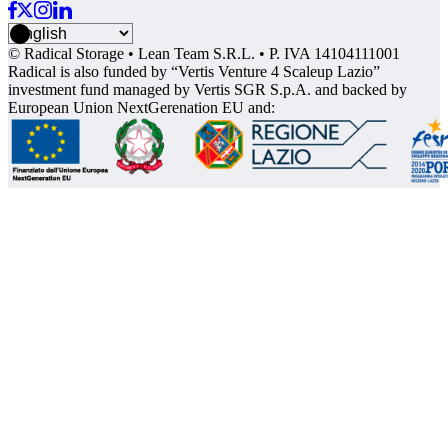
© Radical Storage • Lean Team S.R.L. • P. IVA 14104111001
Radical is also funded by “Vertis Venture 4 Scaleup Lazio”
investment fund managed by Vertis SGR S.p.A. and backed by
European Union NextGerenation EU and: