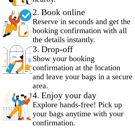
2
.
Book online
Reserve in seconds and get the
booking confirmation with all
the details instantly.
3
.
Drop-off
Show your booking
confirmation at the location
and leave your bags in a secure
area.
4
.
Enjoy your day
Explore hands-free! Pick up
your bags anytime with your
confirmation.