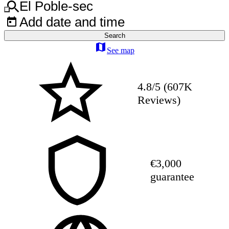
El Poble-sec
Add date and time
Search
See map
4.8/5 (607K
Reviews)
€3,000
guarantee