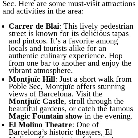
Sec. Here are some must-visit attractions
and activities in the area:
Carrer de Blai
: This lively pedestrian
street is known for its delicious tapas
and pintxos. It’s a favorite among
locals and tourists alike for an
authentic culinary experience. Hop
from one bar to another and enjoy the
vibrant atmosphere.
Montjuïc Hill
: Just a short walk from
Poble Sec, Montjuïc offers stunning
views of Barcelona. Visit the
Montjuïc Castle
, stroll through the
beautiful gardens, or catch the famous
Magic Fountain show
in the evening.
El Molino Theatre
: One of
Barcelona’s historic theaters, El