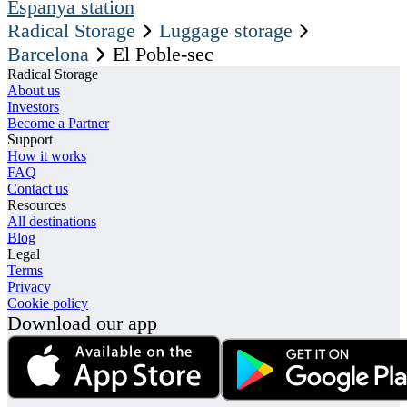
Espanya station
Radical Storage
Luggage storage
Barcelona
El Poble-sec
Radical Storage
About us
Investors
Become a Partner
Support
How it works
FAQ
Contact us
Resources
All destinations
Blog
Legal
Terms
Privacy
Cookie policy
Download our app