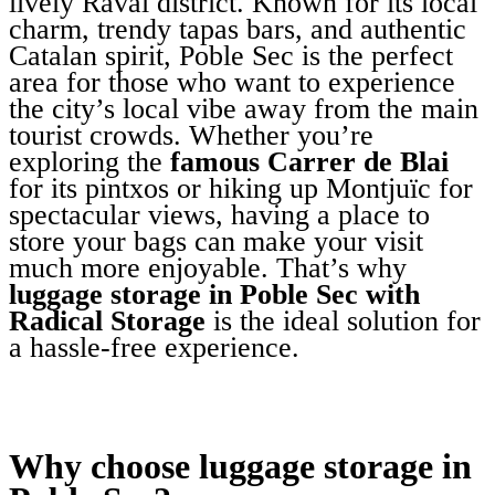
lively Raval district. Known for its local
charm, trendy tapas bars, and authentic
Catalan spirit, Poble Sec is the perfect
area for those who want to experience
the city’s local vibe away from the main
tourist crowds. Whether you’re
exploring the
famous Carrer de Blai
for its pintxos or hiking up Montjuïc for
spectacular views, having a place to
store your bags can make your visit
much more enjoyable. That’s why
luggage storage in Poble Sec with
Radical Storage
is the ideal solution for
a hassle-free experience.
Why choose luggage storage in