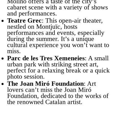
Molino offers a taste of the city’s
cabaret scene with a variety of shows
and performances.
Teatre Grec
: This open-air theater,
nestled on Montjuïc, hosts
performances and events, especially
during the summer. It’s a unique
cultural experience you won’t want to
miss.
Parc de les Tres Xemeneies
: A small
urban park with striking street art,
perfect for a relaxing break or a quick
photo session.
The Joan Miró Foundation
: Art
lovers can’t miss the Joan Miró
Foundation, dedicated to the works of
the renowned Catalan artist.