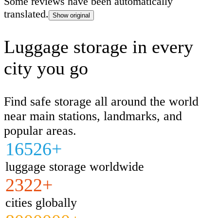
Some reviews have been automatically
translated.
Show original
Luggage storage in every
city you go
Find safe storage all around the world
near main stations, landmarks, and
popular areas.
16526+
luggage storage worldwide
2322+
cities globally