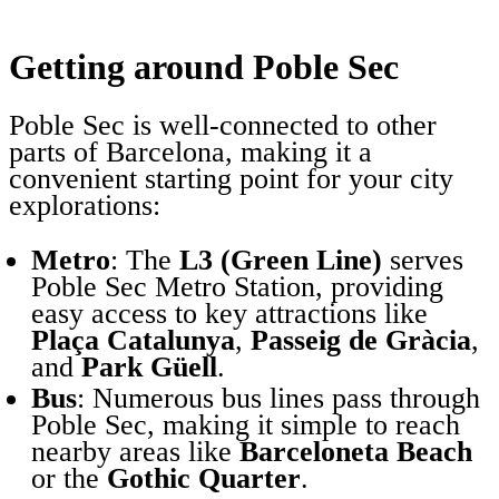
Getting around Poble Sec
Poble Sec is well-connected to other
parts of Barcelona, making it a
convenient starting point for your city
explorations:
Metro
: The
L3 (Green Line)
serves
Poble Sec Metro Station, providing
easy access to key attractions like
Plaça Catalunya
,
Passeig de Gràcia
,
and
Park Güell
.
Bus
: Numerous bus lines pass through
Poble Sec, making it simple to reach
nearby areas like
Barceloneta Beach
or the
Gothic Quarter
.