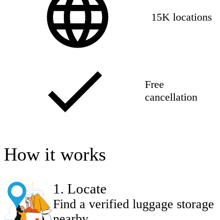
15K locations
Free
cancellation
How it works
1
.
Locate
Find a verified luggage storage
nearby.