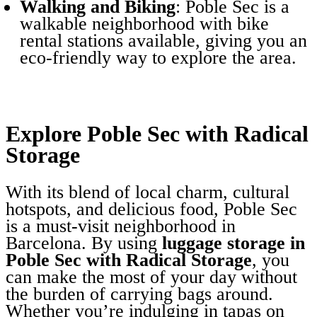
Walking and Biking
: Poble Sec is a
walkable neighborhood with bike
rental stations available, giving you an
eco-friendly way to explore the area.
Explore Poble Sec with Radical
Storage
With its blend of local charm, cultural
hotspots, and delicious food, Poble Sec
is a must-visit neighborhood in
Barcelona. By using
luggage storage in
Poble Sec with Radical Storage
, you
can make the most of your day without
the burden of carrying bags around.
Whether you’re indulging in tapas on