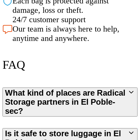
Each bag is protected against
damage, loss or theft.
24/7 customer support
Our team is always here to help,
anytime and anywhere.
FAQ
What kind of places are Radical
Storage partners in El Poble-
sec?
Is it safe to store luggage in El