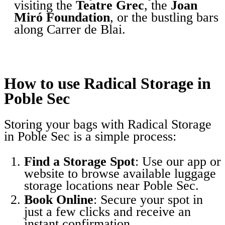
visiting the
Teatre Grec
, the
Joan
Miró Foundation
, or the bustling bars
along Carrer de Blai.
How to use Radical Storage in
Poble Sec
Storing your bags with Radical Storage
in Poble Sec is a simple process:
Find a Storage Spot
: Use our app or
website to browse available luggage
storage locations near Poble Sec.
Book Online
: Secure your spot in
just a few clicks and receive an
instant confirmation.