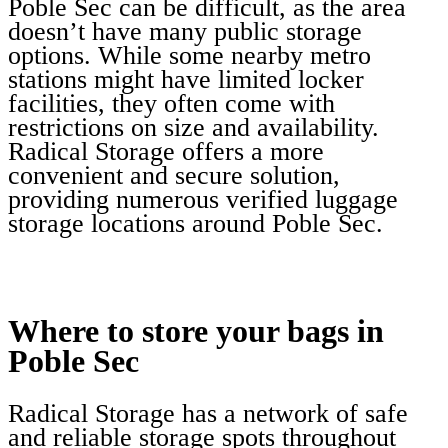
Poble Sec can be difficult, as the area
doesn’t have many public storage
options. While some nearby metro
stations might have limited locker
facilities, they often come with
restrictions on size and availability.
Radical Storage offers a more
convenient and secure solution,
providing numerous verified luggage
storage locations around Poble Sec.
Where to store your bags in
Poble Sec
Radical Storage has a network of safe
and reliable storage spots throughout