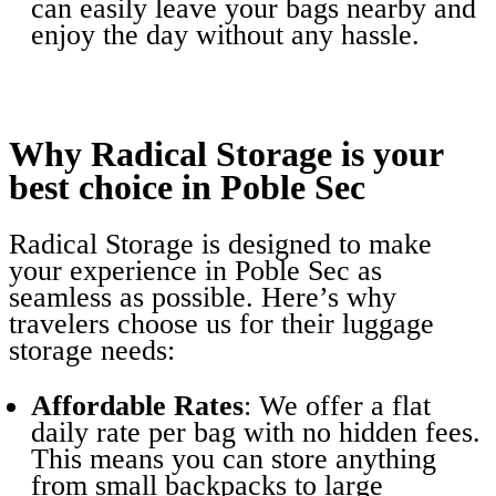
can easily leave your bags nearby and
enjoy the day without any hassle.
Why Radical Storage is your
best choice in Poble Sec
Radical Storage is designed to make
your experience in Poble Sec as
seamless as possible. Here’s why
travelers choose us for their luggage
storage needs:
Affordable Rates
: We offer a flat
daily rate per bag with no hidden fees.
This means you can store anything
from small backpacks to large