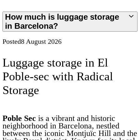
How much is luggage storage
in Barcelona?
Posted
8 August 2026
Luggage storage in El
Poble-sec with Radical
Storage
Poble Sec
is a vibrant and historic
neighborhood in Barcelona, nestled
between the iconic Montjuïc Hill and the