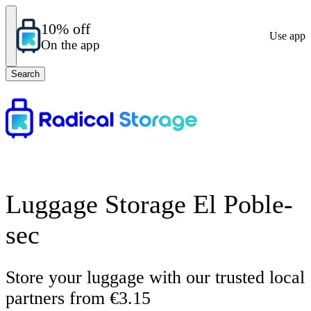
10% off
Use app
On the app
Search
Luggage Storage El Poble-
sec
Store your luggage with our trusted local
partners from €3.15