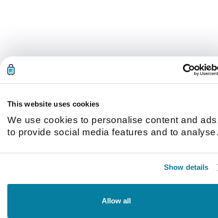
This website uses cookies
We use cookies to personalise content and ads
to provide social media features and to analyse
our traffic. We also share information about you
use of our site with our social media, advertisin
Show details
and analytics partners who may combine it with
other information that you’ve provided to them o
that they’ve collected from your use of their
Allow all
services.