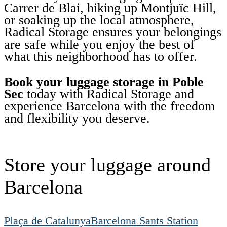
Carrer de Blai, hiking up Montjuïc Hill,
or soaking up the local atmosphere,
Radical Storage ensures your belongings
are safe while you enjoy the best of
what this neighborhood has to offer.
Book your luggage storage in Poble
Sec
today with Radical Storage and
experience Barcelona with the freedom
and flexibility you deserve.
Store your luggage around
Barcelona
Plaça de Catalunya
Barcelona Sants Station