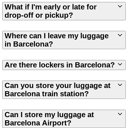
What if I'm early or late for
drop-off or pickup?
Where can I leave my luggage
in Barcelona?
Are there lockers in Barcelona?
Can you store your luggage at
Barcelona train station?
Can I store my luggage at
Barcelona Airport?