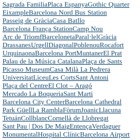
Sagrada Familia
Placa Espanya
Gothic Quarter
Eixample
Barcelona Nord Bus Station
Passeig de Gràcia
Casa Batllo
Barcelona França Station
Camp Nou
Arc de Triomf
Barceloneta
Paral·lel
Gràcia
Drassanes
Urgell
Diagonal
Poblenou
Rocafort
Urquinaona
Barcelona Port
Muntaner
El Prat
Palau de la Música Catalana
Plaça de Sants
Picasso Museum
Casa Milà La Pedrera
Universitat
Liceu
Les Corts
Sant Antoni
Plaça del Centre
El Clot – Aragó
Mercado La Boqueria
Sant Marti
Barcelona City Center
Barcelona Cathedral
Park Güell
La Rambla
Fòrum
Joanic
Llacuna
Tetuán
Collblanc
Cornellà de Llobregat
Sant Pau | Dos De Maig
Entença
Verdaguer
Monumental
Hospital Clínic
Barcelona Airport