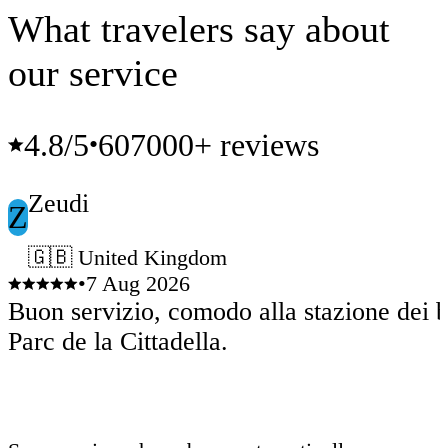
What travelers say about
our service
4.8
/5
607000+ reviews
•
Zeudi
Z
🇬🇧 United Kingdom
•
7 Aug 2026
Buon servizio, comodo alla stazione dei b
Parc de la Cittadella.