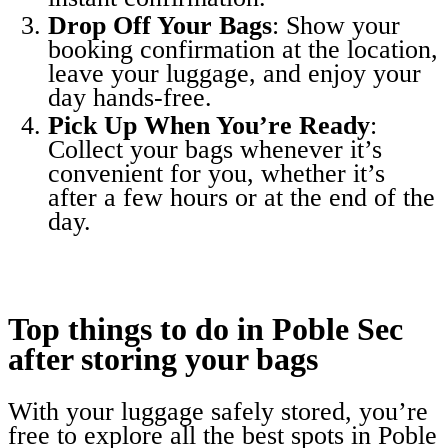
Drop Off Your Bags
: Show your
booking confirmation at the location,
leave your luggage, and enjoy your
day hands-free.
Pick Up When You’re Ready
:
Collect your bags whenever it’s
convenient for you, whether it’s
after a few hours or at the end of the
day.
Top things to do in Poble Sec
after storing your bags
With your luggage safely stored, you’re
free to explore all the best spots in Poble