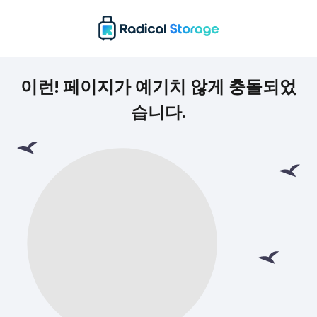
이런! 페이지가 예기치 않게 충돌되었
습니다.