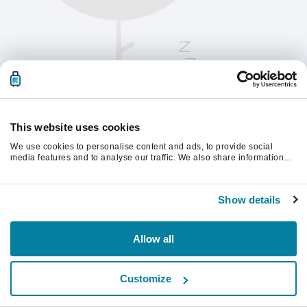
This website uses cookies
We use cookies to personalise content and ads, to provide social
media features and to analyse our traffic. We also share information
about your use of our site with our social media, advertising and
analytics partners who may combine it with other information that
계속하려면 페이지를 새로 고침하세요.
you’ve provided to them or that they’ve collected from your use of their
Show details
services.
새로고침
Allow all
Customize