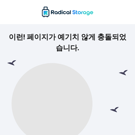
이런! 페이지가 예기치 않게 충돌되었
습니다.