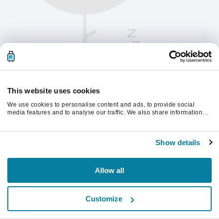
This website uses cookies
We use cookies to personalise content and ads, to provide social
media features and to analyse our traffic. We also share information
about your use of our site with our social media, advertising and
analytics partners who may combine it with other information that
계속하려면 페이지를 새로 고침하세요.
you’ve provided to them or that they’ve collected from your use of their
Show details
services.
새로고침
Allow all
Customize