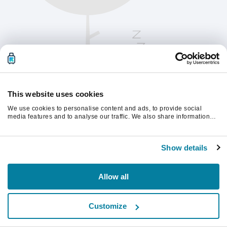
This website uses cookies
We use cookies to personalise content and ads, to provide social
media features and to analyse our traffic. We also share information
about your use of our site with our social media, advertising and
analytics partners who may combine it with other information that
계속하려면 페이지를 새로 고침하세요.
you’ve provided to them or that they’ve collected from your use of their
Show details
services.
새로고침
Allow all
Customize