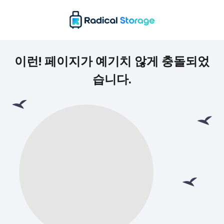
이런! 페이지가 예기치 않게 충돌되었
습니다.