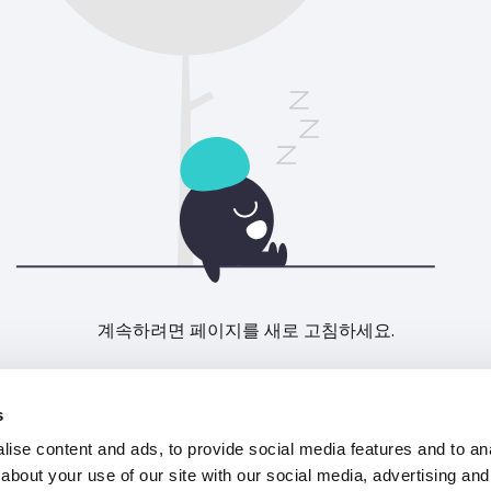
계속하려면 페이지를 새로 고침하세요.
새로고침
s
ise content and ads, to provide social media features and to anal
about your use of our site with our social media, advertising and