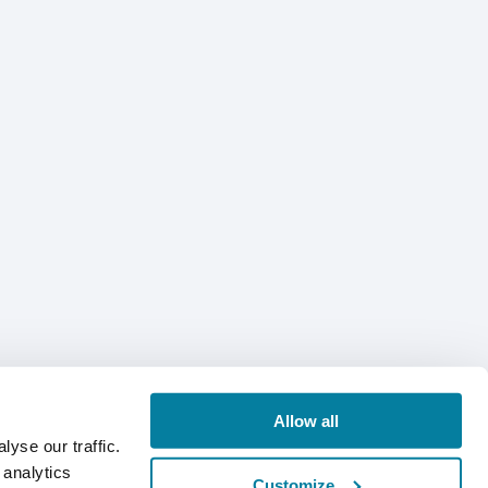
Allow all
yse our traffic.
 analytics
Customize