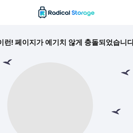
이런! 페이지가 예기치 않게 충돌되었습니다