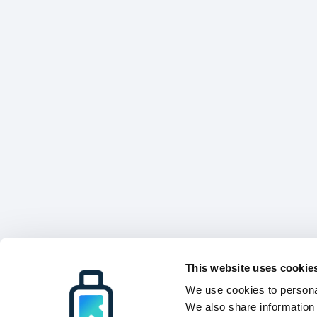
This website uses cookie
We use cookies to personal
We also share information 