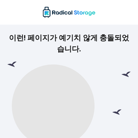
이런! 페이지가 예기치 않게 충돌되었
습니다.