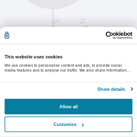
This website uses cookies
We use cookies to personalise content and ads, to provide social
media features and to analyse our traffic. We also share information
about your use of our site with our social media, advertising and
analytics partners who may combine it with other information that
계속하려면 페이지를 새로 고침하세요.
you’ve provided to them or that they’ve collected from your use of their
Show details
services.
새로고침
Allow all
Customize