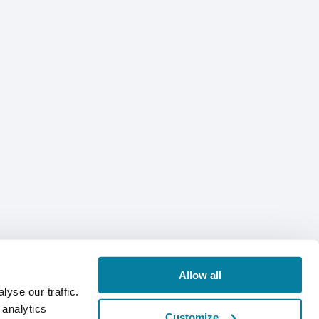
Allow all
yse our traffic.
 analytics
Customize