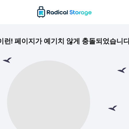
이런! 페이지가 예기치 않게 충돌되었습니다