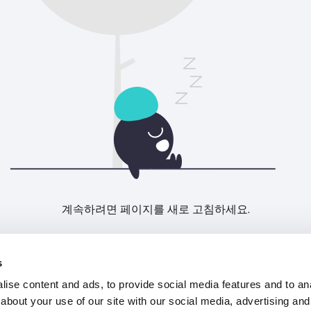
계속하려면 페이지를 새로 고침하세요.
새로고침
s
ise content and ads, to provide social media features and to anal
about your use of our site with our social media, advertising and