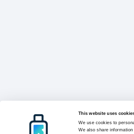
This website uses cookie
We use cookies to personal
We also share information 