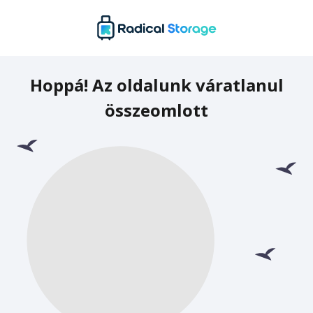
Hoppá! Az oldalunk váratlanul
összeomlott