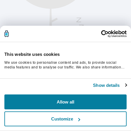
This website uses cookies
We use cookies to personalise content and ads, to provide social
media features and to analyse our traffic. We also share information
about your use of our site with our social media, advertising and
analytics partners who may combine it with other information that
Kérjük, frissítsd az oldalt a folytatáshoz
you’ve provided to them or that they’ve collected from your use of their
Show details
services.
Frissítés
Allow all
Customize