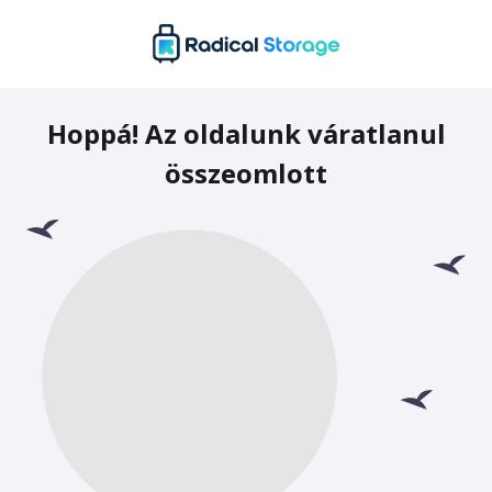
Hoppá! Az oldalunk váratlanul
összeomlott