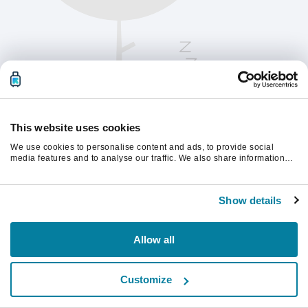
This website uses cookies
We use cookies to personalise content and ads, to provide social
media features and to analyse our traffic. We also share information
about your use of our site with our social media, advertising and
analytics partners who may combine it with other information that
Kérjük, frissítsd az oldalt a folytatáshoz
you’ve provided to them or that they’ve collected from your use of their
Show details
services.
Frissítés
Allow all
Customize