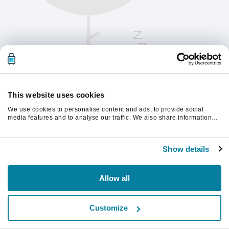
This website uses cookies
We use cookies to personalise content and ads, to provide social
media features and to analyse our traffic. We also share information
about your use of our site with our social media, advertising and
analytics partners who may combine it with other information that
Kérjük, frissítsd az oldalt a folytatáshoz
you’ve provided to them or that they’ve collected from your use of their
Show details
services.
Frissítés
Allow all
Customize