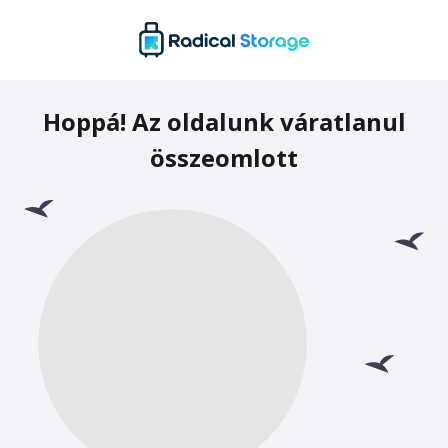
Hoppá! Az oldalunk váratlanul
összeomlott