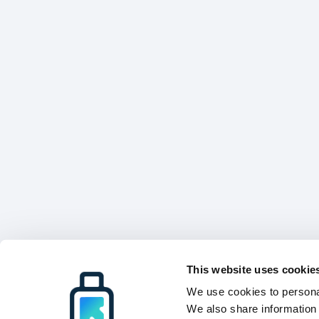
This website uses cookie
We use cookies to personal
We also share information 