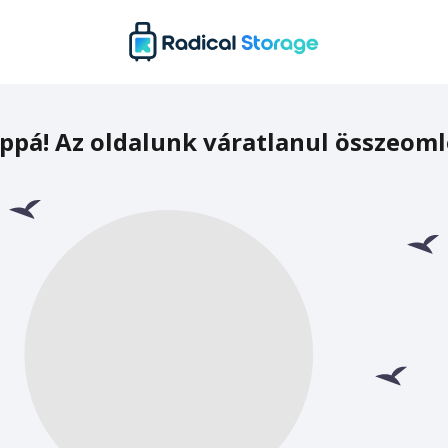
ppá! Az oldalunk váratlanul összeoml