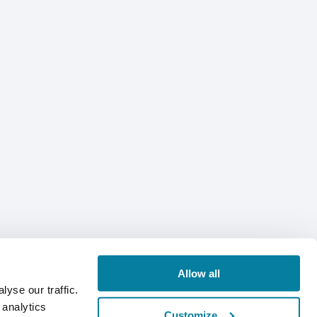
Allow all
yse our traffic.
 analytics
Customize