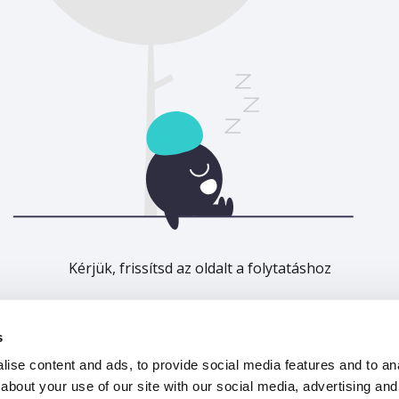
Kérjük, frissítsd az oldalt a folytatáshoz
Frissítés
s
ise content and ads, to provide social media features and to anal
about your use of our site with our social media, advertising and