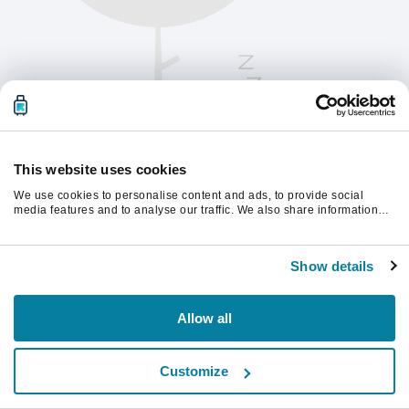
This website uses cookies
We use cookies to personalise content and ads, to provide social
media features and to analyse our traffic. We also share information
about your use of our site with our social media, advertising and
analytics partners who may combine it with other information that
Παρακαλούμε ανανεώστε τη σελίδα για να
you’ve provided to them or that they’ve collected from your use of their
συνεχίσετε.
Show details
services.
Ανανέωση
Allow all
Customize