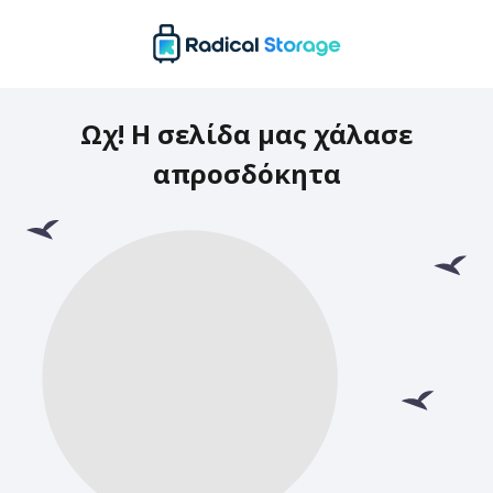
Ωχ! Η σελίδα μας χάλασε
απροσδόκητα