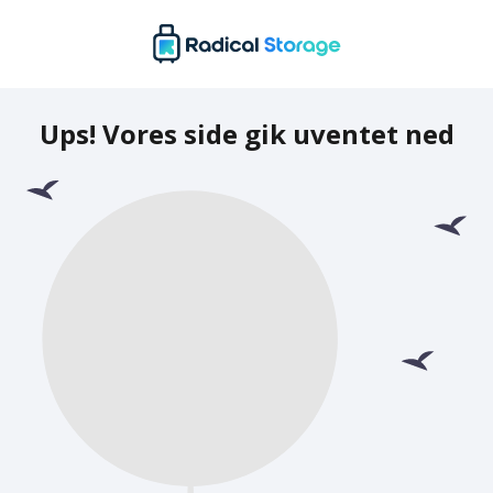
Ups! Vores side gik uventet ned