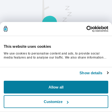
This website uses cookies
We use cookies to personalise content and ads, to provide social
Opdater siden for at fortsætte.
media features and to analyse our traffic. We also share information
about your use of our site with our social media, advertising and
analytics partners who may combine it with other information that
you’ve provided to them or that they’ve collected from your use of their
Opdater
Show details
services.
Allow all
Customize