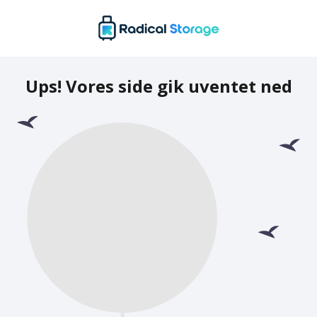
Ups! Vores side gik uventet ned