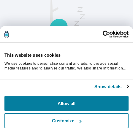
This website uses cookies
We use cookies to personalise content and ads, to provide social
Opdater siden for at fortsætte.
media features and to analyse our traffic. We also share information
about your use of our site with our social media, advertising and
analytics partners who may combine it with other information that
you’ve provided to them or that they’ve collected from your use of their
Opdater
Show details
services.
Allow all
Customize