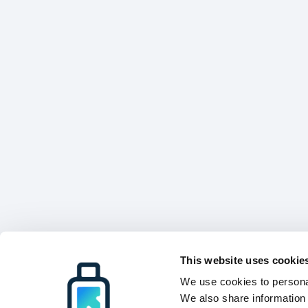
This website uses cookie
We use cookies to personal
We also share information 