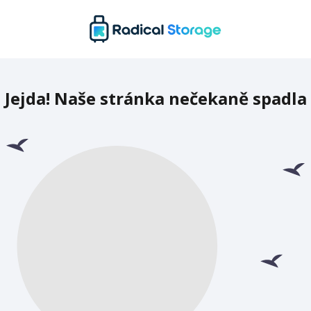
Jejda! Naše stránka nečekaně spadla