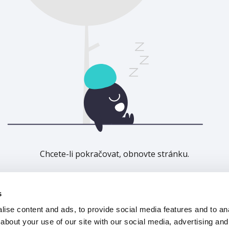
Chcete-li pokračovat, obnovte stránku.
Obnovit
s
ise content and ads, to provide social media features and to anal
about your use of our site with our social media, advertising and