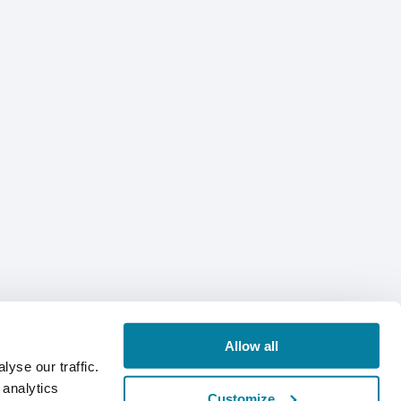
Allow all
yse our traffic.
 analytics
Customize