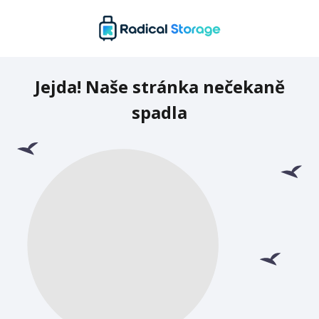
Jejda! Naše stránka nečekaně
spadla