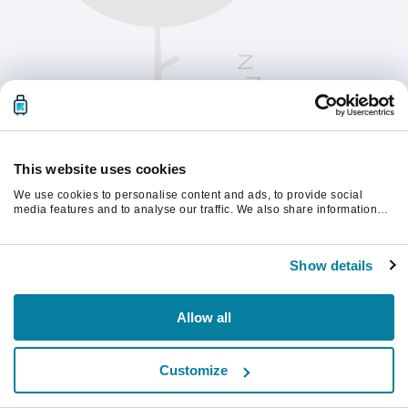
This website uses cookies
We use cookies to personalise content and ads, to provide social
media features and to analyse our traffic. We also share information
about your use of our site with our social media, advertising and
analytics partners who may combine it with other information that
Chcete-li pokračovat, obnovte stránku.
you’ve provided to them or that they’ve collected from your use of their
Show details
services.
Obnovit
Allow all
Customize