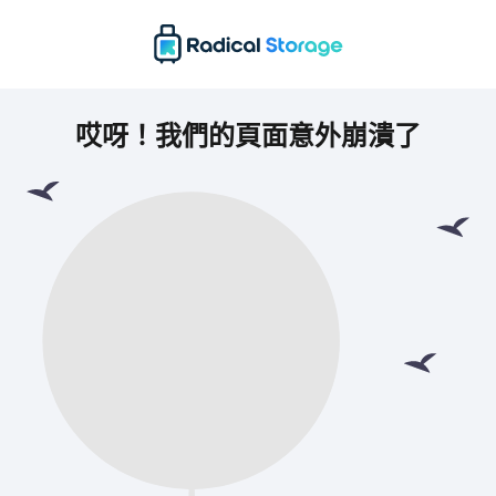
哎呀！我們的頁面意外崩潰了