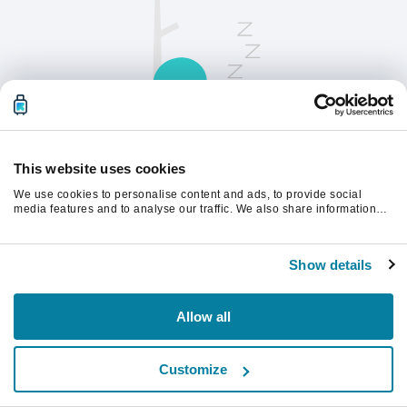
This website uses cookies
We use cookies to personalise content and ads, to provide social
請刷新頁面以繼續。
media features and to analyse our traffic. We also share information
about your use of our site with our social media, advertising and
analytics partners who may combine it with other information that
you’ve provided to them or that they’ve collected from your use of their
重新整理
Show details
services.
Allow all
Customize